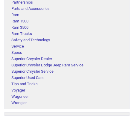
Partnerships
Parts and Accessories
Ram
Ram 1500
Ram 3500
Ram Trucks
Safety and Technology
Service
Specs
Superior Chrysler Dealer
Superior Chrysler Dodge Jeep Ram Service
Superior Chrysler Service
Superior Used Cars
Tips and Tricks
Voyager
Wagoneer
Wrangler