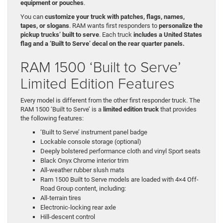
equipment or pouches
.
You can
customize your truck with patches, flags, names,
tapes, or slogans
. RAM wants first responders to
personalize the
pickup trucks’ built to serve
. Each truck
includes a United States
flag and a ‘Built to Serve’ decal on the rear quarter panels.
RAM 1500 ‘Built to Serve’
Limited Edition Features
Every model is different from the other first responder truck. The
RAM 1500 ‘Built to Serve’ is a
limited edition truck
that provides
the following features:
‘Built to Serve’ instrument panel badge
Lockable console storage (optional)
Deeply bolstered performance cloth and vinyl Sport seats
Black Onyx Chrome interior trim
All-weather rubber slush mats
Ram 1500 Built to Serve models are loaded with 4×4 Off-
Road Group content, including:
All-terrain tires
Electronic-locking rear axle
Hill-descent control