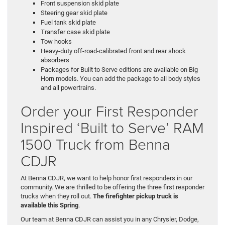
Front suspension skid plate
Steering gear skid plate
Fuel tank skid plate
Transfer case skid plate
Tow hooks
Heavy-duty off-road-calibrated front and rear shock
absorbers
Packages for Built to Serve editions are available on Big
Horn models. You can add the package to all body styles
and all powertrains.
Order your First Responder
Inspired ‘Built to Serve’ RAM
1500 Truck from Benna
CDJR
At Benna CDJR, we want to help honor first responders in our
community. We are thrilled to be offering the three first responder
trucks when they roll out.
The firefighter pickup truck is
available this Spring
.
Our team at Benna CDJR can assist you in any Chrysler, Dodge,