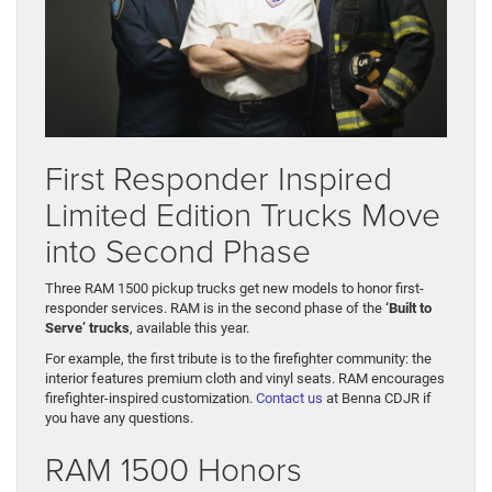
First Responder Inspired
Limited Edition Trucks Move
into Second Phase
Three RAM 1500 pickup trucks get new models to honor first-
responder services. RAM is in the second phase of the
‘Built to
Serve’ trucks
, available this year.
For example, the first tribute is to the firefighter community: the
interior features premium cloth and vinyl seats. RAM encourages
firefighter-inspired customization.
Contact us
at Benna CDJR if
you have any questions.
RAM 1500 Honors