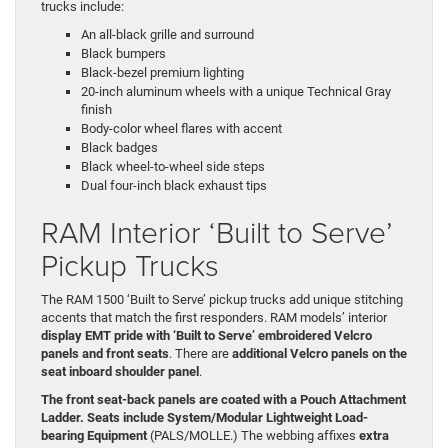
trucks include:
An all-black grille and surround
Black bumpers
Black-bezel premium lighting
20-inch aluminum wheels with a unique Technical Gray
finish
Body-color wheel flares with accent
Black badges
Black wheel-to-wheel side steps
Dual four-inch black exhaust tips
RAM Interior ‘Built to Serve’
Pickup Trucks
The RAM 1500 ‘Built to Serve’ pickup trucks add unique stitching
accents that match the first responders. RAM models’ interior
display EMT pride with ‘Built to Serve’ embroidered Velcro
panels and front seats
. There are
additional Velcro panels on the
seat inboard shoulder panel
.
The front seat-back panels are coated with a Pouch Attachment
Ladder. Seats include System/Modular Lightweight Load-
bearing Equipment
(PALS/MOLLE.) The webbing affixes
extra