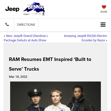
SAVED
DIRECTIONS
«
New Jeep® Grand Cherokee L
Amazing Jeep® RX200 Electric
Package Debuts at Auto Show
Scooter by Razor
»
RAM Resumes EMT Inspired ‘Built to
Serve’ Trucks
Mar 18, 2022