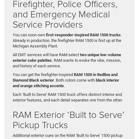
Firefighter, Police Officers,
and Emergency Medical
Service Providers
You can soon own
first-responder-inspired RAM 1500 trucks
.
Already in production, the firefighter RAM 1500 is first up at the
Michigan Assembly Plant.
All EMT services will have RAM select
two unique low-volume
exterior color palettes
. RAM wants to evoke the vibe, mission,
and history of each service.
You can get the firefighter-inspired
RAM 1500 in Redline and
Diamond Black exterior
. Both colors come with
black interior
and orange stitching accents
.
Each ‘Built to Serve’ RAM 1500 truck offers distinct interior and
exterior features, and each detail separates one from the other.
RAM Exterior ‘Built to Serve’
Pickup Trucks
Additional exterior cues on the RAM ‘Built to Serve’ 1500 pickup