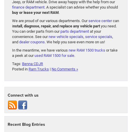
Jeep, or RAM vehicle. Drive away happy with the help from our
finance department
. A specialist can advise whether you should
buy or lease your next RAM
.
We are proud of our various departments. Our
service center
can
i
nstall, diagnose, repair, and replace any vehicle part
you need.
You can order parts from our
parts department
at your
convenience. See our
new vehicle specials
,
service specials
,
and
dealer coupons
. We help you save even more on us!
In the meantime, we have various
new RAM 1500 trucks
or take
a peek at our
used RAM 1500 for sale
.
Tags:
Benna CDJR
Posted in
Ram Trucks
|
No Comments »
Connect with us
Recent Blog Entries