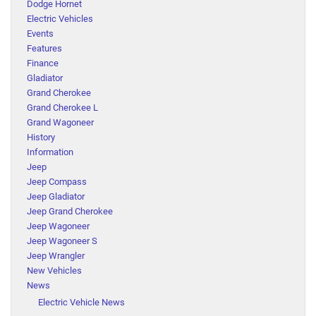
Dodge Hornet
Electric Vehicles
Events
Features
Finance
Gladiator
Grand Cherokee
Grand Cherokee L
Grand Wagoneer
History
Information
Jeep
Jeep Compass
Jeep Gladiator
Jeep Grand Cherokee
Jeep Wagoneer
Jeep Wagoneer S
Jeep Wrangler
New Vehicles
News
Electric Vehicle News