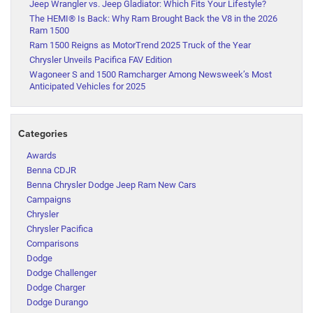
Jeep Wrangler vs. Jeep Gladiator: Which Fits Your Lifestyle?
The HEMI® Is Back: Why Ram Brought Back the V8 in the 2026
Ram 1500
Ram 1500 Reigns as MotorTrend 2025 Truck of the Year
Chrysler Unveils Pacifica FAV Edition
Wagoneer S and 1500 Ramcharger Among Newsweek’s Most
Anticipated Vehicles for 2025
Categories
Awards
Benna CDJR
Benna Chrysler Dodge Jeep Ram New Cars
Campaigns
Chrysler
Chrysler Pacifica
Comparisons
Dodge
Dodge Challenger
Dodge Charger
Dodge Durango