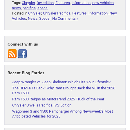
Tags:
Chrysler
,
fav edition
,
Features
,
information
,
new vehicles
,
news
,
pacifica
,
specs
Posted in
Chrysler
,
Chrysler Pacifica
,
Features
,
Information
,
New
Vehicles
,
News
,
Specs
|
No Comments »
Connect with us
Recent Blog Entries
Jeep Wrangler vs. Jeep Gladiator: Which Fits Your Lifestyle?
The HEMI® Is Back: Why Ram Brought Back the V8 in the 2026
Ram 1500
Ram 1500 Reigns as MotorTrend 2025 Truck of the Year
Chrysler Unveils Pacifica FAV Edition
Wagoneer S and 1500 Ramcharger Among Newsweek’s Most
Anticipated Vehicles for 2025