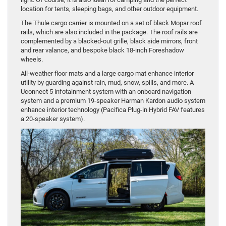
location for tents, sleeping bags, and other outdoor equipment.
The Thule cargo carrier is mounted on a set of black Mopar roof
rails, which are also included in the package. The roof rails are
complemented by a blacked-out grille, black side mirrors, front
and rear valance, and bespoke black 18-inch Foreshadow
wheels.
All-weather floor mats and a large cargo mat enhance interior
utility by guarding against rain, mud, snow, spills, and more. A
Uconnect 5 infotainment system with an onboard navigation
system and a premium 19-speaker Harman Kardon audio system
enhance interior technology (Pacifica Plug-in Hybrid FAV features
a 20-speaker system).