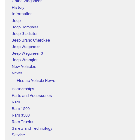
Grand Wagoneer
History
Information
Jeep
Jeep Compass
Jeep Gladiator
Jeep Grand Cherokee
Jeep Wagoneer
Jeep Wagoneer S
Jeep Wrangler
New Vehicles
News
Electric Vehicle News
Partnerships
Parts and Accessories
Ram
Ram 1500
Ram 3500
Ram Trucks
Safety and Technology
Service