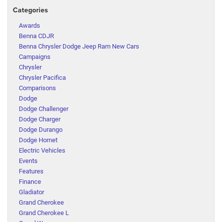
Categories
Awards
Benna CDJR
Benna Chrysler Dodge Jeep Ram New Cars
Campaigns
Chrysler
Chrysler Pacifica
Comparisons
Dodge
Dodge Challenger
Dodge Charger
Dodge Durango
Dodge Hornet
Electric Vehicles
Events
Features
Finance
Gladiator
Grand Cherokee
Grand Cherokee L