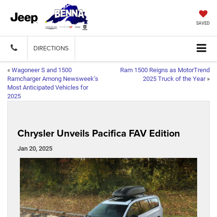
SAVED
DIRECTIONS
«
Wagoneer S and 1500
Ram 1500 Reigns as MotorTrend
Ramcharger Among Newsweek’s
2025 Truck of the Year
»
Most Anticipated Vehicles for
2025
Chrysler Unveils Pacifica FAV Edition
Jan 20, 2025