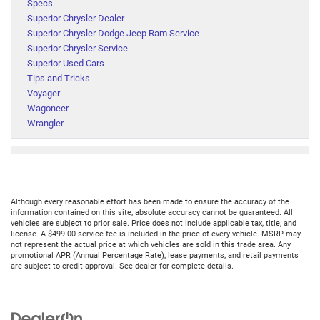
Specs
Superior Chrysler Dealer
Superior Chrysler Dodge Jeep Ram Service
Superior Chrysler Service
Superior Used Cars
Tips and Tricks
Voyager
Wagoneer
Wrangler
Although every reasonable effort has been made to ensure the accuracy of the
information contained on this site, absolute accuracy cannot be guaranteed. All
vehicles are subject to prior sale. Price does not include applicable tax, title, and
license. A $499.00 service fee is included in the price of every vehicle. MSRP may
not represent the actual price at which vehicles are sold in this trade area. Any
promotional APR (Annual Percentage Rate), lease payments, and retail payments
are subject to credit approval. See dealer for complete details.