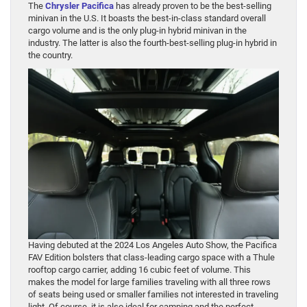
The
Chrysler Pacifica
has already proven to be the best-selling
minivan in the U.S. It boasts the best-in-class standard overall
cargo volume and is the only plug-in hybrid minivan in the
industry. The latter is also the fourth-best-selling plug-in hybrid in
the country.
Having debuted at the 2024 Los Angeles Auto Show, the Pacifica
FAV Edition bolsters that class-leading cargo space with a Thule
rooftop cargo carrier, adding 16 cubic feet of volume. This
makes the model for large families traveling with all three rows
of seats being used or smaller families not interested in traveling
light. Of course, it is also ideal for camping and the perfect