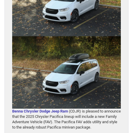
Benna Chrysler Dodge Jeep Ram
(CDJR) is pleased to announce
that the 2025 Chrysler Pacifica lineup will include a new Family
Adventure Vehicle (FAV). The Pacifica FAV adds utility and style
to the already robust Pacifica minivan package.