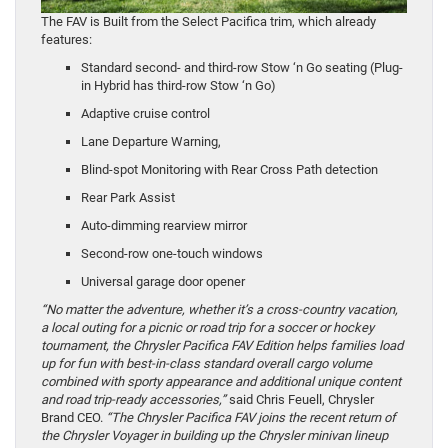
The FAV is Built from the Select Pacifica trim, which already
features:
Standard second- and third-row Stow ‘n Go seating (Plug-
in Hybrid has third-row Stow ‘n Go)
Adaptive cruise control
Lane Departure Warning,
Blind-spot Monitoring with Rear Cross Path detection
Rear Park Assist
Auto-dimming rearview mirror
Second-row one-touch windows
Universal garage door opener
“No matter the adventure, whether it’s a cross-country vacation,
a local outing for a picnic or road trip for a soccer or hockey
tournament, the Chrysler Pacifica FAV Edition helps families load
up for fun with best-in-class standard overall cargo volume
combined with sporty appearance and additional unique content
and road trip-ready accessories,”
said Chris Feuell, Chrysler
Brand CEO.
“The Chrysler Pacifica FAV joins the recent return of
the Chrysler Voyager in building up the Chrysler minivan lineup