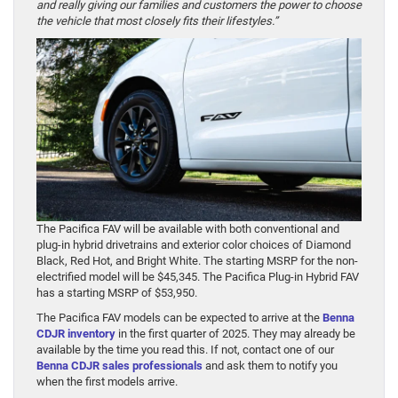
and really giving our families and customers the power to choose
the vehicle that most closely fits their lifestyles.”
The Pacifica FAV will be available with both conventional and
plug-in hybrid drivetrains and exterior color choices of Diamond
Black, Red Hot, and Bright White. The starting MSRP for the non-
electrified model will be $45,345. The Pacifica Plug-in Hybrid FAV
has a starting MSRP of $53,950.
The Pacifica FAV models can be expected to arrive at the
Benna
CDJR inventory
in the first quarter of 2025. They may already be
available by the time you read this. If not, contact one of our
Benna CDJR sales professionals
and ask them to notify you
when the first models arrive.