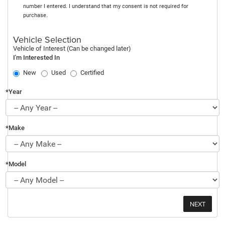
number I entered. I understand that my consent is not required for
purchase.
Vehicle Selection
Vehicle of Interest (Can be changed later)
I'm Interested In
New
Used
Certified
*Year
*Make
*Model