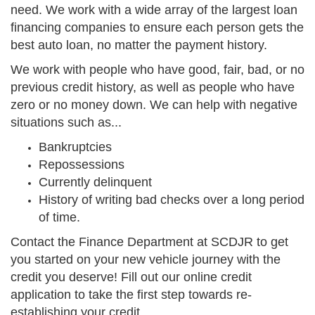
need. We work with a wide array of the largest loan
financing companies to ensure each person gets the
best auto loan, no matter the payment history.
We work with people who have good, fair, bad, or no
previous credit history, as well as people who have
zero or no money down. We can help with negative
situations such as...
Bankruptcies
Repossessions
Currently delinquent
History of writing bad checks over a long period
of time.
Contact the Finance Department at SCDJR to get
you started on your new vehicle journey with the
credit you deserve! Fill out our online credit
application to take the first step towards re-
establishing your credit.