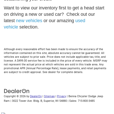
Want to view our inventory first to get a head start
on driving a new or used car? Check out our
latest
new vehicles
or our amazing
used
vehicle
selection.
Although every reasonable effort has been made to ensure the accuracy of the
information contained on this site, absolute accuracy cannot be guaranteed. All
vehicles are subject to prior sale. Price does not include applicable tax, title, and
license. A $499.00 service fee is included in the price of every vehicle. MSRP may
not represent the actual price at which vehicles are sold in this trade area. Any
promotional APR (Annual Percentage Rate), lease payments, and retail payments
are subject to credit approval. See dealer for complete details.
Copyright © 2026
by
DealerOn
|
Sitemap
|
Privacy
| Benna Chrysler Dodge Jeep
Ram
|
3022 Tower Ave. Bldg. B,
Superior,
WI
54880
| Sales:
715-800-3485