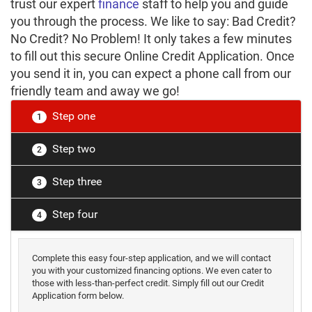
trust our expert
finance
staff to help you and guide
you through the process. We like to say: Bad Credit?
No Credit? No Problem! It only takes a few minutes
to fill out this secure Online Credit Application. Once
you send it in, you can expect a phone call from our
friendly team and away we go!
Step one
1
Step two
2
Step three
3
Step four
4
Complete this easy four-step application, and we will contact
you with your customized financing options. We even cater to
those with less-than-perfect credit. Simply fill out our Credit
Application form below.