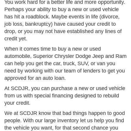
You work hard for a better life and more opportunity.
Perhaps your ability to buy a new or used vehicle
has hit a roadblock. Maybe events in life (divorce,
job loss, bankruptcy) have caused your credit to
drop, or you may not have established any lines of
credit yet.
When it comes time to buy a new or used
automobile, Superior Chrysler Dodge Jeep and Ram
can help you get the car, truck, SUV, or van you
need by working with our team of lenders to get you
approved for an auto loan.
At SCDJR, you can purchase a new or used vehicle
from us with special financing designed to rebuild
your credit.
We at SCDJR know that bad things happen to good
people. With our large inventory let us help you find
the vehicle you want, for that second chance you