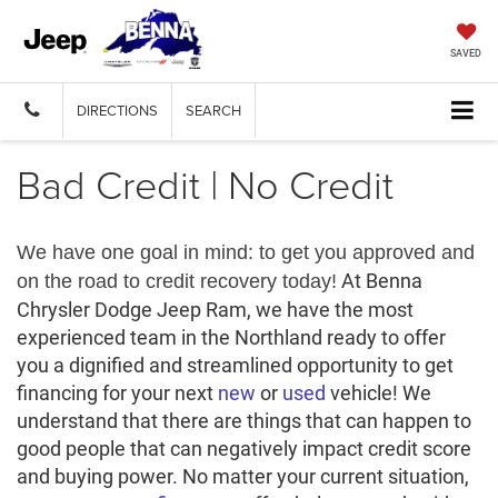
SAVED
DIRECTIONS
SEARCH
Bad Credit | No Credit
We have one goal in mind: to get you approved and
At Benna
on the road to credit recovery today!
Chrysler Dodge Jeep Ram, we have the most
experienced team in the Northland ready to offer
you a dignified and streamlined opportunity to get
financing for your next
new
or
used
vehicle! We
understand that there are things that can happen to
good people that can negatively impact credit score
and buying power. No matter your current situation,