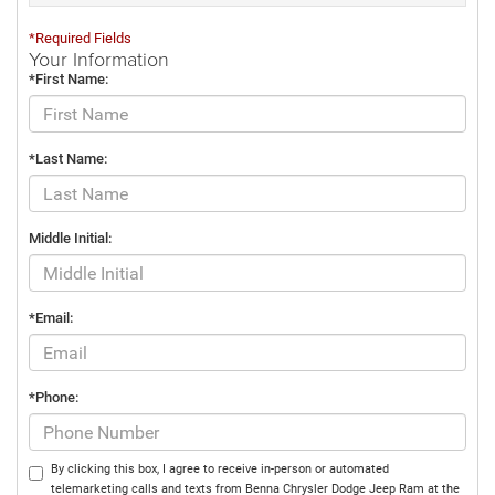
*Required Fields
Your Information
*First Name:
*Last Name:
Middle Initial:
*Email:
*Phone:
By clicking this box, I agree to receive in-person or automated
telemarketing calls and texts from Benna Chrysler Dodge Jeep Ram at the