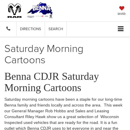
SAVED
DIRECTIONS
SEARCH
Saturday Morning
Cartoons
Benna CDJR Saturday
Morning Cartoons
Saturday morning cartoons have been a staple for our long-time
Benna family and friends locally and across the area. This week
our General Manager Rob Hobbs and Sales and Leasing
Consultant Riley Hawk show us a great selection of Wisconsin
Inspected used vehicles that are ready for the road. It is a fun
outlet which Benna CDJR uses to let everyone in and near the