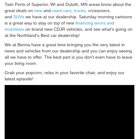
Twin Ports of Superior, WI and Duluth, MN areas know about the
great deals on
new
and
used
cars
,
trucks
, crossovers,
and
SUVs
we have at our dealership. Saturday morning cartoons
is a great way to stay on top of new
financing terms and
incentives
on brand new CDJR vehicles, and see what's going on
at the Northland's Best car dealership!
We at Benna have a great time bringing you the very latest in
news and vehicles from our dealership and you can enjoy seeing
all we have to offer. The best part is you don't even have to leave
your living room.
Grab your popcorn, relax in your favorite chair, and enjoy our
latest episode!