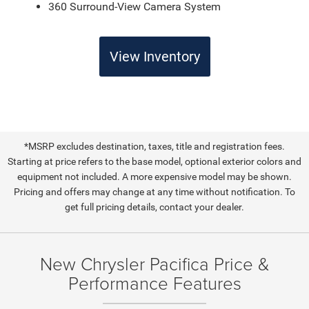
360 Surround-View Camera System
View Inventory
*MSRP excludes destination, taxes, title and registration fees.
Starting at price refers to the base model, optional exterior colors and
equipment not included. A more expensive model may be shown.
Pricing and offers may change at any time without notification. To
get full pricing details, contact your dealer.
New Chrysler Pacifica Price &
Performance Features