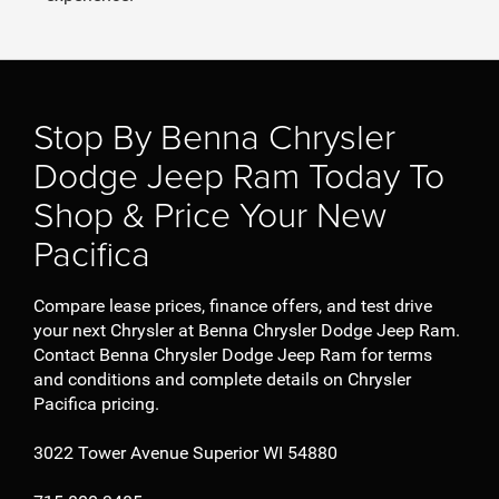
Stop By Benna Chrysler
Dodge Jeep Ram Today To
Shop & Price Your New
Pacifica
Compare lease prices, finance offers, and test drive
your next Chrysler at Benna Chrysler Dodge Jeep Ram.
Contact Benna Chrysler Dodge Jeep Ram for terms
and conditions and complete details on Chrysler
Pacifica pricing.
3022 Tower Avenue Superior WI 54880