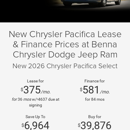
New Chrysler Pacifica Lease
& Finance Prices at Benna
Chrysler Dodge Jeep Ram
New 2026 Chrysler Pacifica Select
Lease for
Finance for
375
581
$
$
/mo.
/mo.
for
36
mos
w/
4637
due at
for
84
mos
$
signing
Save Up To
Buy for
6,964
39,876
$
$