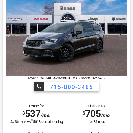
MSRP: $
57,140
|
Model#
RUFT53 |
Stock#
TR266402
715-800-3485
Lease for
Finance for
537
705
$
$
/mo.
/mo.
$
for
36
mos
w/
5618
due at signing
for
84
mos