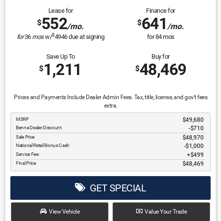
Lease for
Finance for
552
641
$
$
/mo.
/mo.
$
for
36
mos
w/
4946
due at signing
for
84
mos
Save Up To
Buy for
1,211
48,469
$
$
Prices and Payments Include Dealer Admin Fees. Tax, title, license, and gov't fees
extra.
MSRP
$49,680
Benna Dealer Discount
-$710
Sale Price
$48,970
National Retail Bonus Cash
$1,000
Service Fee:
$499
Final Price
$48,469
GET SPECIAL
View Vehicle
Value Your Trade