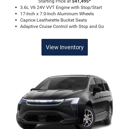
Starting Price at
$41,495*
3.6L V6 24V VVT Engine with Stop/Start
17-Inch x 7.0-Inch Aluminum Wheels
Caprice Leatherette Bucket Seats
Adaptive Cruise Control with Stop and Go
View Inventory