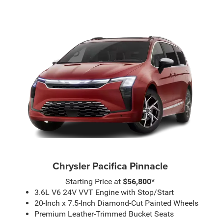
Chrysler Pacifica Pinnacle
Starting Price at
$56,800*
3.6L V6 24V VVT Engine with Stop/Start
20-Inch x 7.5-Inch Diamond-Cut Painted Wheels
Premium Leather-Trimmed Bucket Seats