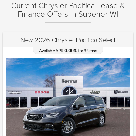
Current Chrysler Pacifica Lease &
Finance Offers in Superior WI
New 2026 Chrysler Pacifica Select
0.00
Available APR
%
for
36
mos