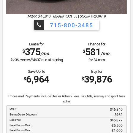
MSRP: $
46,840
|
Model#
RUCH53 |
Stock#
TR269619
715-800-3485
Lease for
Finance for
375
581
$
$
/mo.
/mo.
$
for
36
mos
w/
4637
due at signing
for
84
mos
Save Up To
Buy for
6,964
39,876
$
$
Prices and Payments Include Dealer Admin Fees. Tax, title, license, and gov't fees
extra.
MSRP
$46,840
Benna Dealer Discount
-$963
Sale Price
$45,877
Retail Bonus Cash
$5,500
Retail Bonus Cash
$1,000