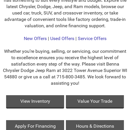
has something to suit every lifestyle and budget. Explore the
latest Chrysler, Dodge, Jeep, and Ram models, browse our
used car, truck, SUV, and crossover inventory, or take
advantage of convenient tools like factory ordering, trade-in
valuation, and online financing support.
New Offers
|
Used Offers
|
Service Offers
Whether you’re buying, selling, or servicing, our commitment
to excellence ensures you receive the highest level of
satisfaction every step of the way. Please visit Benna
Chrysler Dodge Jeep Ram at 3022 Tower Avenue Superior WI
54880 or give us a call at 715-800-3485. We look forward to
assisting you!
View Inventory
Value Your Trade
Apply For Financing
Hours & Directions