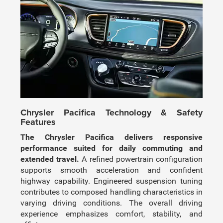
Chrysler Pacifica Technology & Safety
Features
The Chrysler Pacifica delivers responsive
performance suited for daily commuting and
extended travel.
A refined powertrain configuration
supports smooth acceleration and confident
highway capability. Engineered suspension tuning
contributes to composed handling characteristics in
varying driving conditions. The overall driving
experience emphasizes comfort, stability, and