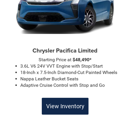
Chrysler Pacifica Limited
Starting Price at
$48,490*
3.6L V6 24V VVT Engine with Stop/Start
18-Inch x 7.5-Inch Diamond-Cut Painted Wheels
Nappa Leather Bucket Seats
Adaptive Cruise Control with Stop and Go
View Inventory