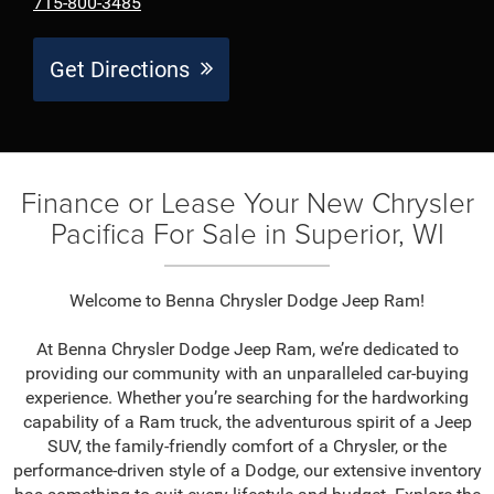
715-800-3485
Get Directions
Finance or Lease Your New Chrysler
Pacifica For Sale in Superior, WI
Welcome to Benna Chrysler Dodge Jeep Ram!
At Benna Chrysler Dodge Jeep Ram, we’re dedicated to
providing our community with an unparalleled car-buying
experience. Whether you’re searching for the hardworking
capability of a Ram truck, the adventurous spirit of a Jeep
SUV, the family-friendly comfort of a Chrysler, or the
performance-driven style of a Dodge, our extensive inventory