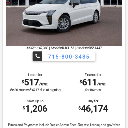
MSRP: $
47,380
|
Model#
RUCH53 |
Stock#
VR551447
715-800-3485
Lease for
Finance for
517
611
$
$
/mo.
/mo.
$
for
36
mos
w/
4717
due at signing
for
84
mos
Save Up To
Buy for
1,206
46,174
$
$
Prices and Payments Include Dealer Admin Fees. Tax, title, license, and gov't fees