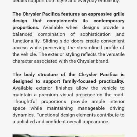
details support both style and everyday efficiency.
The Chrysler Pacifica features an expressive grille
design that complements its contemporary
proportions.
Available wheel designs provide a
balanced combination of sophistication and
functionality. Sliding side doors create convenient
access while preserving the streamlined profile of
the vehicle. The exterior styling reflects the versatile
character associated with the Chrysler brand.
The body structure of the Chrysler Pacifica is
designed to support family-focused practicality.
Available exterior finishes allow the vehicle to
maintain a premium visual presence on the road.
Thoughtful proportions provide ample interior
space while maintaining manageable driving
dynamics. Functional design elements contribute to
a polished and confident overall appearance.