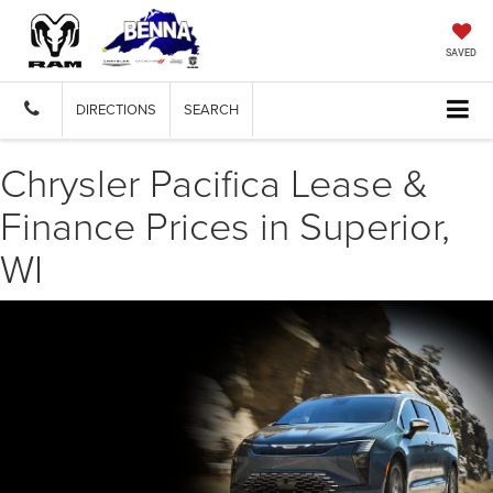
SAVED
DIRECTIONS
SEARCH
Chrysler Pacifica Lease &
Finance Prices in Superior,
WI