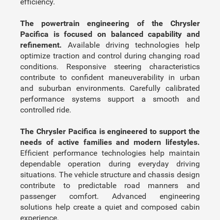
efficiency.
The powertrain engineering of the Chrysler
Pacifica is focused on balanced capability and
refinement.
Available driving technologies help
optimize traction and control during changing road
conditions. Responsive steering characteristics
contribute to confident maneuverability in urban
and suburban environments. Carefully calibrated
performance systems support a smooth and
controlled ride.
The Chrysler Pacifica is engineered to support the
needs of active families and modern lifestyles.
Efficient performance technologies help maintain
dependable operation during everyday driving
situations. The vehicle structure and chassis design
contribute to predictable road manners and
passenger comfort. Advanced engineering
solutions help create a quiet and composed cabin
experience.