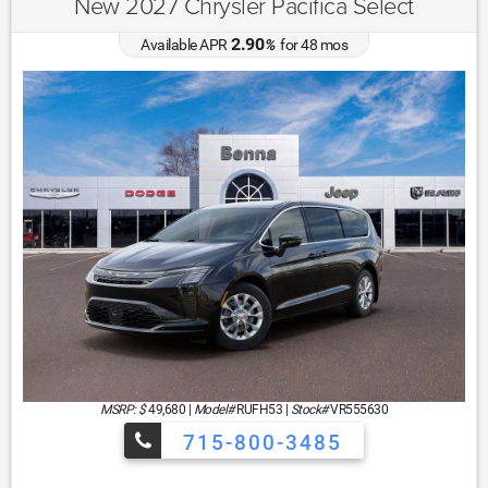
New 2027 Chrysler Pacifica Select
2.90
Available APR
%
for
48
mos
MSRP: $
49,680
|
Model#
RUFH53 |
Stock#
VR555630
715-800-3485