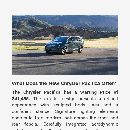
What Does the New Chrysler Pacifica Offer?
The Chrysler Pacifica has a Starting Price of
$41,495.
The exterior design presents a refined
appearance with sculpted body lines and a
confident stance. Signature lighting elements
contribute to a modern look across the front and
rear fascia. Carefully integrated aerodynamic