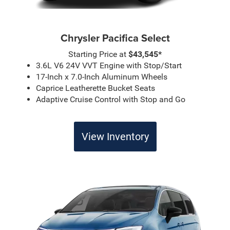
Chrysler Pacifica Select
Starting Price at
$43,545*
3.6L V6 24V VVT Engine with Stop/Start
17-Inch x 7.0-Inch Aluminum Wheels
Caprice Leatherette Bucket Seats
Adaptive Cruise Control with Stop and Go
View Inventory