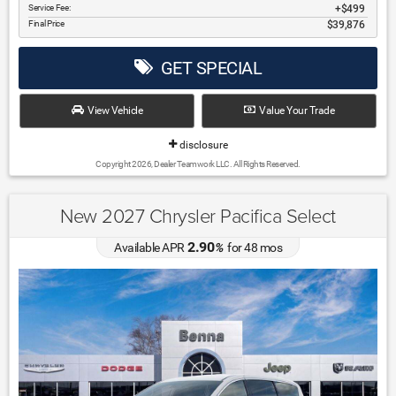
Service Fee:
$499
Final Price
$39,876
GET SPECIAL
View Vehicle
Value Your Trade
disclosure
Copyright 2026, Dealer Teamwork LLC. All Rights Reserved.
New 2027 Chrysler Pacifica Select
2.90
Available APR
%
for
48
mos