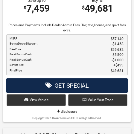
Save Up To
Buy for
7,459
49,681
$
$
Prices and Payments Include Dealer Admin Fees. Tax, title, license, and gov't fees
extra.
MSRP
$57,140
Benna Dealer Discount
-$1,458
Sale Price
$55,682
Retail Bonus Cash
$5,500
Retail Bonus Cash
$1,000
Service Fee:
$499
Final Price
$49,681
GET SPECIAL
View Vehicle
Value Your Trade
disclosure
Copyright 2026, Dealer Teamwork LLC. All Rights Reserved.