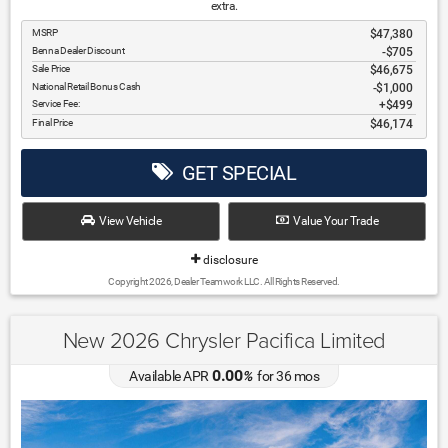
extra.
MSRP
$47,380
Benna Dealer Discount
-$705
Sale Price
$46,675
National Retail Bonus Cash
$1,000
Service Fee:
$499
Final Price
$46,174
GET SPECIAL
View Vehicle
Value Your Trade
disclosure
Copyright 2026, Dealer Teamwork LLC. All Rights Reserved.
New 2026 Chrysler Pacifica Limited
0.00
Available APR
%
for
36
mos