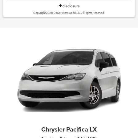
disclosure
Copyright 2026, Dealer Teamwork LLC. All Rights Reserved.
Chrysler Pacifica LX