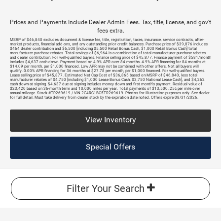
Prices and Payments Include Dealer Admin Fees. Tax, title, license, and gov't
fees extra.
MSRP of $46,840 excludes document & license fee, title, registration, taxes, insurance, service contracts, after-
market products, financial add-ons, and any outstanding prior credit balances. Purchase price of $39,876 includes
$464 dealer contribution and $6,500 [including $5,500 Retail Bonus Cash, $1,000 Retail Bonus Cash] total
manufacturer purchase rebates. Total savings of $6,964 is a combination of total manufacturer purchase rebates
and dealer contribution. For well-qualified buyers. Finance selling price of $45,877. Finance payment of $581/month
includes $4,637 cash down. Payment based on 4.9% APR over 84 months. 4.9% APR financing for 84 months at
$14.09 per month, per $1,000 financed. Low APR may not be combined with other offers. Not all buyers will
qualify. 0.00% APR financing for 36 months at $27.78 per month, per $1,000 financed. For well-qualified buyers.
Lease selling price of $45,877. Estimated Net Cap Cost of $36,865 based on MSRP of $46,840, less total
manufacturer rebates of $4,750 [including $1,000 Lease Bonus Cash, $3,750 National Lease Cash], and $4,262
cash down at signing. $4,637 due at signing includes money down and first month's payment. Residual value of
$23,420 based on 36-month term and 10,000 miles per year. Total payments of $13,500. 25¢ per mile over
annual mileage. Stock #TR269619 / VIN 2C4RC1BG5TR269619. Photos for illustration purposes only. See dealer
for full detail. Must take delivery from dealer stock by the expiration date noted. Offers expire 08/31/2026.
View Inventory
Special Offers
Filter Your Search