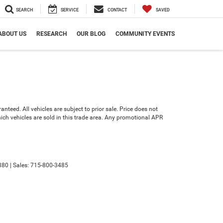
SEARCH
SERVICE
CONTACT
SAVED
ABOUT US
RESEARCH
OUR BLOG
COMMUNITY EVENTS
teed. All vehicles are subject to prior sale. Price does not
which vehicles are sold in this trade area. Any promotional APR
880
| Sales:
715-800-3485