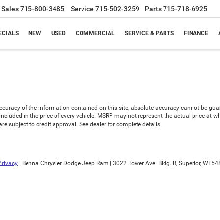
Sales
715-800-3485
Service
715-502-3259
Parts
715-718-6925
ECIALS
NEW
USED
COMMERCIAL
SERVICE & PARTS
FINANCE
uracy of the information contained on this site, absolute accuracy cannot be guaran
is included in the price of every vehicle. MSRP may not represent the actual price at 
e subject to credit approval. See dealer for complete details.
Privacy
| Benna Chrysler Dodge Jeep Ram
|
3022 Tower Ave. Bldg. B,
Superior,
WI
54