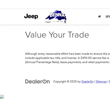
SP
Value Your Trade
Although every reasonable effort has been made to ensure the acc
include applicable tax, title, and license. A $499.00 service fee 
(Annual Percentage Rate), lease payments, and retail payments ar
Copyright © 2026
by
DealerOn
|
Sitemap
|