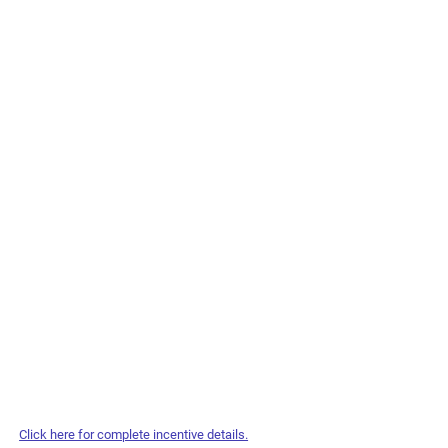
Click here for complete incentive details.