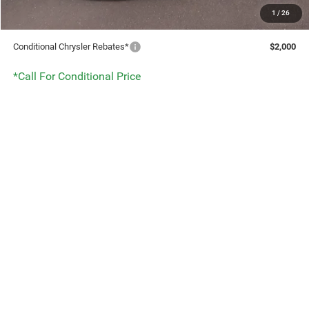
1
/
26
DISCOUNT:
$7,958
Conditional Chrysler Rebates*
$2,000
*Call For Conditional Price