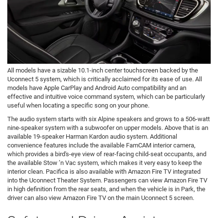
All models have a sizable 10.1-inch center touchscreen backed by the
Uconnect 5 system, which is critically acclaimed for its ease of use. All
models have Apple CarPlay and Android Auto compatibility and an
effective and intuitive voice command system, which can be particularly
useful when locating a specific song on your phone.
The audio system starts with six Alpine speakers and grows to a 506-watt
nine-speaker system with a subwoofer on upper models. Above that is an
available 19-speaker Harman Kardon audio system. Additional
convenience features include the available FamCAM interior camera,
which provides a bird's-eye view of rear-facing child-seat occupants, and
the available Stow ’n Vac system, which makes it very easy to keep the
interior clean. Pacifica is also available with Amazon Fire TV integrated
into the Uconnect Theater System. Passengers can view Amazon Fire TV
in high definition from the rear seats, and when the vehicle is in Park, the
driver can also view Amazon Fire TV on the main Uconnect 5 screen.