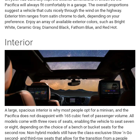
Pacifica will always fit comfortably in a garage. The overall proportions
suggest a vehicle that cuts nicely through the wind on the highway.
Exterior trim ranges from satin chrome to dark, depending on your
preference. Enjoy an array of available exterior colors, such as Bright
White, Ceramic Gray, Diamond Black, Fathom Blue, and Red Hot.
Interior
A large, spacious interior is why most people opt for a minivan, and the
Pacifica does not disappoint with 165 cubic feet of passenger volume. All
models come with three rows of seats, enabling the vehicle to seat seven
or eight, depending on the choice of a bench or bucket seats for the
second row. Non-hybrid models still have the class-exclusive Stow ’n Go
second- and third-row seats that allow for the transition from a people