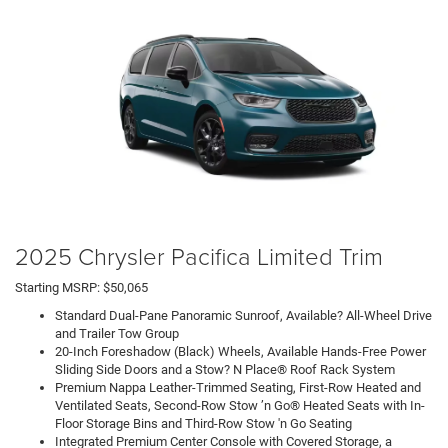
2025 Chrysler Pacifica Limited Trim
Starting MSRP: $50,065
Standard Dual-Pane Panoramic Sunroof, Available? All-Wheel Drive
and Trailer Tow Group
20-Inch Foreshadow (Black) Wheels, Available Hands-Free Power
Sliding Side Doors and a Stow? N Place® Roof Rack System
Premium Nappa Leather-Trimmed Seating, First-Row Heated and
Ventilated Seats, Second-Row Stow ’n Go® Heated Seats with In-
Floor Storage Bins and Third-Row Stow 'n Go Seating
Integrated Premium Center Console with Covered Storage, a