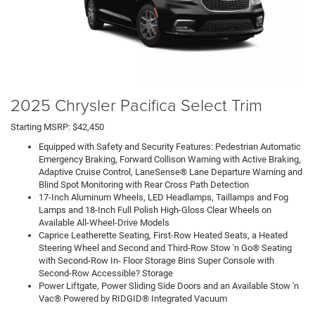
2025 Chrysler Pacifica Select Trim
Starting MSRP: $42,450
Equipped with Safety and Security Features: Pedestrian Automatic
Emergency Braking, Forward Collison Warning with Active Braking,
Adaptive Cruise Control, LaneSense® Lane Departure Warning and
Blind Spot Monitoring with Rear Cross Path Detection
17-Inch Aluminum Wheels, LED Headlamps, Taillamps and Fog
Lamps and 18-Inch Full Polish High-Gloss Clear Wheels on
Available All-Wheel-Drive Models
Caprice Leatherette Seating, First-Row Heated Seats, a Heated
Steering Wheel and Second and Third-Row Stow 'n Go® Seating
with Second-Row In- Floor Storage Bins Super Console with
Second-Row Accessible? Storage
Power Liftgate, Power Sliding Side Doors and an Available Stow 'n
Vac® Powered by RIDGID® Integrated Vacuum