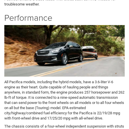
troublesome weather.
Performance
All Pacifica models, including the hybrid models, have a 3.6-liter V-6
engine as their heart. Quite capable of hauling people and things
anywhere, in standard form, the engine produces 257 horsepower and 262
lb-ft of torque. It is connected to a nine-speed automatic transmission
that can send power to the front wheels on all models or to all four wheels
on all but the base (Touring) model. EPA estimated
city/highway/combined fuel efficiency for the Pacifica is 22/19/28 mpg
with front-wheel drive and 17/25/20 mpg with all-wheel drive.
The chassis consists of a four-wheel independent suspension with struts