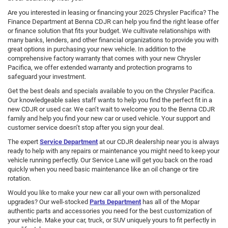
Are you interested in leasing or financing your 2025 Chrysler Pacifica? The
Finance Department at Benna CDJR can help you find the right lease offer
or finance solution that fits your budget. We cultivate relationships with
many banks, lenders, and other financial organizations to provide you with
great options in purchasing your new vehicle. In addition to the
comprehensive factory warranty that comes with your new Chrysler
Pacifica, we offer extended warranty and protection programs to
safeguard your investment.
Get the best deals and specials available to you on the Chrysler Pacifica.
Our knowledgeable sales staff wants to help you find the perfect fit in a
new CDJR or used car. We can’t wait to welcome you to the Benna CDJR
family and help you find your new car or used vehicle. Your support and
customer service doesn’t stop after you sign your deal.
The expert
Service Department
at our CDJR dealership near you is always
ready to help with any repairs or maintenance you might need to keep your
vehicle running perfectly. Our Service Lane will get you back on the road
quickly when you need basic maintenance like an oil change or tire
rotation.
Would you like to make your new car all your own with personalized
upgrades? Our well-stocked
Parts Department
has all of the Mopar
authentic parts and accessories you need for the best customization of
your vehicle. Make your car, truck, or SUV uniquely yours to fit perfectly in