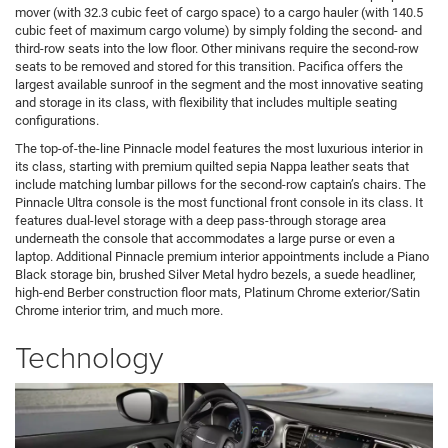
mover (with 32.3 cubic feet of cargo space) to a cargo hauler (with 140.5
cubic feet of maximum cargo volume) by simply folding the second- and
third-row seats into the low floor. Other minivans require the second-row
seats to be removed and stored for this transition. Pacifica offers the
largest available sunroof in the segment and the most innovative seating
and storage in its class, with flexibility that includes multiple seating
configurations.
The top-of-the-line Pinnacle model features the most luxurious interior in
its class, starting with premium quilted sepia Nappa leather seats that
include matching lumbar pillows for the second-row captain’s chairs. The
Pinnacle Ultra console is the most functional front console in its class. It
features dual-level storage with a deep pass-through storage area
underneath the console that accommodates a large purse or even a
laptop. Additional Pinnacle premium interior appointments include a Piano
Black storage bin, brushed Silver Metal hydro bezels, a suede headliner,
high-end Berber construction floor mats, Platinum Chrome exterior/Satin
Chrome interior trim, and much more.
Technology