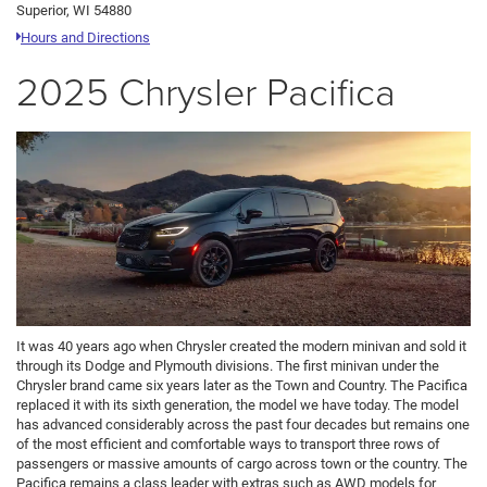
Superior, WI 54880
Hours and Directions
2025 Chrysler Pacifica
It was 40 years ago when Chrysler created the modern minivan and sold it
through its Dodge and Plymouth divisions. The first minivan under the
Chrysler brand came six years later as the Town and Country. The Pacifica
replaced it with its sixth generation, the model we have today. The model
has advanced considerably across the past four decades but remains one
of the most efficient and comfortable ways to transport three rows of
passengers or massive amounts of cargo across town or the country. The
Pacifica remains a class leader with extras such as AWD models for