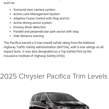
such as:
Surround-view camera system
Active Lane-Management System
Adaptive Cruise Control with Stop and Go
Active driving assist system
Drowsy driver detection
Parallel and perpendicular park-assist with stop
Side distance warning
The Pacifica earned a 5-star overall safety rating from the National
Highway Traffic Safety Administration (NHTSA), with 5-star ratings on all
impact tests. It was also designated as a Top Safety Pick by the
Insurance Institute of Highway Safety (IIHS).
2025 Chrysler Pacifica Trim Levels