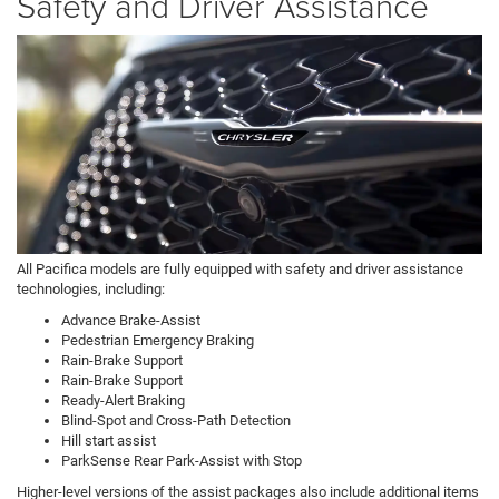
Safety and Driver Assistance
All Pacifica models are fully equipped with safety and driver assistance
technologies, including:
Advance Brake-Assist
Pedestrian Emergency Braking
Rain-Brake Support
Rain-Brake Support
Ready-Alert Braking
Blind-Spot and Cross-Path Detection
Hill start assist
ParkSense Rear Park-Assist with Stop
Higher-level versions of the assist packages also include additional items