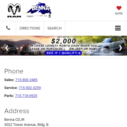
SAVED
DIRECTIONS
SEARCH
Phone
Sales:
715-800-3485
Service:
715-502-3259
Parts:
715-718-6925
Address
Benna CDJR
3022 Tower Avenue, Bldg. B