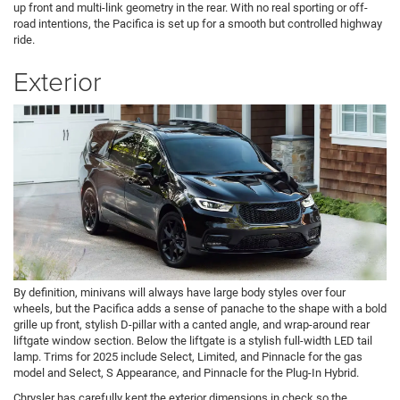
up front and multi-link geometry in the rear. With no real sporting or off-
road intentions, the Pacifica is set up for a smooth but controlled highway
ride.
Exterior
By definition, minivans will always have large body styles over four
wheels, but the Pacifica adds a sense of panache to the shape with a bold
grille up front, stylish D-pillar with a canted angle, and wrap-around rear
liftgate window section. Below the liftgate is a stylish full-width LED tail
lamp. Trims for 2025 include Select, Limited, and Pinnacle for the gas
model and Select, S Appearance, and Pinnacle for the Plug-In Hybrid.
Chrysler has carefully kept the exterior dimensions in check so the