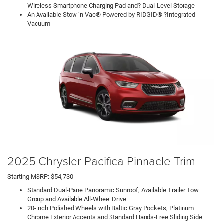
Wireless Smartphone Charging Pad and? Dual-Level Storage
An Available Stow ‘n Vac® Powered by RIDGID® ?Integrated
Vacuum
2025 Chrysler Pacifica Pinnacle Trim
Starting MSRP: $54,730
Standard Dual-Pane Panoramic Sunroof, Available Trailer Tow
Group and Available All-Wheel Drive
20-Inch Polished Wheels with Baltic Gray Pockets, Platinum
Chrome Exterior Accents and Standard Hands-Free Sliding Side