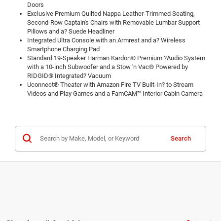
Doors
Exclusive Premium Quilted Nappa Leather-Trimmed Seating,
Second-Row Captain's Chairs with Removable Lumbar Support
Pillows and a? Suede Headliner
Integrated Ultra Console with an Armrest and a? Wireless
Smartphone Charging Pad
Standard 19-Speaker Harman Kardon® Premium ?Audio System
with a 10-inch Subwoofer and a Stow 'n Vac® Powered by
RIDGID® Integrated? Vacuum
Uconnect® Theater with Amazon Fire TV Built-In? to Stream
Videos and Play Games and a FamCAM™ Interior Cabin Camera
Search