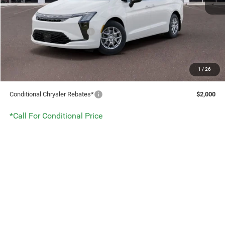
Service Fee:
+$499
Benna Dealer Discount
-$930
National Retail Bonus Cash
-$1,000
After Discounts & Rebates:
$46,174
1
/
26
DISCOUNT:
$1,930
Conditional Chrysler Rebates*
$2,000
*Call For Conditional Price