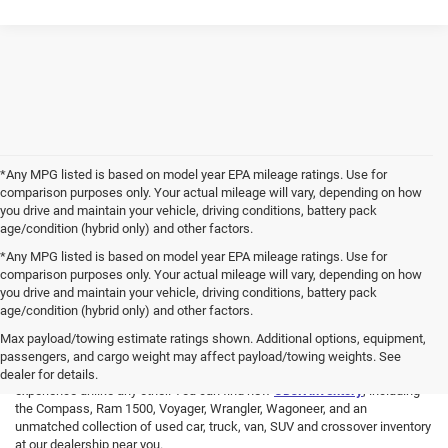
*Any MPG listed is based on model year EPA mileage ratings. Use for
comparison purposes only. Your actual mileage will vary, depending on how
you drive and maintain your vehicle, driving conditions, battery pack
age/condition (hybrid only) and other factors.
*Any MPG listed is based on model year EPA mileage ratings. Use for
comparison purposes only. Your actual mileage will vary, depending on how
you drive and maintain your vehicle, driving conditions, battery pack
age/condition (hybrid only) and other factors.
We Are Here For You!
Max payload/towing estimate ratings shown. Additional options, equipment,
passengers, and cargo weight may affect payload/towing weights. See
At
Benna Chrysler Dodge Jeep Ram
, you will have an automotive
dealer for details.
experience unlike any other. You can find new
CDJR inventory
, including
the Compass, Ram 1500, Voyager, Wrangler, Wagoneer, and an
unmatched collection of used car, truck, van, SUV and crossover inventory
at our dealership near you.