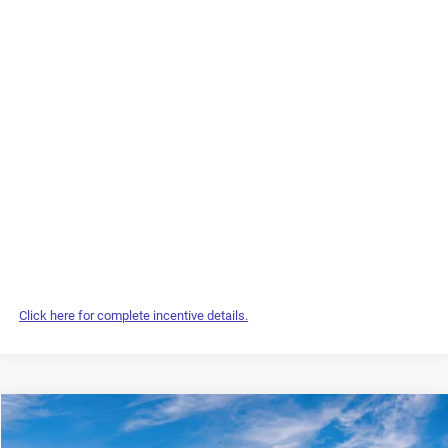
Click here for complete incentive details.
Compare Vehicle
2027
Chrysler Pacifica
Select
$48,469
$1,935