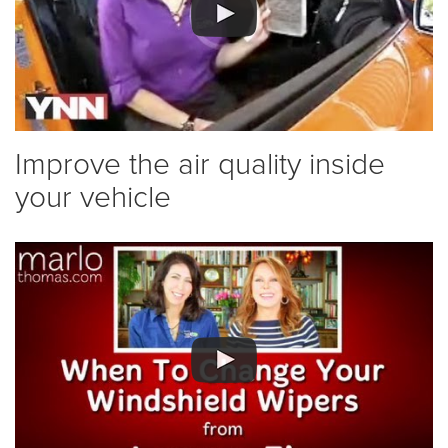
Improve the air quality inside
your vehicle