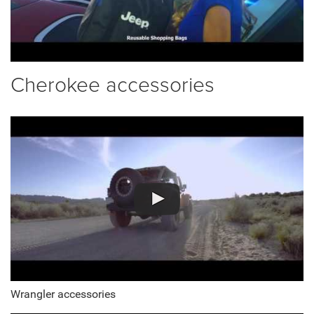
Cherokee accessories
Wrangler accessories