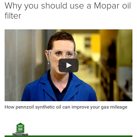
Why you should use a Mopar oil
filter
How pennzoil synthetic oil can improve your gas mileage