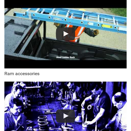
Ram accessories