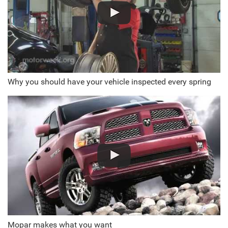
Why you should have your vehicle inspected every spring
Mopar makes what you want