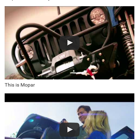
This is Mopar