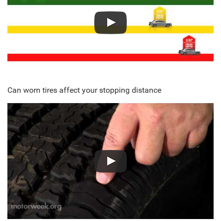
Can worn tires affect your stopping distance