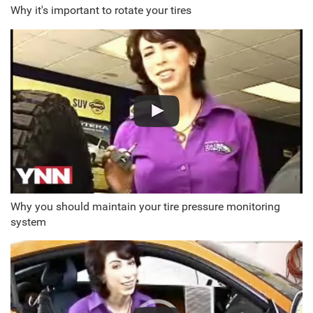
Why it's important to rotate your tires
Why you should maintain your tire pressure monitoring
system