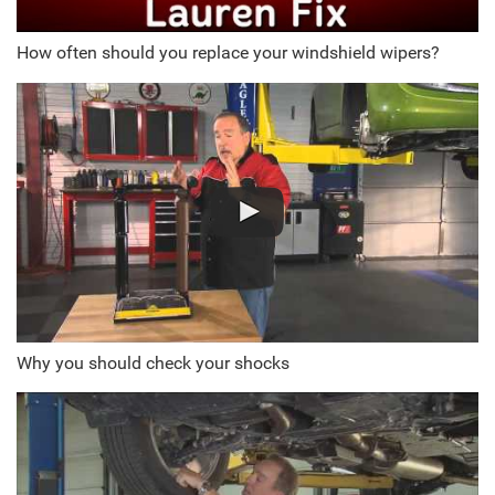
How often should you replace your windshield wipers?
Why you should check your shocks