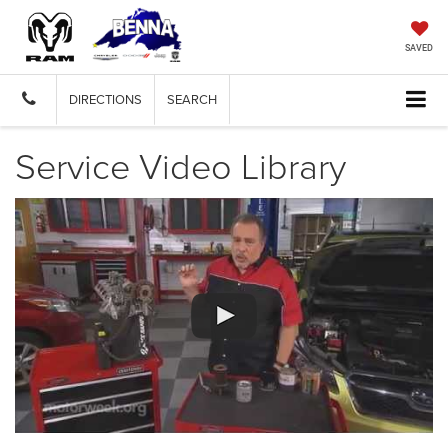
SAVED
DIRECTIONS
SEARCH
Service Video Library