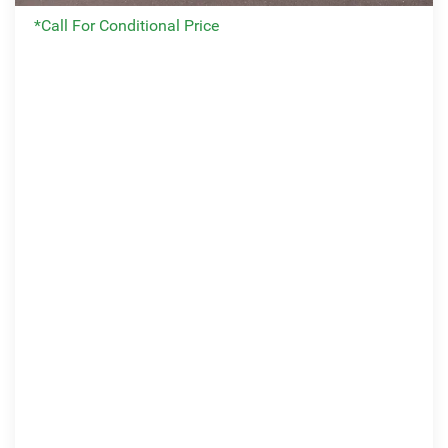
*Call For Conditional Price