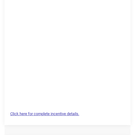
Click here for complete incentive details.