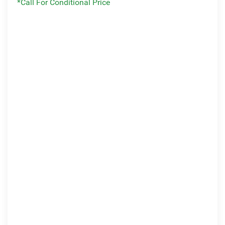
*Call For Conditional Price