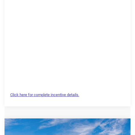
Click here for complete incentive details.
Compare Vehicle
2026
RAM 1500
Laramie
$64,714
$13,910