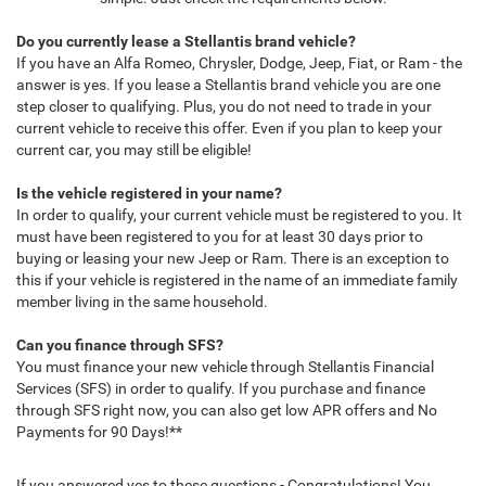
Do you currently lease a Stellantis brand vehicle?
If you have an Alfa Romeo, Chrysler, Dodge, Jeep, Fiat, or Ram - the
answer is yes. If you lease a Stellantis brand vehicle you are one
step closer to qualifying. Plus, you do not need to trade in your
current vehicle to receive this offer. Even if you plan to keep your
current car, you may still be eligible!
Is the vehicle registered in your name?
In order to qualify, your current vehicle must be registered to you. It
must have been registered to you for at least 30 days prior to
buying or leasing your new Jeep or Ram. There is an exception to
this if your vehicle is registered in the name of an immediate family
member living in the same household.
Can you finance through SFS?
You must finance your new vehicle through Stellantis Financial
Services (SFS) in order to qualify. If you purchase and finance
through SFS right now, you can also get low APR offers and No
Payments for 90 Days!**
If you answered yes to these questions - Congratulations! You