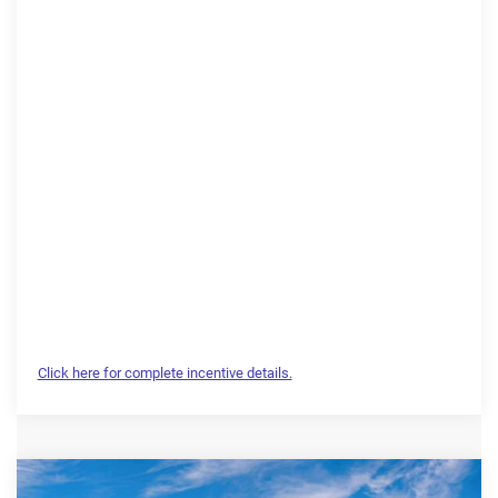
Click here for complete incentive details.
Compare Vehicle