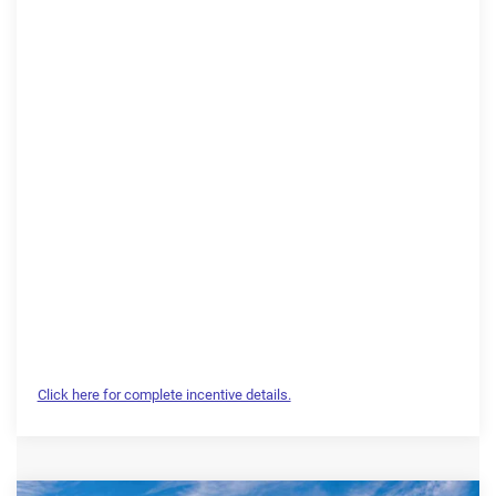
Click here for complete incentive details.