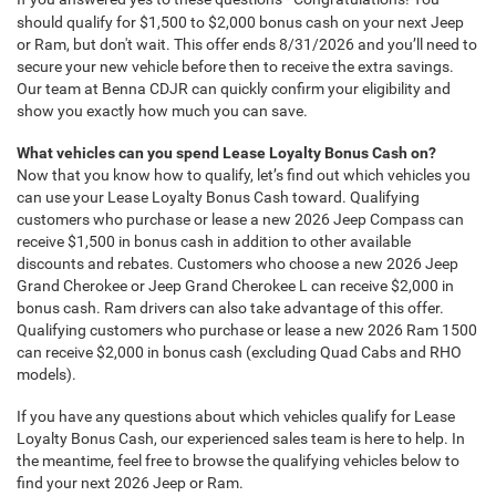
should qualify for $1,500 to $2,000 bonus cash on your next Jeep
or Ram, but don't wait. This offer ends 8/31/2026 and you’ll need to
secure your new vehicle before then to receive the extra savings.
Our team at Benna CDJR can quickly confirm your eligibility and
show you exactly how much you can save.
What vehicles can you spend Lease Loyalty Bonus Cash on?
Now that you know how to qualify, let’s find out which vehicles you
can use your Lease Loyalty Bonus Cash toward. Qualifying
customers who purchase or lease a new 2026 Jeep Compass can
receive $1,500 in bonus cash in addition to other available
discounts and rebates. Customers who choose a new 2026 Jeep
Grand Cherokee or Jeep Grand Cherokee L can receive $2,000 in
bonus cash. Ram drivers can also take advantage of this offer.
Qualifying customers who purchase or lease a new 2026 Ram 1500
can receive $2,000 in bonus cash (excluding Quad Cabs and RHO
models).
If you have any questions about which vehicles qualify for Lease
Loyalty Bonus Cash, our experienced sales team is here to help. In
the meantime, feel free to browse the qualifying vehicles below to
find your next 2026 Jeep or Ram.