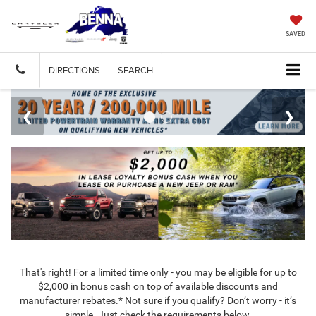
SAVED
DIRECTIONS
SEARCH
That's right! For a limited time only - you may be eligible for up to
$2,000 in bonus cash on top of available discounts and
manufacturer rebates.* Not sure if you qualify? Don’t worry - it’s
simple. Just check the requirements below.