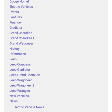
Dodge Hornet
Electric Vehicles
Events
Features
Finance
Gladiator
Grand Cherokee
Grand Cherokee L
Grand Wagoneer
History
Information
Jeep
Jeep Compass
Jeep Gladiator
Jeep Grand Cherokee
Jeep Wagoneer
Jeep Wagoneer S
Jeep Wrangler
New Vehicles
News
Electric Vehicle News