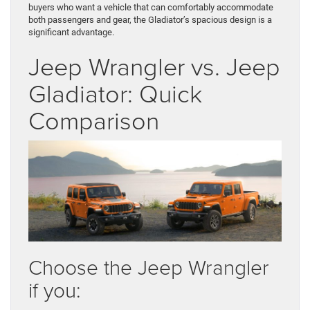
buyers who want a vehicle that can comfortably accommodate
both passengers and gear, the Gladiator’s spacious design is a
significant advantage.
Jeep Wrangler vs. Jeep
Gladiator: Quick
Comparison
Choose the Jeep Wrangler
if you: