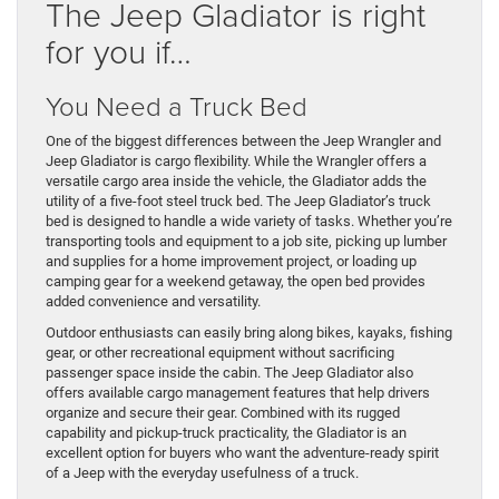
The Jeep Gladiator is right
for you if…
You Need a Truck Bed
One of the biggest differences between the Jeep Wrangler and
Jeep Gladiator is cargo flexibility. While the Wrangler offers a
versatile cargo area inside the vehicle, the Gladiator adds the
utility of a five-foot steel truck bed. The Jeep Gladiator’s truck
bed is designed to handle a wide variety of tasks. Whether you’re
transporting tools and equipment to a job site, picking up lumber
and supplies for a home improvement project, or loading up
camping gear for a weekend getaway, the open bed provides
added convenience and versatility.
Outdoor enthusiasts can easily bring along bikes, kayaks, fishing
gear, or other recreational equipment without sacrificing
passenger space inside the cabin. The Jeep Gladiator also
offers available cargo management features that help drivers
organize and secure their gear. Combined with its rugged
capability and pickup-truck practicality, the Gladiator is an
excellent option for buyers who want the adventure-ready spirit
of a Jeep with the everyday usefulness of a truck.