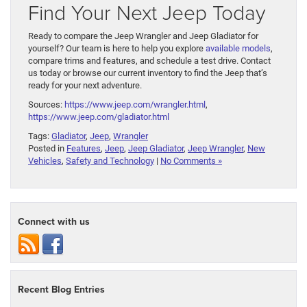
Find Your Next Jeep Today
Ready to compare the Jeep Wrangler and Jeep Gladiator for
yourself? Our team is here to help you explore
available models
,
compare trims and features, and schedule a test drive. Contact
us today or browse our current inventory to find the Jeep that’s
ready for your next adventure.
Sources:
https://www.jeep.com/wrangler.html
,
https://www.jeep.com/gladiator.html
Tags:
Gladiator
,
Jeep
,
Wrangler
Posted in
Features
,
Jeep
,
Jeep Gladiator
,
Jeep Wrangler
,
New
Vehicles
,
Safety and Technology
|
No Comments »
Connect with us
Recent Blog Entries