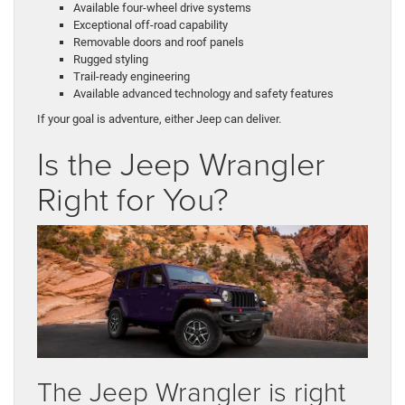
Available four-wheel drive systems
Exceptional off-road capability
Removable doors and roof panels
Rugged styling
Trail-ready engineering
Available advanced technology and safety features
If your goal is adventure, either Jeep can deliver.
Is the Jeep Wrangler
Right for You?
The Jeep Wrangler is right