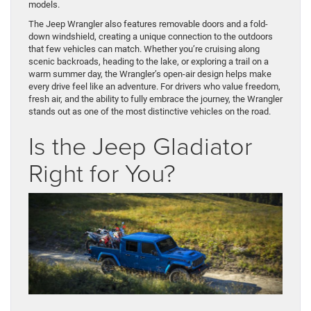
models.
The Jeep Wrangler also features removable doors and a fold-
down windshield, creating a unique connection to the outdoors
that few vehicles can match. Whether you’re cruising along
scenic backroads, heading to the lake, or exploring a trail on a
warm summer day, the Wrangler’s open-air design helps make
every drive feel like an adventure. For drivers who value freedom,
fresh air, and the ability to fully embrace the journey, the Wrangler
stands out as one of the most distinctive vehicles on the road.
Is the Jeep Gladiator
Right for You?