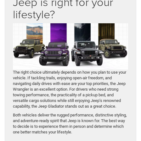
Jeep is right for your
lifestyle?
The right choice ultimately depends on how you plan to use your
vehicle. If tackling trails, enjoying open-air freedom, and
navigating daily drives with ease are your top priorities, the Jeep
Wrangler is an excellent option. For drivers who need strong
towing performance, the practicality of a pickup bed, and
versatile cargo solutions while still enjoying Jeep’s renowned
capability, the Jeep Gladiator stands out as a great choice.
Both vehicles deliver the rugged performance, distinctive styling,
and adventure-ready spirit that Jeep is known for. The best way
to decide is to experience them in person and determine which
one better matches your lifestyle.