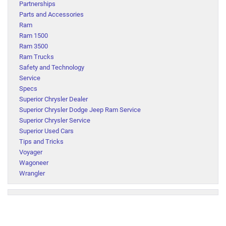
Partnerships
Parts and Accessories
Ram
Ram 1500
Ram 3500
Ram Trucks
Safety and Technology
Service
Specs
Superior Chrysler Dealer
Superior Chrysler Dodge Jeep Ram Service
Superior Chrysler Service
Superior Used Cars
Tips and Tricks
Voyager
Wagoneer
Wrangler