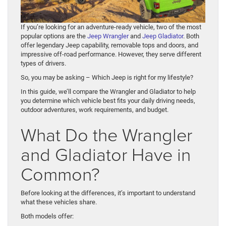
If you’re looking for an adventure-ready vehicle, two of the most
popular options are the
Jeep Wrangler
and
Jeep Gladiator
. Both
offer legendary Jeep capability, removable tops and doors, and
impressive off-road performance. However, they serve different
types of drivers.
So, you may be asking – Which Jeep is right for my lifestyle?
In this guide, we’ll compare the Wrangler and Gladiator to help
you determine which vehicle best fits your daily driving needs,
outdoor adventures, work requirements, and budget.
What Do the Wrangler
and Gladiator Have in
Common?
Before looking at the differences, it’s important to understand
what these vehicles share.
Both models offer: