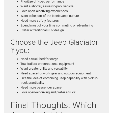
Prioritize off-road performance
Want a shorter, easier-to-park vehicle
Love open-air driving experiences
Want to be part of the iconic Jeep culture
Need more safety features
Spend most of your time commuting or adventuring
Prefer a traditional SUV design
Choose the Jeep Gladiator
if you:
Need a truck bed for cargo
Tow trailers or recreational equipment
Want greater utility and versatility
Need space for work gear and outdoor equipment
Like the idea of combining Jeep capability with pickup-
truck practicality
Need more passenger space
Love open-air driving and prefer a truck
Final Thoughts: Which