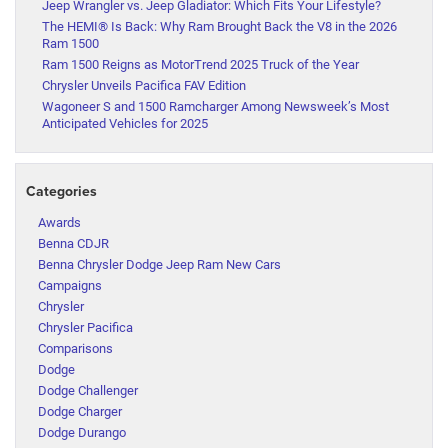
Jeep Wrangler vs. Jeep Gladiator: Which Fits Your Lifestyle?
The HEMI® Is Back: Why Ram Brought Back the V8 in the 2026
Ram 1500
Ram 1500 Reigns as MotorTrend 2025 Truck of the Year
Chrysler Unveils Pacifica FAV Edition
Wagoneer S and 1500 Ramcharger Among Newsweek’s Most
Anticipated Vehicles for 2025
Categories
Awards
Benna CDJR
Benna Chrysler Dodge Jeep Ram New Cars
Campaigns
Chrysler
Chrysler Pacifica
Comparisons
Dodge
Dodge Challenger
Dodge Charger
Dodge Durango