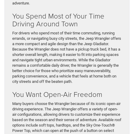
adventure.
You Spend Most of Your Time
Driving Around Town
For drivers who spend most of their time commuting, running
errands, or navigating busy city streets, the Jeep Wrangler offers
a more compact and agile design than the Jeep Gladiator.
Because the Wrangler does not have a pickup truck bed, it has a
shorter overall length, making it easier to fit into parking spaces
and navigate tight urban environments. While the Gladiator
remains a comfortable daily driver, the Wrangler is generally the
better choice for those who prioritize easy maneuverability,
parking convenience, and a vehicle that feels at home both on
city streets and off the beaten path.
You Want Open-Air Freedom
Many buyers choose the Wrangler because of its iconic open-air
driving experience. The Jeep Wrangler offers a variety of open-
air configurations, allowing drivers to customize their experience
based on the season and their sense of adventure. Available roof
options include soft tops, hardtops, and the Sky One-Touch®
Power Top, which can open at the push of a button on select