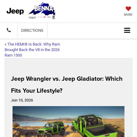
SAVED
DIRECTIONS
«
The HEMI® Is Back: Why Ram
Brought Back the V8 in the 2026
Ram 1500
Jeep Wrangler vs. Jeep Gladiator: Which
Fits Your Lifestyle?
Jun 10, 2026