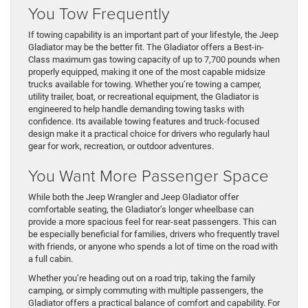
You Tow Frequently
If towing capability is an important part of your lifestyle, the Jeep
Gladiator may be the better fit. The Gladiator offers a Best-in-
Class maximum gas towing capacity of up to 7,700 pounds when
properly equipped, making it one of the most capable midsize
trucks available for towing. Whether you’re towing a camper,
utility trailer, boat, or recreational equipment, the Gladiator is
engineered to help handle demanding towing tasks with
confidence. Its available towing features and truck-focused
design make it a practical choice for drivers who regularly haul
gear for work, recreation, or outdoor adventures.
You Want More Passenger Space
While both the Jeep Wrangler and Jeep Gladiator offer
comfortable seating, the Gladiator’s longer wheelbase can
provide a more spacious feel for rear-seat passengers. This can
be especially beneficial for families, drivers who frequently travel
with friends, or anyone who spends a lot of time on the road with
a full cabin.
Whether you’re heading out on a road trip, taking the family
camping, or simply commuting with multiple passengers, the
Gladiator offers a practical balance of comfort and capability. For