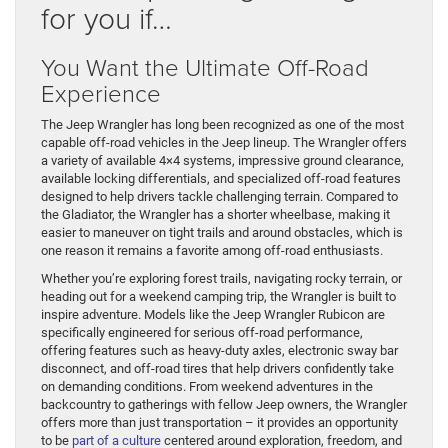
for you if…
You Want the Ultimate Off-Road
Experience
The Jeep Wrangler has long been recognized as one of the most
capable off-road vehicles in the Jeep lineup. The Wrangler offers
a variety of available 4×4 systems, impressive ground clearance,
available locking differentials, and specialized off-road features
designed to help drivers tackle challenging terrain. Compared to
the Gladiator, the Wrangler has a shorter wheelbase, making it
easier to maneuver on tight trails and around obstacles, which is
one reason it remains a favorite among off-road enthusiasts.
Whether you’re exploring forest trails, navigating rocky terrain, or
heading out for a weekend camping trip, the Wrangler is built to
inspire adventure. Models like the Jeep Wrangler Rubicon are
specifically engineered for serious off-road performance,
offering features such as heavy-duty axles, electronic sway bar
disconnect, and off-road tires that help drivers confidently take
on demanding conditions. From weekend adventures in the
backcountry to gatherings with fellow Jeep owners, the Wrangler
offers more than just transportation – it provides an opportunity
to be
part of a culture
centered around exploration, freedom, and