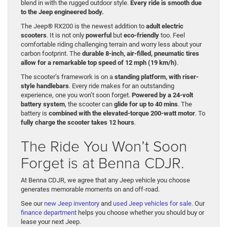
blend in with the rugged outdoor style.
Every ride is smooth due
to the Jeep engineered body.
The Jeep® RX200 is the newest addition to
adult electric
scooters
. It is not only
powerful
but
eco-friendly
too. Feel
comfortable riding challenging terrain and worry less about your
carbon footprint. The
durable 8-inch, air-filled, pneumatic tires
allow for a remarkable top speed of 12 mph (19 km/h)
.
The scooter’s framework is on a
standing platform, with riser-
style handlebars
. Every ride makes for an outstanding
experience, one you won’t soon forget.
Powered by a 24-volt
battery system
, the scooter can
glide for up to 40 mins
. The
battery is
combined with the elevated-torque 200-watt motor
. To
fully charge the scooter takes 12 hours
.
The Ride You Won’t Soon
Forget is at Benna CDJR.
At Benna CDJR, we agree that any Jeep vehicle you choose
generates memorable moments on and off-road.
See our
new Jeep inventory
and
used Jeep vehicles for sale
. Our
finance department
helps you choose whether you should buy or
lease your next Jeep.