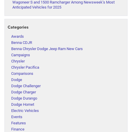
Wagoneer S and 1500 Ramcharger Among Newsweek’s Most
Anticipated Vehicles for 2025
Categories
Awards
Benna CDJR
Benna Chrysler Dodge Jeep Ram New Cars
Campaigns
Chrysler
Chrysler Pacifica
Comparisons
Dodge
Dodge Challenger
Dodge Charger
Dodge Durango
Dodge Hornet
Electric Vehicles
Events
Features
Finance