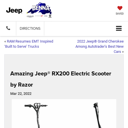
SAVED
DIRECTIONS
«
RAM Resumes EMT Inspired
2022 Jeep® Grand Cherokee
‘Built to Serve’ Trucks
Among Autotrader’s Best New
Cars
»
Amazing Jeep® RX200 Electric Scooter
by Razor
Mar 22, 2022