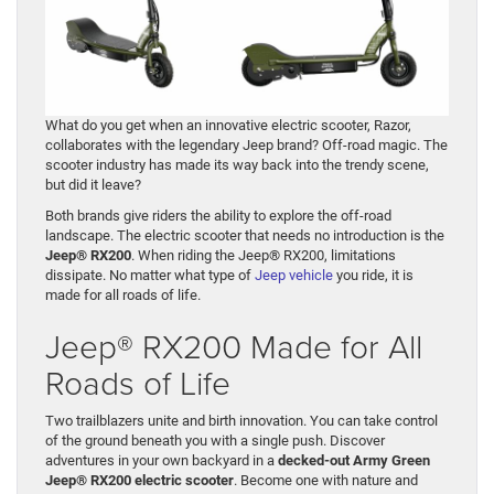
What do you get when an innovative electric scooter, Razor,
collaborates with the legendary Jeep brand? Off-road magic. The
scooter industry has made its way back into the trendy scene,
but did it leave?
Both brands give riders the ability to explore the off-road
landscape. The electric scooter that needs no introduction is the
Jeep® RX200
. When riding the Jeep® RX200, limitations
dissipate. No matter what type of
Jeep vehicle
you ride, it is
made for all roads of life.
Jeep® RX200 Made for All
Roads of Life
Two trailblazers unite and birth innovation. You can take control
of the ground beneath you with a single push. Discover
adventures in your own backyard in a
decked-out Army Green
Jeep® RX200 electric scooter
. Become one with nature and