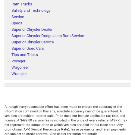
Ram Trucks
Safety and Technology
Service
Specs
Superior Chrysler Dealer
Superior Chrysler Dodge Jeep Ram Service
Superior Chrysler Service
Superior Used Cars
Tips and Tricks
Voyager
Wagoneer
Wrangler
Although every reasonable effort has been made to ensure the accuracy of the
information contained on this site, absolute accuracy cannot be guaranteed. All
vehicles are subject to prior sale. Price does not include applicable tax, title, and
license. A $499.00 service fee is included in the price of every vehicle. MSRP may
not represent the actual price at which vehicles are sold in this trade area. Any
promotional APR (Annual Percentage Rate), lease payments, and retail payments
are subject to credit approval. See dealer for complete details.