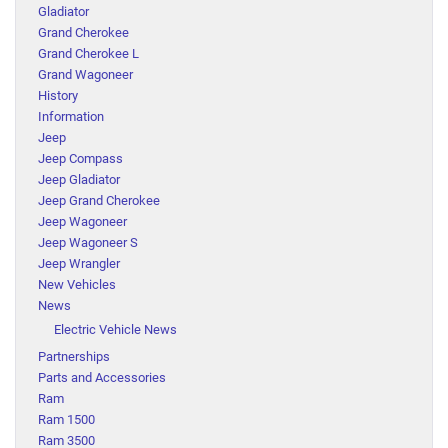
Gladiator
Grand Cherokee
Grand Cherokee L
Grand Wagoneer
History
Information
Jeep
Jeep Compass
Jeep Gladiator
Jeep Grand Cherokee
Jeep Wagoneer
Jeep Wagoneer S
Jeep Wrangler
New Vehicles
News
Electric Vehicle News
Partnerships
Parts and Accessories
Ram
Ram 1500
Ram 3500