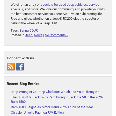
We offer an array of
specials for used Jeep vehicles
,
service
specials
, and more. We love our community and provide you with
the best customer service you deserve. Live an exhilarating life.
Ride and glide, whether on a Jeep® RX200 electric scooter or
behind the wheel of a Jeep SUV.
Tags:
Benna CDJR
Posted in
Jeep
,
News
|
No Comments »
Connect with us
Recent Blog Entries
Jeep Wrangler vs. Jeep Gladiator: Which Fits Your Lifestyle?
The HEMI® Is Back: Why Ram Brought Back the V8 in the 2026
Ram 1500
Ram 1500 Reigns as MotorTrend 2025 Truck of the Year
Chrysler Unveils Pacifica FAV Edition