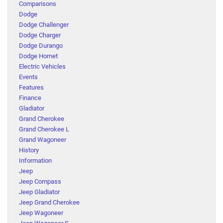
Comparisons
Dodge
Dodge Challenger
Dodge Charger
Dodge Durango
Dodge Hornet
Electric Vehicles
Events
Features
Finance
Gladiator
Grand Cherokee
Grand Cherokee L
Grand Wagoneer
History
Information
Jeep
Jeep Compass
Jeep Gladiator
Jeep Grand Cherokee
Jeep Wagoneer