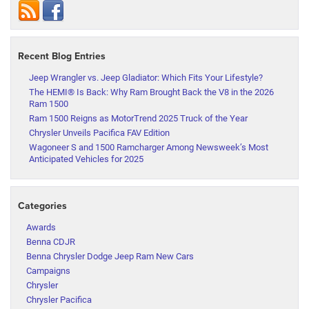
Recent Blog Entries
Jeep Wrangler vs. Jeep Gladiator: Which Fits Your Lifestyle?
The HEMI® Is Back: Why Ram Brought Back the V8 in the 2026
Ram 1500
Ram 1500 Reigns as MotorTrend 2025 Truck of the Year
Chrysler Unveils Pacifica FAV Edition
Wagoneer S and 1500 Ramcharger Among Newsweek’s Most
Anticipated Vehicles for 2025
Categories
Awards
Benna CDJR
Benna Chrysler Dodge Jeep Ram New Cars
Campaigns
Chrysler
Chrysler Pacifica