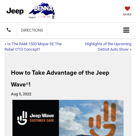
SAVED
DIRECTIONS
«
Is The RAM 1500 Mopar SE The
Highlights of the Upcoming
Rebel OTG Concept?
Detroit Auto Show
»
How to Take Advantage of the Jeep
Wave®!
Aug 5, 2022