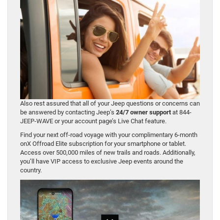
Also rest assured that all of your Jeep questions or concerns can
be answered by contacting Jeep’s
24/7 owner support
at 844-
JEEP-WAVE or your account page’s Live Chat feature.
Find your next off-road voyage with your complimentary 6-month
onX Offroad Elite subscription for your smartphone or tablet.
Access over 500,000 miles of new trails and roads. Additionally,
you’ll have VIP access to exclusive Jeep events around the
country.