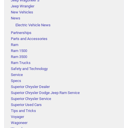
Jeep Wagoneer S
Jeep Wrangler
New Vehicles
News
Electric Vehicle News
Partnerships
Parts and Accessories
Ram
Ram 1500
Ram 3500
Ram Trucks
Safety and Technology
Service
Specs
Superior Chrysler Dealer
Superior Chrysler Dodge Jeep Ram Service
Superior Chrysler Service
Superior Used Cars
Tips and Tricks
Voyager
Wagoneer