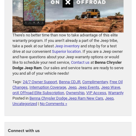
There’s no better time than now to take advantage of this elite
warranty program. If you aren’t already a part of the Jeep tribe,
take a peek at our latest
Jeep inventory
and stop by for a test
drive at our convenient
Superior location
. If you are a Jeep owner
and have questions about your Jeep warranty options or would
like to schedule your next service,
Contact us
at
Benna Chrysler
Dodge Jeep Ram
. Our sales and service teams are ready to serve
you and all of your vehicle needs!
Tags:
24/7 Owner Support
,
Benna CDJR
,
Complimentary
,
Free Oil
Changes
,
Interruption Coverage
,
Jeep
,
Jeep Events
,
Jeep Wave
,
onX Offroad Elite Subscription
,
Ownership
,
VIP Access
,
Warranty
Posted in
Benna Chrysler Dodge Jeep Ram New Cars
,
Jeep
,
Uncategorized
|
No Comments »
Connect with us