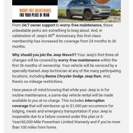
From
24/7 owner support
to
worry-free maintenance
, these
unbeatable perks are something to brag about. And, in
th
celebration of Jeep’s 80
Anniversary, this first-class
membership has increased its coverage from 24 months to 36
months.
Why should you join the Jeep Wave®?
Your Jeep’s first three oil
changes will be covered by
worry-free maintenance
within the
first 36 months of ownership. Your vehicle will be serviced by a
specially-trained Jeep technician at any of the many participating
locations, including
Benna Chrysler Dodge Jeep Ram
. And,
there’s no mileage restrictions.
Have peace-of-mind knowing that while your Jeep is in for
routine maintenance, a same-day vehicle rental will be made
available to you at no charge. This includes
interruption
coverage
that will reimburse up to $1,000 per occurrence for
lodging, meals and emergency transportation if your Jeep is
inoperable due to a failure covered under this plan or 5-
Year/60,000-Mile Powertrain Limited Warranty and if you’re more
than 100 miles from home.