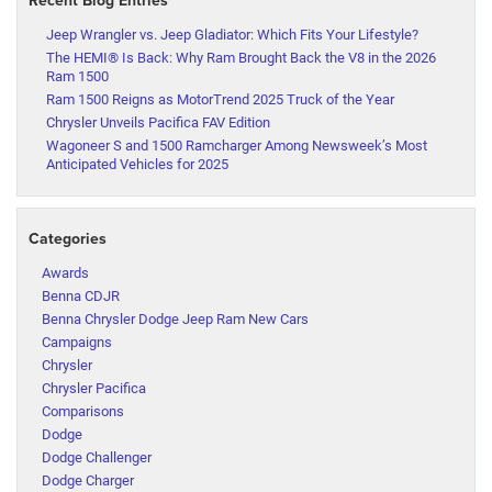
Jeep Wrangler vs. Jeep Gladiator: Which Fits Your Lifestyle?
The HEMI® Is Back: Why Ram Brought Back the V8 in the 2026
Ram 1500
Ram 1500 Reigns as MotorTrend 2025 Truck of the Year
Chrysler Unveils Pacifica FAV Edition
Wagoneer S and 1500 Ramcharger Among Newsweek’s Most
Anticipated Vehicles for 2025
Categories
Awards
Benna CDJR
Benna Chrysler Dodge Jeep Ram New Cars
Campaigns
Chrysler
Chrysler Pacifica
Comparisons
Dodge
Dodge Challenger
Dodge Charger