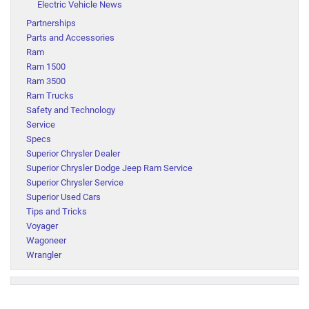
Electric Vehicle News
Partnerships
Parts and Accessories
Ram
Ram 1500
Ram 3500
Ram Trucks
Safety and Technology
Service
Specs
Superior Chrysler Dealer
Superior Chrysler Dodge Jeep Ram Service
Superior Chrysler Service
Superior Used Cars
Tips and Tricks
Voyager
Wagoneer
Wrangler