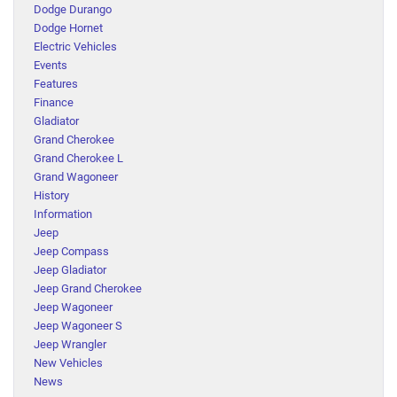
Dodge Durango
Dodge Hornet
Electric Vehicles
Events
Features
Finance
Gladiator
Grand Cherokee
Grand Cherokee L
Grand Wagoneer
History
Information
Jeep
Jeep Compass
Jeep Gladiator
Jeep Grand Cherokee
Jeep Wagoneer
Jeep Wagoneer S
Jeep Wrangler
New Vehicles
News