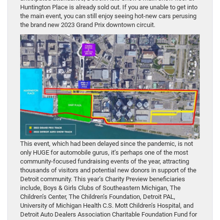
Huntington Place is already sold out. If you are unable to get into
the main event, you can still enjoy seeing hot-new cars perusing
the brand new 2023 Grand Prix downtown circuit.
This event, which had been delayed since the pandemic, is not
only HUGE for automobile gurus, it’s perhaps one of the most
community-focused fundraising events of the year, attracting
thousands of visitors and potential new donors in support of the
Detroit community. This year’s Charity Preview beneficiaries
include, Boys & Girls Clubs of Southeastern Michigan, The
Children’s Center, The Children’s Foundation, Detroit PAL,
University of Michigan Health C.S. Mott Children’s Hospital, and
Detroit Auto Dealers Association Charitable Foundation Fund for