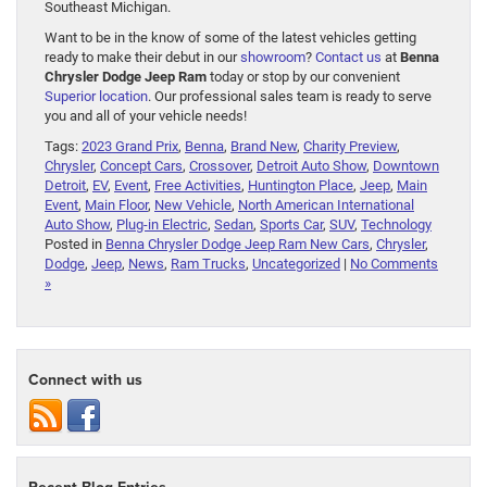
Southeast Michigan.
Want to be in the know of some of the latest vehicles getting
ready to make their debut in our
showroom
?
Contact us
at
Benna
Chrysler Dodge Jeep Ram
today or stop by our convenient
Superior location
. Our professional sales team is ready to serve
you and all of your vehicle needs!
Tags:
2023 Grand Prix
,
Benna
,
Brand New
,
Charity Preview
,
Chrysler
,
Concept Cars
,
Crossover
,
Detroit Auto Show
,
Downtown
Detroit
,
EV
,
Event
,
Free Activities
,
Huntington Place
,
Jeep
,
Main
Event
,
Main Floor
,
New Vehicle
,
North American International
Auto Show
,
Plug-in Electric
,
Sedan
,
Sports Car
,
SUV
,
Technology
Posted in
Benna Chrysler Dodge Jeep Ram New Cars
,
Chrysler
,
Dodge
,
Jeep
,
News
,
Ram Trucks
,
Uncategorized
|
No Comments
»
Connect with us
Recent Blog Entries