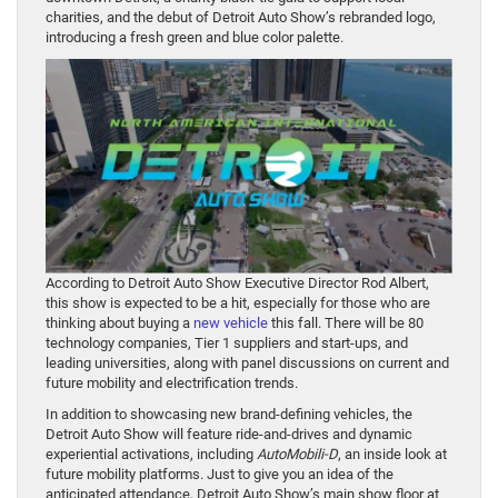
charities, and the debut of Detroit Auto Show’s rebranded logo,
introducing a fresh green and blue color palette.
According to Detroit Auto Show Executive Director Rod Albert,
this show is expected to be a hit, especially for those who are
thinking about buying a
new vehicle
this fall. There will be 80
technology companies, Tier 1 suppliers and start-ups, and
leading universities, along with panel discussions on current and
future mobility and electrification trends.
In addition to showcasing new brand-defining vehicles, the
Detroit Auto Show will feature ride-and-drives and dynamic
experiential activations, including
AutoMobili-D
, an inside look at
future mobility platforms. Just to give you an idea of the
anticipated attendance, Detroit Auto Show’s main show floor at