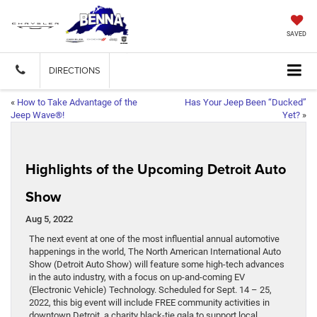
SAVED
DIRECTIONS
«
How to Take Advantage of the
Has Your Jeep Been “Ducked”
Jeep Wave®!
Yet?
»
Highlights of the Upcoming Detroit Auto
Show
Aug 5, 2022
The next event at one of the most influential annual automotive
happenings in the world, The North American International Auto
Show (Detroit Auto Show) will feature some high-tech advances
in the auto industry, with a focus on up-and-coming EV
(Electronic Vehicle) Technology. Scheduled for Sept. 14 – 25,
2022, this big event will include FREE community activities in
downtown Detroit, a charity black-tie gala to support local