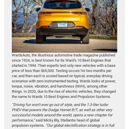
WardsAuto, the illustrious automotive trade magazine published
since 1924, is best known for its Ward’s 10 Best Engines that
started in 1994. Their experts test only new vehicles with a base
price of less than $65,000. Testing occurs for two months per
car, and then each is scored based on typical, everyday driving
scenarios with zero instrumented testing. Wards looks at power,
torque, noise, vibration, and harshness (NVH), among other
things. In 2020, due to the rise of electric vehicles, they changed
the name to Wards 10 Best Engines and Propulsion Systems.
“Driving fun won’t ever go out of style, and the 1.3-liter turbo
PHEV that powers the Dodge Hornet R/T, as well as other very
successful models around the world, opens a new chapter for
performance,”
said Micky Bly, Stellantis head of global
propulsion systems.
“Our global electrification strategy is in full