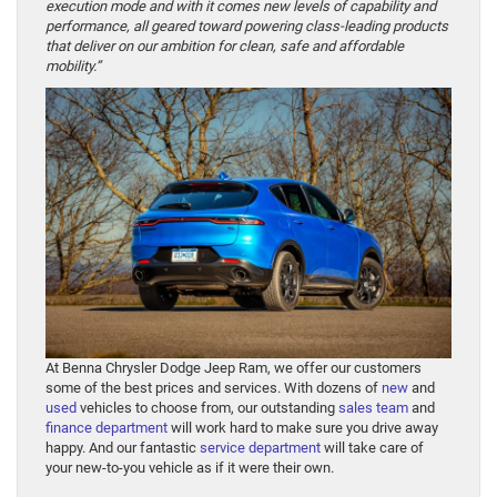
execution mode and with it comes new levels of capability and
performance, all geared toward powering class-leading products
that deliver on our ambition for clean, safe and affordable
mobility.”
At Benna Chrysler Dodge Jeep Ram, we offer our customers
some of the best prices and services. With dozens of
new
and
used
vehicles to choose from, our outstanding
sales team
and
finance department
will work hard to make sure you drive away
happy. And our fantastic
service department
will take care of
your new-to-you vehicle as if it were their own.