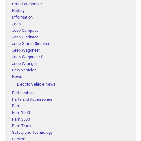
Grand Wagoneer
History
Information
Jeep
Jeep Compass
Jeep Gladiator
Jeep Grand Cherokee
Jeep Wagoneer
Jeep Wagoneer S
Jeep Wrangler
New Vehicles
News
Electric Vehicle News
Partnerships
Parts and Accessories
Ram
Ram 1500
Ram 3500
Ram Trucks
Safety and Technology
Service