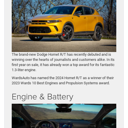
The brand-new Dodge Hornet R/T has recently debuted and is
winning over the hearts of journalists and customers alike. In its
first year on sale, it has already won a top award for its fantastic
1.3-liter engine.
WardsAuto has named the 2024 Hornet R/T as a winner of their
2023 Wards 10 Best Engines and Propulsion Systems award.
Engine & Battery