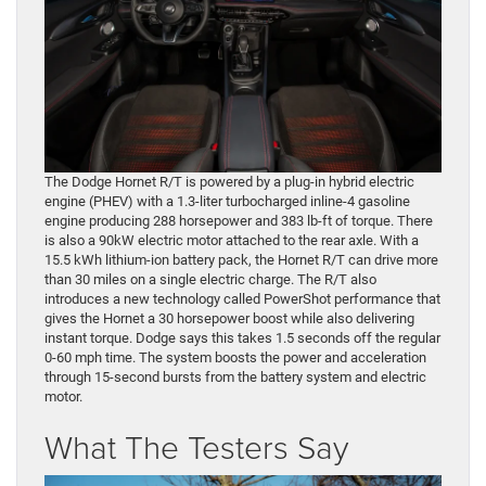
The Dodge Hornet R/T is powered by a plug-in hybrid electric
engine (PHEV) with a 1.3-liter turbocharged inline-4 gasoline
engine producing 288 horsepower and 383 lb-ft of torque. There
is also a 90kW electric motor attached to the rear axle. With a
15.5 kWh lithium-ion battery pack, the Hornet R/T can drive more
than 30 miles on a single electric charge. The R/T also
introduces a new technology called PowerShot performance that
gives the Hornet a 30 horsepower boost while also delivering
instant torque. Dodge says this takes 1.5 seconds off the regular
0-60 mph time. The system boosts the power and acceleration
through 15-second bursts from the battery system and electric
motor.
What The Testers Say