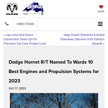
SAVED
DIRECTIONS
«
Jay Leno And Direct
Jeep Grand Cherokee & Grand
Connection Team Up For
Cherokee LReceive IIHS Safety+
Premium Car Care Product Line
Awards
»
Dodge Hornet R/T Named To Wards 10
Best Engines and Propulsion Systems for
2023
Oct 17, 2023