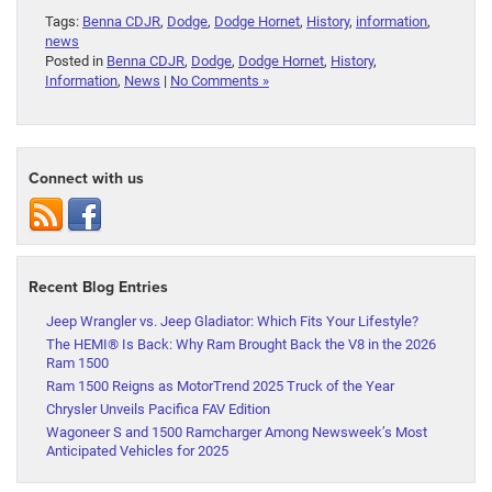
Tags:
Benna CDJR
,
Dodge
,
Dodge Hornet
,
History
,
information
,
news
Posted in
Benna CDJR
,
Dodge
,
Dodge Hornet
,
History
,
Information
,
News
|
No Comments »
Connect with us
Recent Blog Entries
Jeep Wrangler vs. Jeep Gladiator: Which Fits Your Lifestyle?
The HEMI® Is Back: Why Ram Brought Back the V8 in the 2026
Ram 1500
Ram 1500 Reigns as MotorTrend 2025 Truck of the Year
Chrysler Unveils Pacifica FAV Edition
Wagoneer S and 1500 Ramcharger Among Newsweek’s Most
Anticipated Vehicles for 2025