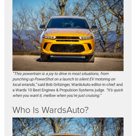
“This powertrain is a joy to drive in most situations, from
punching up PowerShot on a launch to silent EV motoring on
local errands,”
said Bob Gritzinger, WardsAuto editor-in-chief and
a Wards 10 Best Engines & Propulsion Systems judge.
“It’s quick
when you want it, mellow when you’re just cruising.”
Who Is WardsAuto?