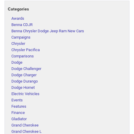
Categories
Awards
Benna CDJR
Benna Chrysler Dodge Jeep Ram New Cars
Campaigns
Chrysler
Chrysler Pacifica
Comparisons
Dodge
Dodge Challenger
Dodge Charger
Dodge Durango
Dodge Hornet
Electric Vehicles
Events
Features
Finance
Gladiator
Grand Cherokee
Grand Cherokee L