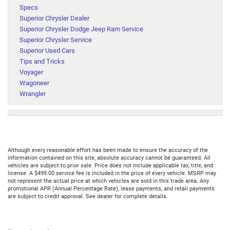
Specs
Superior Chrysler Dealer
Superior Chrysler Dodge Jeep Ram Service
Superior Chrysler Service
Superior Used Cars
Tips and Tricks
Voyager
Wagoneer
Wrangler
Although every reasonable effort has been made to ensure the accuracy of the
information contained on this site, absolute accuracy cannot be guaranteed. All
vehicles are subject to prior sale. Price does not include applicable tax, title, and
license. A $499.00 service fee is included in the price of every vehicle. MSRP may
not represent the actual price at which vehicles are sold in this trade area. Any
promotional APR (Annual Percentage Rate), lease payments, and retail payments
are subject to credit approval. See dealer for complete details.