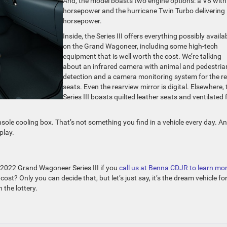
And, the model boasts two engine options: a V8 wit
horsepower and the hurricane Twin Turbo delivering
horsepower.
Inside, the Series III offers everything possibly availa
on the Grand Wagoneer, including some high-tech
equipment that is well worth the cost. We’re talking
about an infrared camera with animal and pedestria
detection and a camera monitoring system for the r
seats. Even the rearview mirror is digital. Elsewhere, 
Series III boasts quilted leather seats and ventilated f
nsole cooling box. That’s not something you find in a vehicle every day. A
play.
e 2022 Grand Wagoneer Series III if you
call us at Benna CDJR to learn mo
cost? Only you can decide that, but let’s just say, it’s the dream vehicle fo
 the lottery.