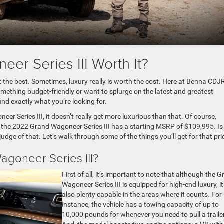
er Series III Worth It?
t the best. Sometimes, luxury really is worth the cost. Here at Benna CDJ
omething budget-friendly or want to splurge on the latest and greatest
ind exactly what you’re looking for.
er Series III, it doesn’t really get more luxurious than that. Of course,
the 2022 Grand Wagoneer Series III has a starting MSRP of $109,995. Is 
 judge of that. Let’s walk through some of the things you’ll get for that pri
goneer Series III?
First of all, it’s important to note that although the 
Wagoneer Series III is equipped for high-end luxury, it
also plenty capable in the areas where it counts. For
instance, the vehicle has a towing capacity of up to
10,000 pounds for whenever you need to pull a trailer