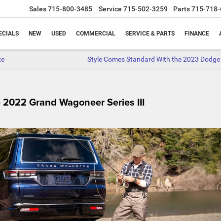
Sales
715-800-3485
Service
715-502-3259
Parts
715-718-
ECIALS
NEW
USED
COMMERCIAL
SERVICE & PARTS
FINANCE
xe
Style Comes Standard With the 2023 Dodge
 2022 Grand Wagoneer Series III