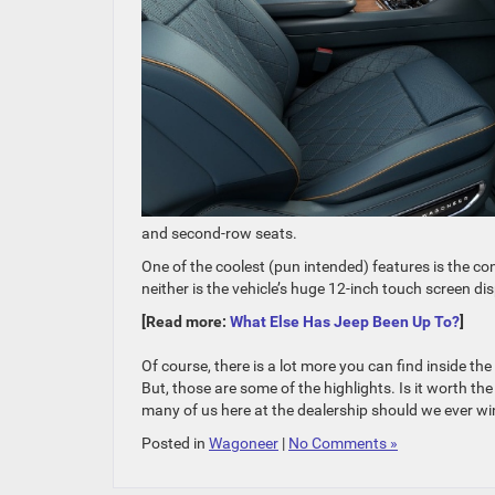
and second-row seats.
One of the coolest (pun intended) features is the co
neither is the vehicle’s huge 12-inch touch screen dis
[Read more:
What Else Has Jeep Been Up To?
]
Of course, there is a lot more you can find inside th
But, those are some of the highlights. Is it worth the 
many of us here at the dealership should we ever win
Posted in
Wagoneer
|
No Comments »