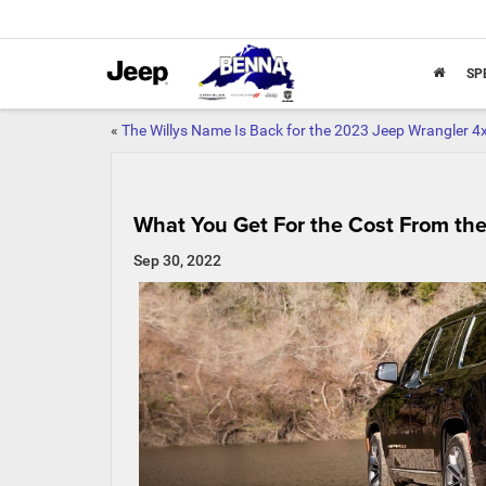
SP
«
The Willys Name Is Back for the 2023 Jeep Wrangler 4
What You Get For the Cost From the
Sep 30, 2022