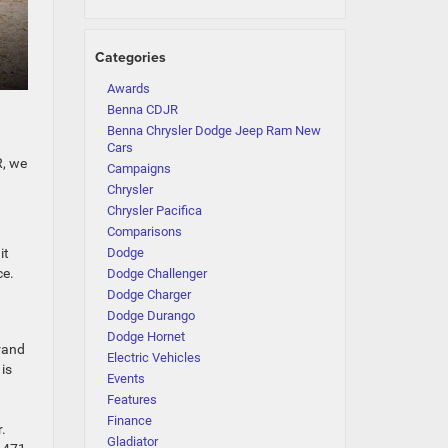
Categories
Awards
Benna CDJR
Benna Chrysler Dodge Jeep Ram New
Cars
R, we
Campaigns
Chrysler
Chrysler Pacifica
Comparisons
it
Dodge
ce.
Dodge Challenger
Dodge Charger
Dodge Durango
Dodge Hornet
Grand
Electric Vehicles
 is
Events
Features
Finance
.
Gladiator