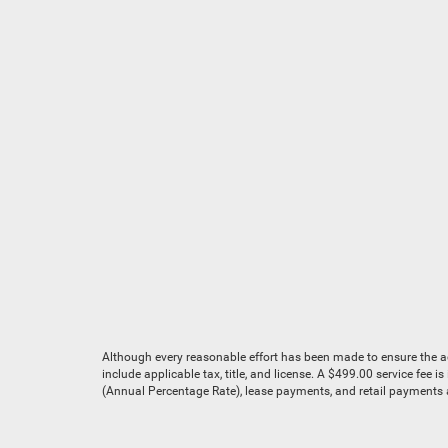
Although every reasonable effort has been made to ensure the acc
include applicable tax, title, and license. A $499.00 service fee 
(Annual Percentage Rate), lease payments, and retail payments ar