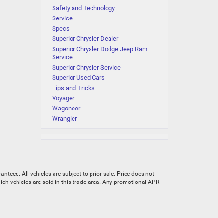
Safety and Technology
Service
Specs
Superior Chrysler Dealer
Superior Chrysler Dodge Jeep Ram
Service
Superior Chrysler Service
Superior Used Cars
Tips and Tricks
Voyager
Wagoneer
Wrangler
teed. All vehicles are subject to prior sale. Price does not
which vehicles are sold in this trade area. Any promotional APR