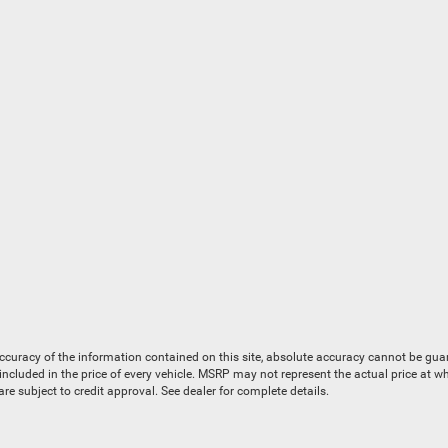
uracy of the information contained on this site, absolute accuracy cannot be guaran
is included in the price of every vehicle. MSRP may not represent the actual price at 
e subject to credit approval. See dealer for complete details.