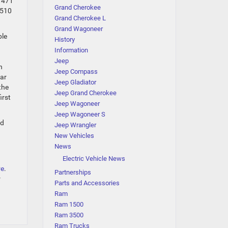
h 471
Grand Cherokee
 510
Grand Cherokee L
Grand Wagoneer
ble
History
Information
Jeep
n
Jeep Compass
ear
Jeep Gladiator
the
Jeep Grand Cherokee
irst
Jeep Wagoneer
Jeep Wagoneer S
nd
Jeep Wrangler
New Vehicles
News
Electric Vehicle News
re
.
Partnerships
r
Parts and Accessories
Ram
Ram 1500
Ram 3500
Ram Trucks