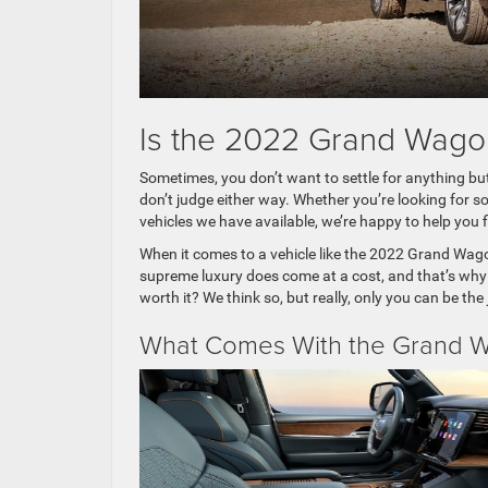
Is the 2022 Grand Wagone
Sometimes, you don’t want to settle for anything bu
don’t judge either way. Whether you’re looking for s
vehicles we have available, we’re happy to help you f
When it comes to a vehicle like the 2022 Grand Wagone
supreme luxury does come at a cost, and that’s why 
worth it? We think so, but really, only you can be the
What Comes With the Grand Wa