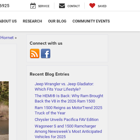
6925
SERVICE
CONTACT
SAVED
ABOUT US
RESEARCH
OUR BLOG
COMMUNITY EVENTS
 Hornet
»
Connect with us
Recent Blog Entries
Jeep Wrangler vs. Jeep Gladiator:
Which Fits Your Lifestyle?
The HEMI® Is Back: Why Ram Brought
Back the V8 in the 2026 Ram 1500
Ram 1500 Reigns as MotorTrend 2025
Truck of the Year
Chrysler Unveils Pacifica FAV Edition
Wagoneer S and 1500 Ramcharger
Among Newsweek’s Most Anticipated
Vehicles for 2025