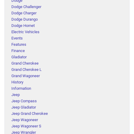
Dodge
Dodge Challenger
Dodge Charger
Dodge Durango
Dodge Hornet
Electric Vehicles
Events
Features
Finance
Gladiator
Grand Cherokee
Grand Cherokee L
Grand Wagoneer
History
Information
Jeep
Jeep Compass
Jeep Gladiator
Jeep Grand Cherokee
Jeep Wagoneer
Jeep Wagoneer S
Jeep Wrangler