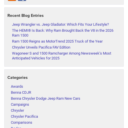
Recent Blog Entries
Jeep Wrangler vs. Jeep Gladiator: Which Fits Your Lifestyle?
The HEMI® Is Back: Why Ram Brought Back the V8 in the 2026
Ram 1500
Ram 1500 Reigns as MotorTrend 2025 Truck of the Year
Chrysler Unveils Pacifica FAV Edition
Wagoneer S and 1500 Ramcharger Among Newsweek’s Most
Anticipated Vehicles for 2025
Categories
Awards
Benna CDJR
Benna Chrysler Dodge Jeep Ram New Cars
Campaigns
Chrysler
Chrysler Pacifica
Comparisons