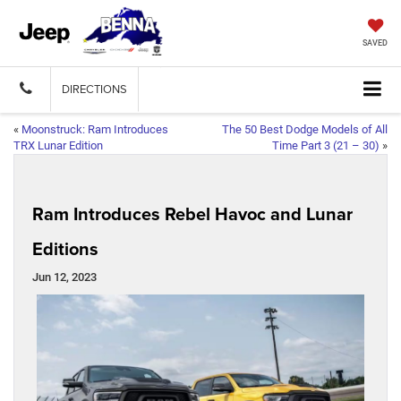
SAVED
DIRECTIONS
«
Moonstruck: Ram Introduces
The 50 Best Dodge Models of All
TRX Lunar Edition
Time Part 3 (21 – 30)
»
Ram Introduces Rebel Havoc and Lunar
Editions
Jun 12, 2023