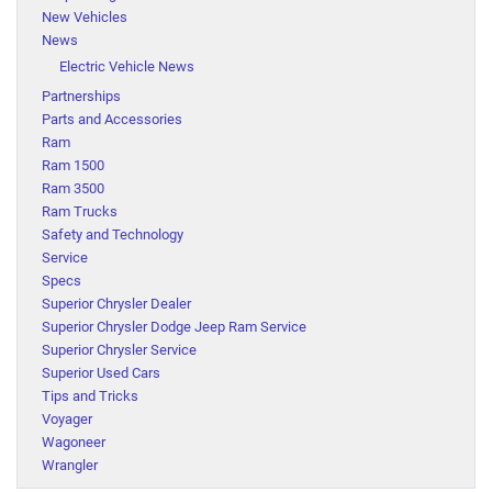
New Vehicles
News
Electric Vehicle News
Partnerships
Parts and Accessories
Ram
Ram 1500
Ram 3500
Ram Trucks
Safety and Technology
Service
Specs
Superior Chrysler Dealer
Superior Chrysler Dodge Jeep Ram Service
Superior Chrysler Service
Superior Used Cars
Tips and Tricks
Voyager
Wagoneer
Wrangler