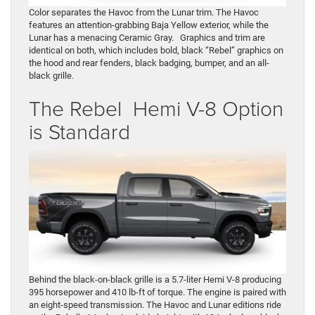
Color separates the Havoc from the Lunar trim. The Havoc
features an attention-grabbing Baja Yellow exterior, while the
Lunar has a menacing Ceramic Gray. Graphics and trim are
identical on both, which includes bold, black “Rebel” graphics on
the hood and rear fenders, black badging, bumper, and an all-
black grille.
The Rebel Hemi V-8 Option
is Standard
Behind the black-on-black grille is a 5.7-liter Hemi V-8 producing
395 horsepower and 410 lb-ft of torque. The engine is paired with
an eight-speed transmission. The Havoc and Lunar editions ride