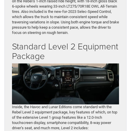
on the Rebel’s 1-inch raised ride height, with 18-inch gloss black
6-spoke wheels wearing 33-inch LT275/70R18E OWL All-Terrain
tires. Also included is the new-for-2023 Selec-Speed Control,
which allows the truck to maintain consistent speed while
traversing variations in slope. Using both engine torque and brake
pressure to help keep a consistent pace, allows the driver to
focus on steering on rough terrain.
Standard Level 2 Equipment
Package
Inside, the Havoc and Lunar Editions come standard with the
Rebel Level 2 equipment package, key features of which, on top
of the extensive Level 1 group features like a 12.0-Inch
touchscreen display, smartphone compatibility, 8-way power
driver’s seat, and much more, Level 2 includes: