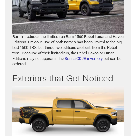
Ram introduces the limited-run Ram 1500 Rebel Lunar and Havoc
Editions. Previous use of both names has been limited to the big,
bad 1500 TRX, but these two editions are built from the Rebel
trim. Because of their limited run, the Rebel Havoc or Lunar
Editions may not appear in the
Benna CDJR inventory
but can be
ordered.
Exteriors that Get Noticed