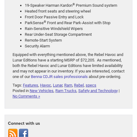
®
19-Speaker Harman Kardon
Premium Sound system
Heated front seats and steering wheel
Front Door Passive Entry and Lock
®
ParkSense
Front and Rear Park-Assist with Stop
Rain-Sensitive Windshield Wipers
Rear Under-Seat Storage Compartment
Remote-Start System
Security Alarm
Equipped with everything mentioned above, the Rebel Havoc and
Lunar Editions have a starting MSRP of $72,205. As mentioned,
both the Rebel Havoc and Lunar Editions have limited availability
and may not appear in our inventory. If you are interested, contact
one of our
Benna CDJR sales professionals
about pre-ordering.
Tags:
Features
,
Havoc
,
Lunar
,
Ram
,
Rebel
,
specs
Posted in
New Vehicles
,
Ram Trucks
,
Safety and Technology
|
No Comments »
Connect with us