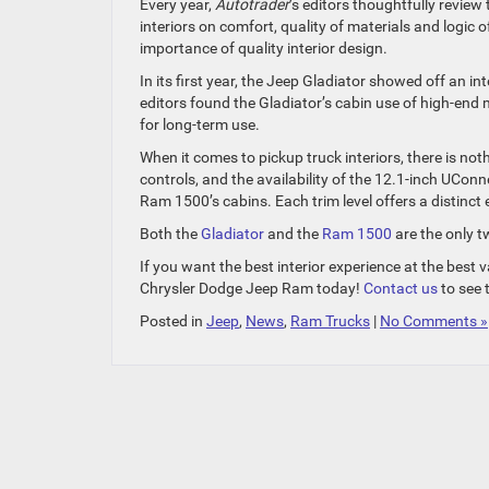
Every year,
Autotrader
’s editors thoughtfully review
interiors on comfort, quality of materials and logic 
importance of quality interior design.
In its first year, the Jeep Gladiator showed off an 
editors found the Gladiator’s cabin use of high-end 
for long-term use.
When it comes to pickup truck interiors, there is not
controls, and the availability of the 12.1-inch UCon
Ram 1500’s cabins. Each trim level offers a distinct
Both the
Gladiator
and the
Ram 1500
are the only t
If you want the best interior experience at the bes
Chrysler Dodge Jeep Ram today!
Contact us
to see 
Posted in
Jeep
,
News
,
Ram Trucks
|
No Comments »