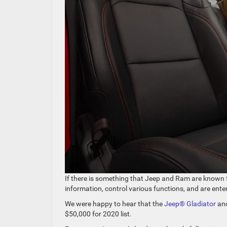
If there is something that Jeep and Ram are known f
information, control various functions, and are ent
We were happy to hear that the
Jeep® Gladiator
an
$50,000 for 2020 list.