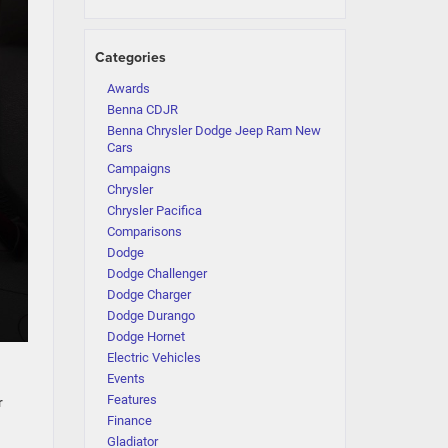
Categories
Awards
Benna CDJR
Benna Chrysler Dodge Jeep Ram New
Cars
Campaigns
Chrysler
Chrysler Pacifica
Comparisons
Dodge
Dodge Challenger
Dodge Charger
Dodge Durango
Dodge Hornet
Electric Vehicles
Events
Features
r
Finance
Gladiator