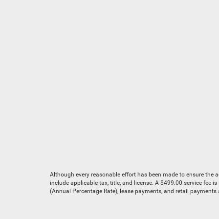
Although every reasonable effort has been made to ensure the acc
include applicable tax, title, and license. A $499.00 service fee 
(Annual Percentage Rate), lease payments, and retail payments ar