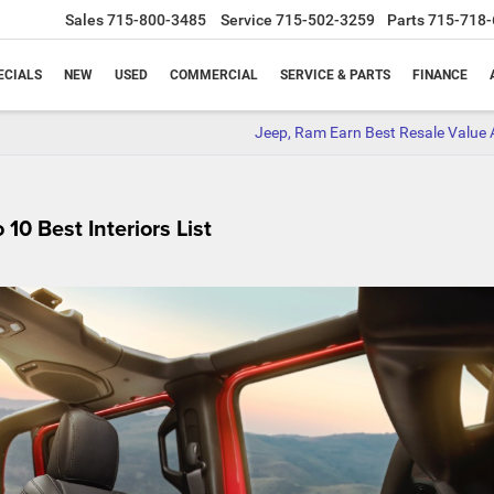
Sales
715-800-3485
Service
715-502-3259
Parts
715-718-
ECIALS
NEW
USED
COMMERCIAL
SERVICE & PARTS
FINANCE
Jeep, Ram Earn Best Resale Value
0 Best Interiors List