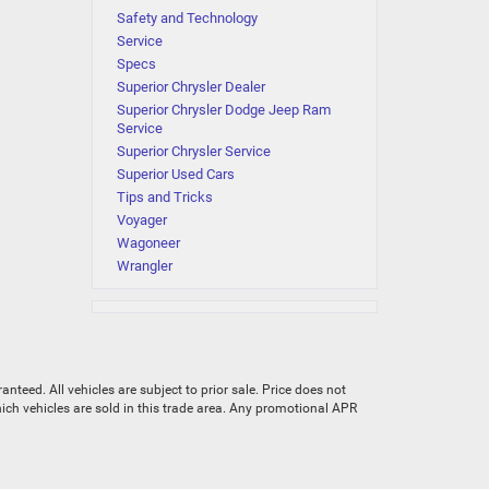
Safety and Technology
Service
Specs
Superior Chrysler Dealer
Superior Chrysler Dodge Jeep Ram
Service
Superior Chrysler Service
Superior Used Cars
Tips and Tricks
Voyager
Wagoneer
Wrangler
teed. All vehicles are subject to prior sale. Price does not
which vehicles are sold in this trade area. Any promotional APR