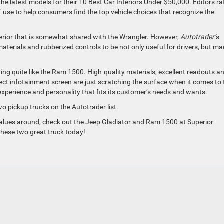
 the latest models for their 10 Best Car Interiors Under $50,000. Editors ra
of use to help consumers find the top vehicle choices that recognize the
interior that is somewhat shared with the Wrangler. However,
Autotrader’
s
materials and rubberized controls to be not only useful for drivers, but m
hing quite like the Ram 1500. High-quality materials, excellent readouts a
nect infotainment screen are just scratching the surface when it comes to 
 experience and personality that fits its customer’s needs and wants.
wo pickup trucks on the Autotrader list.
t values around, check out the Jeep Gladiator and Ram 1500 at Superior
these two great truck today!