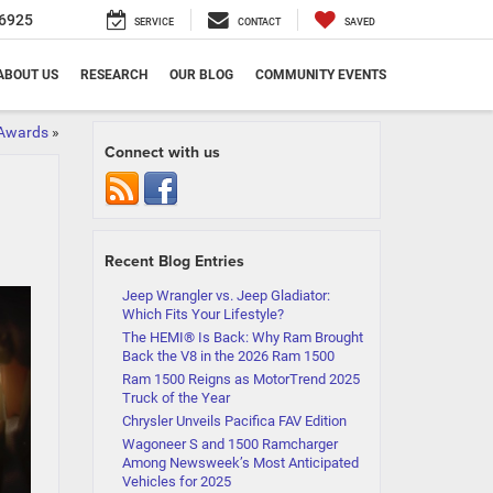
6925
SERVICE
CONTACT
SAVED
ABOUT US
RESEARCH
OUR BLOG
COMMUNITY EVENTS
 Awards
»
Connect with us
Recent Blog Entries
Jeep Wrangler vs. Jeep Gladiator:
Which Fits Your Lifestyle?
The HEMI® Is Back: Why Ram Brought
Back the V8 in the 2026 Ram 1500
Ram 1500 Reigns as MotorTrend 2025
Truck of the Year
Chrysler Unveils Pacifica FAV Edition
Wagoneer S and 1500 Ramcharger
Among Newsweek’s Most Anticipated
Vehicles for 2025