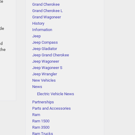
te
Grand Cherokee
Grand Cherokee L
Grand Wagoneer
History
ade
Information
Jeep
Jeep Compass
nd
Jeep Gladiator
the
Jeep Grand Cherokee
Jeep Wagoneer
Jeep Wagoneer S
Jeep Wrangler
New Vehicles
News
Electric Vehicle News
Partnerships
Parts and Accessories
Ram
Ram 1500
Ram 3500
Ram Trucks