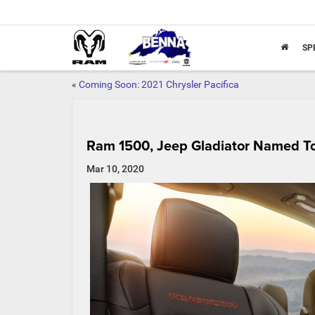
SP
«
Coming Soon: 2021 Chrysler Pacifica
Ram 1500, Jeep Gladiator Named To 1
Mar 10, 2020