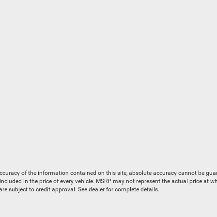
uracy of the information contained on this site, absolute accuracy cannot be guaran
is included in the price of every vehicle. MSRP may not represent the actual price at 
e subject to credit approval. See dealer for complete details.