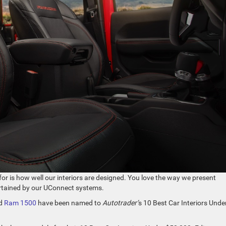
or is how well our interiors are designed. You love the way we present
ertained by our UConnect systems.
d
Ram 1500
have been named to
Autotrader’
s 10 Best Car Interiors Unde