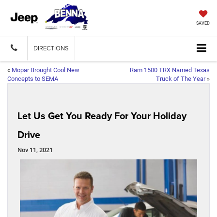
SAVED
DIRECTIONS
«
Mopar Brought Cool New
Ram 1500 TRX Named Texas
Concepts to SEMA
Truck of The Year
»
Let Us Get You Ready For Your Holiday
Drive
Nov 11, 2021