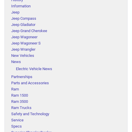
Information
Jeep
Jeep Compass
Jeep Gladiator
Jeep Grand Cherokee
Jeep Wagoneer
Jeep Wagoneer S
Jeep Wrangler
New Vehicles
News
Electric Vehicle News
Partnerships
Parts and Accessories
Ram
Ram 1500
Ram 3500
Ram Trucks
Safety and Technology
Service
Specs