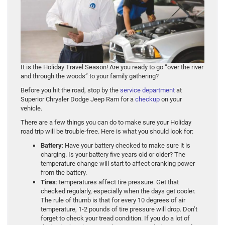
It is the Holiday Travel Season! Are you ready to go “over the river
and through the woods” to your family gathering?
Before you hit the road, stop by the
service department
at
Superior Chrysler Dodge Jeep Ram for a
checkup
on your
vehicle.
There are a few things you can do to make sure your Holiday
road trip will be trouble-free. Here is what you should look for:
Battery
: Have your battery checked to make sure it is
charging. Is your battery five years old or older? The
temperature change will start to affect cranking power
from the battery.
Tires
: temperatures affect tire pressure. Get that
checked regularly, especially when the days get cooler.
The rule of thumb is that for every 10 degrees of air
temperature, 1-2 pounds of tire pressure will drop. Don’t
forget to check your tread condition. If you do a lot of