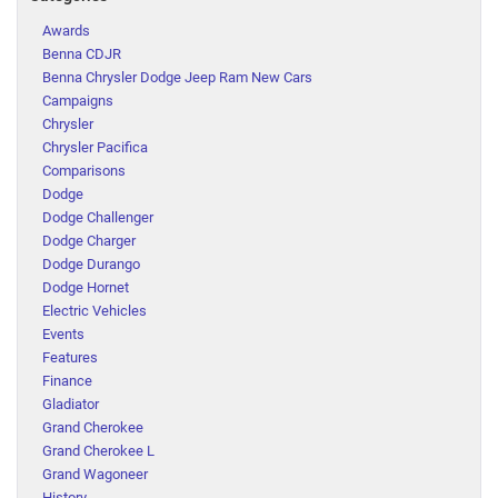
Awards
Benna CDJR
Benna Chrysler Dodge Jeep Ram New Cars
Campaigns
Chrysler
Chrysler Pacifica
Comparisons
Dodge
Dodge Challenger
Dodge Charger
Dodge Durango
Dodge Hornet
Electric Vehicles
Events
Features
Finance
Gladiator
Grand Cherokee
Grand Cherokee L
Grand Wagoneer
History