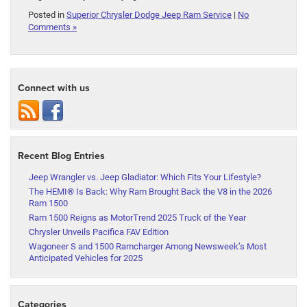
Posted in
Superior Chrysler Dodge Jeep Ram Service
|
No
Comments »
Connect with us
Recent Blog Entries
Jeep Wrangler vs. Jeep Gladiator: Which Fits Your Lifestyle?
The HEMI® Is Back: Why Ram Brought Back the V8 in the 2026
Ram 1500
Ram 1500 Reigns as MotorTrend 2025 Truck of the Year
Chrysler Unveils Pacifica FAV Edition
Wagoneer S and 1500 Ramcharger Among Newsweek’s Most
Anticipated Vehicles for 2025
Categories