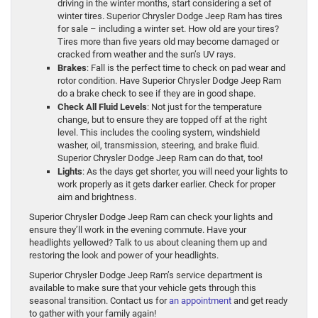
driving in the winter months, start considering a set of
winter tires. Superior Chrysler Dodge Jeep Ram has tires
for sale – including a winter set. How old are your tires?
Tires more than five years old may become damaged or
cracked from weather and the sun’s UV rays.
Brakes
: Fall is the perfect time to check on pad wear and
rotor condition. Have Superior Chrysler Dodge Jeep Ram
do a brake check to see if they are in good shape.
Check All Fluid Levels
: Not just for the temperature
change, but to ensure they are topped off at the right
level. This includes the cooling system, windshield
washer, oil, transmission, steering, and brake fluid.
Superior Chrysler Dodge Jeep Ram can do that, too!
Lights
: As the days get shorter, you will need your lights to
work properly as it gets darker earlier. Check for proper
aim and brightness.
Superior Chrysler Dodge Jeep Ram can check your lights and
ensure they’ll work in the evening commute. Have your
headlights yellowed? Talk to us about cleaning them up and
restoring the look and power of your headlights.
Superior Chrysler Dodge Jeep Ram’s service department is
available to make sure that your vehicle gets through this
seasonal transition. Contact us for
an appointment
and get ready
to gather with your family again!