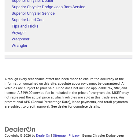
Superior Chrysler Dealer
Superior Chrysler Dodge Jeep Ram Service
Superior Chrysler Service
Superior Used Cars
Tips and Tricks
Voyager
Wagoneer
Wrangler
Although every reasonable effort has been made to ensure the accuracy of the
information contained on this site, absolute accuracy cannot be guaranteed. All
vehicles are subject to prior sale. Price does not include applicable tax, title, and
license. A $499.00 service fee is included in the price of every vehicle. MSRP may
not represent the actual price at which vehicles are sold in this trade area. Any
promotional APR (Annual Percentage Rate), lease payments, and retail payments
are subject to credit approval. See dealer for complete details.
Copyright © 2026
by
DealerOn
|
Sitemap
|
Privacy
| Benna Chrysler Dodge Jeep