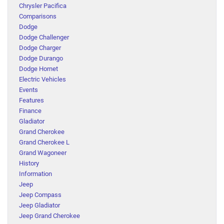
Chrysler Pacifica
Comparisons
Dodge
Dodge Challenger
Dodge Charger
Dodge Durango
Dodge Hornet
Electric Vehicles
Events
Features
Finance
Gladiator
Grand Cherokee
Grand Cherokee L
Grand Wagoneer
History
Information
Jeep
Jeep Compass
Jeep Gladiator
Jeep Grand Cherokee