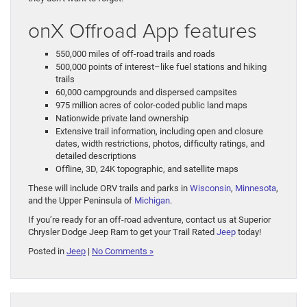
onX Offroad App features
550,000 miles of off-road trails and roads
500,000 points of interest–like fuel stations and hiking
trails
60,000 campgrounds and dispersed campsites
975 million acres of color-coded public land maps
Nationwide private land ownership
Extensive trail information, including open and closure
dates, width restrictions, photos, difficulty ratings, and
detailed descriptions
Offline, 3D, 24K topographic, and satellite maps
These will include ORV trails and parks in
Wisconsin
,
Minnesota
,
and the Upper Peninsula of
Michigan
.
If you’re ready for an off-road adventure, contact us at Superior
Chrysler Dodge Jeep Ram to get your Trail Rated
Jeep
today!
Posted in
Jeep
|
No Comments »