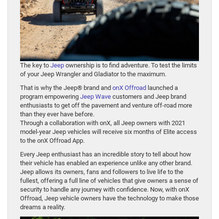
The key to
Jeep
ownership is to find adventure. To test the limits
of your Jeep Wrangler and Gladiator to the maximum.
That is why the Jeep® brand and
onX Offroad
launched a
program empowering
Jeep Wave
customers and Jeep brand
enthusiasts to get off the pavement and venture off-road more
than they ever have before.
Through a collaboration with onX, all Jeep owners with 2021
model-year Jeep vehicles will receive six months of Elite access
to the onX Offroad App.
Every Jeep enthusiast has an incredible story to tell about how
their vehicle has enabled an experience unlike any other brand.
Jeep allows its owners, fans and followers to live life to the
fullest, offering a full line of vehicles that give owners a sense of
security to handle any journey with confidence. Now, with onX
Offroad, Jeep vehicle owners have the technology to make those
dreams a reality.