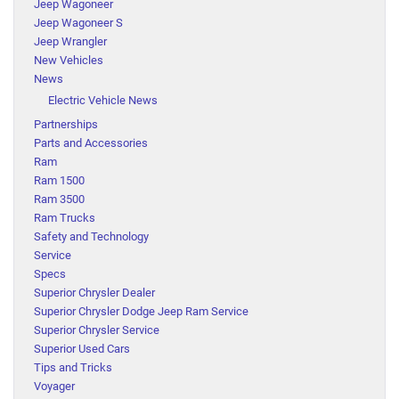
Jeep Wagoneer
Jeep Wagoneer S
Jeep Wrangler
New Vehicles
News
Electric Vehicle News
Partnerships
Parts and Accessories
Ram
Ram 1500
Ram 3500
Ram Trucks
Safety and Technology
Service
Specs
Superior Chrysler Dealer
Superior Chrysler Dodge Jeep Ram Service
Superior Chrysler Service
Superior Used Cars
Tips and Tricks
Voyager