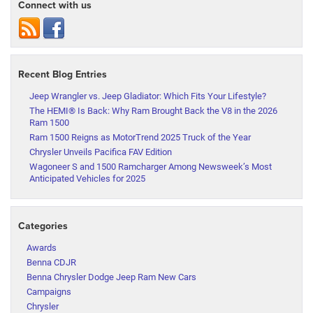
Connect with us
Recent Blog Entries
Jeep Wrangler vs. Jeep Gladiator: Which Fits Your Lifestyle?
The HEMI® Is Back: Why Ram Brought Back the V8 in the 2026
Ram 1500
Ram 1500 Reigns as MotorTrend 2025 Truck of the Year
Chrysler Unveils Pacifica FAV Edition
Wagoneer S and 1500 Ramcharger Among Newsweek’s Most
Anticipated Vehicles for 2025
Categories
Awards
Benna CDJR
Benna Chrysler Dodge Jeep Ram New Cars
Campaigns
Chrysler