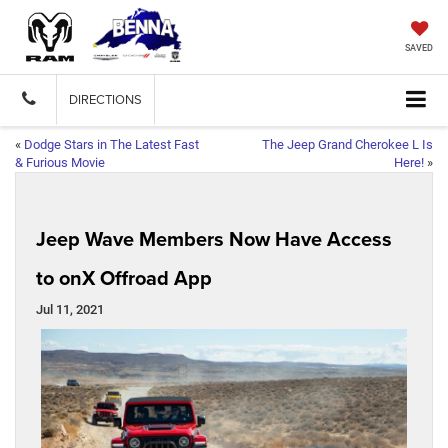
SAVED
DIRECTIONS
«
Dodge Stars in The Latest Fast
The Jeep Grand Cherokee L Is
& Furious Movie
Here!
»
Jeep Wave Members Now Have Access
to onX Offroad App
Jul 11, 2021