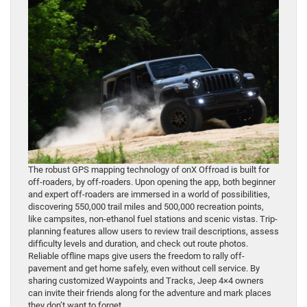
The robust GPS mapping technology of onX Offroad is built for
off-roaders, by off-roaders. Upon opening the app, both beginner
and expert off-roaders are immersed in a world of possibilities,
discovering 550,000 trail miles and 500,000 recreation points,
like campsites, non-ethanol fuel stations and scenic vistas. Trip-
planning features allow users to review trail descriptions, assess
difficulty levels and duration, and check out route photos.
Reliable offline maps give users the freedom to rally off-
pavement and get home safely, even without cell service. By
sharing customized Waypoints and Tracks, Jeep 4×4 owners
can invite their friends along for the adventure and mark places
they don’t want to forget.