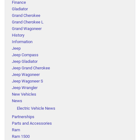
Finance
Gladiator
Grand Cherokee
Grand Cherokee L
Grand Wagoneer
History
Information
Jeep
Jeep Compass
Jeep Gladiator
Jeep Grand Cherokee
Jeep Wagoneer
Jeep Wagoneer S
Jeep Wrangler
New Vehicles
News
Electric Vehicle News
Partnerships
Parts and Accessories
Ram
Ram 1500