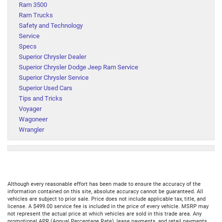
Ram 3500
Ram Trucks
Safety and Technology
Service
Specs
Superior Chrysler Dealer
Superior Chrysler Dodge Jeep Ram Service
Superior Chrysler Service
Superior Used Cars
Tips and Tricks
Voyager
Wagoneer
Wrangler
Although every reasonable effort has been made to ensure the accuracy of the
information contained on this site, absolute accuracy cannot be guaranteed. All
vehicles are subject to prior sale. Price does not include applicable tax, title, and
license. A $499.00 service fee is included in the price of every vehicle. MSRP may
not represent the actual price at which vehicles are sold in this trade area. Any
promotional APR (Annual Percentage Rate), lease payments, and retail payments