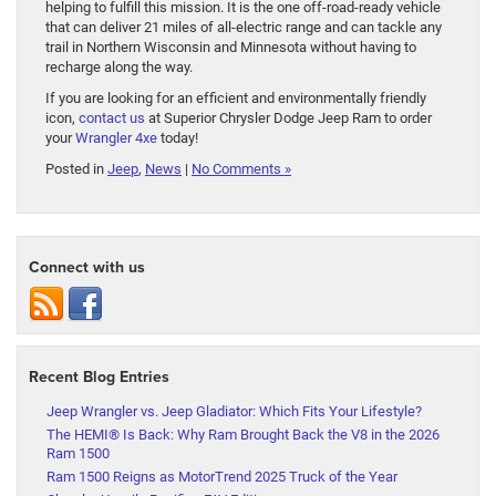
helping to fulfill this mission. It is the one off-road-ready vehicle
that can deliver 21 miles of all-electric range and can tackle any
trail in Northern Wisconsin and Minnesota without having to
recharge along the way.
If you are looking for an efficient and environmentally friendly
icon,
contact us
at Superior Chrysler Dodge Jeep Ram to order
your
Wrangler 4xe
today!
Posted in
Jeep
,
News
|
No Comments »
Connect with us
Recent Blog Entries
Jeep Wrangler vs. Jeep Gladiator: Which Fits Your Lifestyle?
The HEMI® Is Back: Why Ram Brought Back the V8 in the 2026
Ram 1500
Ram 1500 Reigns as MotorTrend 2025 Truck of the Year