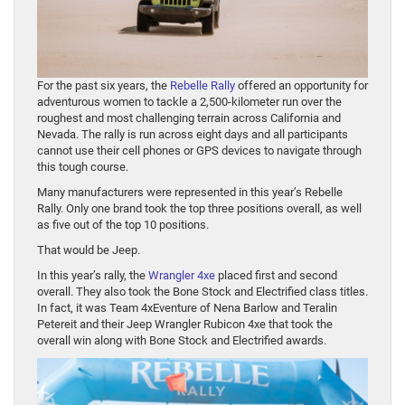
For the past six years, the
Rebelle Rally
offered an opportunity for
adventurous women to tackle a 2,500-kilometer run over the
roughest and most challenging terrain across California and
Nevada. The rally is run across eight days and all participants
cannot use their cell phones or GPS devices to navigate through
this tough course.
Many manufacturers were represented in this year’s Rebelle
Rally. Only one brand took the top three positions overall, as well
as five out of the top 10 positions.
That would be Jeep.
In this year’s rally, the
Wrangler 4xe
placed first and second
overall. They also took the Bone Stock and Electrified class titles.
In fact, it was Team 4xEventure of Nena Barlow and Teralin
Petereit and their Jeep Wrangler Rubicon 4xe that took the
overall win along with Bone Stock and Electrified awards.