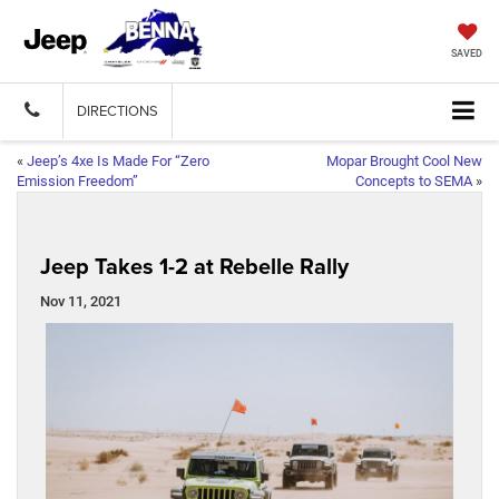
SAVED
DIRECTIONS
«
Jeep’s 4xe Is Made For “Zero
Mopar Brought Cool New
Emission Freedom”
Concepts to SEMA
»
Jeep Takes 1-2 at Rebelle Rally
Nov 11, 2021