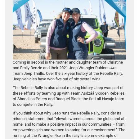
Coming in second is the mother and daughter team of Christine
and Emily Benzie and their 2021 Jeep Wrangler Rubicon 4xe
Team Jeep Thrills. Over the six-year history of the Rebelle Rally,
Jeep vehicles have won five out of six overall wins.
The Rebelle Rally is also about making history. Jeep was part of
these efforts by teaming up with Team Asdzáá Skoden Rebelles
of Shandiina Peters and Racquel Black, the first all-Navajo team
to compete in the Rally.
If you think about why Jeep runs the Rebelle Rally, consider its
mission statement that “elevate women across the globe and at
home, and to make a positive impact in our communities – from
empowering girls and women to caring for our environment.” The
running of the Wrangler 4xe in the rally is a prime example of