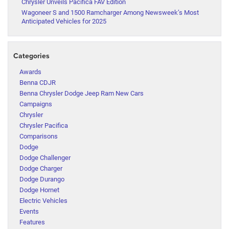
Chrysler Unveils Pacifica FAV Edition
Wagoneer S and 1500 Ramcharger Among Newsweek’s Most
Anticipated Vehicles for 2025
Categories
Awards
Benna CDJR
Benna Chrysler Dodge Jeep Ram New Cars
Campaigns
Chrysler
Chrysler Pacifica
Comparisons
Dodge
Dodge Challenger
Dodge Charger
Dodge Durango
Dodge Hornet
Electric Vehicles
Events
Features