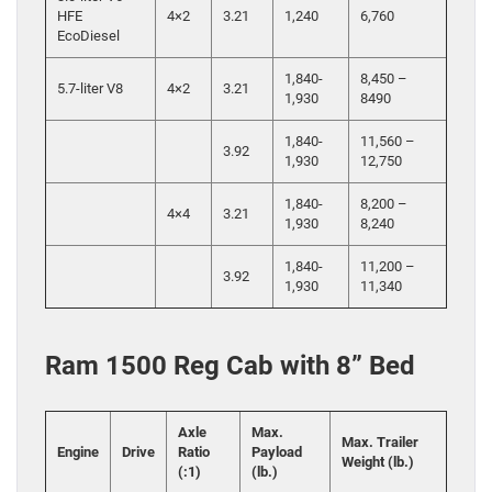
HFE
4×2
3.21
1,240
6,760
EcoDiesel
1,840-
8,450 –
5.7-liter V8
4×2
3.21
1,930
8490
1,840-
11,560 –
3.92
1,930
12,750
1,840-
8,200 –
4×4
3.21
1,930
8,240
1,840-
11,200 –
3.92
1,930
11,340
Ram 1500 Reg Cab with 8” Bed
Axle
Max.
Max. Trailer
Engine
Drive
Ratio
Payload
Weight (lb.)
(:1)
(lb.)