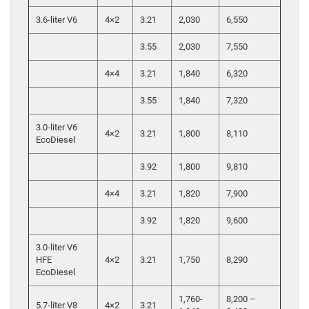
3.6-liter V6
4×2
3.21
2,030
6,550
3.55
2,030
7,550
4×4
3.21
1,840
6,320
3.55
1,840
7,320
3.0-liter V6
4×2
3.21
1,800
8,110
EcoDiesel
3.92
1,800
9,810
4×4
3.21
1,820
7,900
3.92
1,820
9,600
3.0-liter V6
HFE
4×2
3.21
1,750
8,290
EcoDiesel
1,760-
8,200 –
5.7-liter V8
4×2
3.21