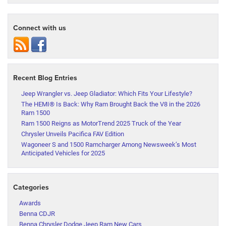
Connect with us
Recent Blog Entries
Jeep Wrangler vs. Jeep Gladiator: Which Fits Your Lifestyle?
The HEMI® Is Back: Why Ram Brought Back the V8 in the 2026
Ram 1500
Ram 1500 Reigns as MotorTrend 2025 Truck of the Year
Chrysler Unveils Pacifica FAV Edition
Wagoneer S and 1500 Ramcharger Among Newsweek’s Most
Anticipated Vehicles for 2025
Categories
Awards
Benna CDJR
Benna Chrysler Dodge Jeep Ram New Cars