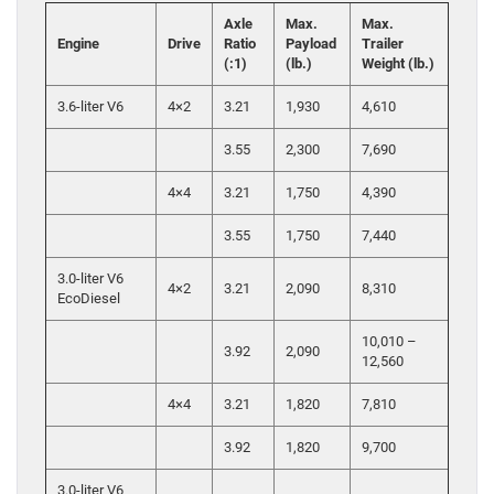
Axle
Max.
Max.
Engine
Drive
Ratio
Payload
Trailer
(:1)
(lb.)
Weight (lb.)
3.6-liter V6
4×2
3.21
1,930
4,610
3.55
2,300
7,690
4×4
3.21
1,750
4,390
3.55
1,750
7,440
3.0-liter V6
4×2
3.21
2,090
8,310
EcoDiesel
10,010 –
3.92
2,090
12,560
4×4
3.21
1,820
7,810
3.92
1,820
9,700
3.0-liter V6