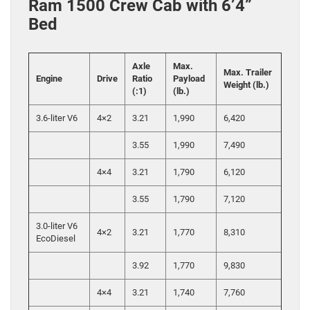
Ram 1500 Crew Cab with 6’4”
Bed
Axle
Max.
Max. Trailer
Engine
Drive
Ratio
Payload
Weight (lb.)
(:1)
(lb.)
3.6-liter V6
4×2
3.21
1,990
6,420
3.55
1,990
7,490
4×4
3.21
1,790
6,120
3.55
1,790
7,120
3.0-liter V6
4×2
3.21
1,770
8,310
EcoDiesel
3.92
1,770
9,830
4×4
3.21
1,740
7,760