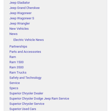
Jeep Gladiator
Jeep Grand Cherokee
Jeep Wagoneer
Jeep Wagoneer S
Jeep Wrangler
New Vehicles
News
Electric Vehicle News
Partnerships
Parts and Accessories
Ram
Ram 1500
Ram 3500
Ram Trucks
Safety and Technology
Service
Specs
Superior Chrysler Dealer
Superior Chrysler Dodge Jeep Ram Service
Superior Chrysler Service
Superior Used Cars