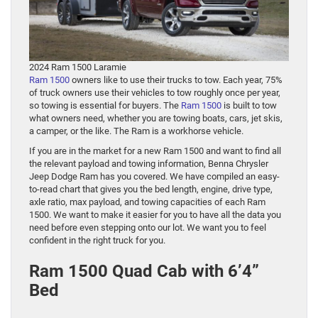
2024 Ram 1500 Laramie
Ram 1500
owners like to use their trucks to tow. Each year, 75%
of truck owners use their vehicles to tow roughly once per year,
so towing is essential for buyers. The
Ram 1500
is built to tow
what owners need, whether you are towing boats, cars, jet skis,
a camper, or the like. The Ram is a workhorse vehicle.
If you are in the market for a new Ram 1500 and want to find all
the relevant payload and towing information, Benna Chrysler
Jeep Dodge Ram has you covered. We have compiled an easy-
to-read chart that gives you the bed length, engine, drive type,
axle ratio, max payload, and towing capacities of each Ram
1500. We want to make it easier for you to have all the data you
need before even stepping onto our lot. We want you to feel
confident in the right truck for you.
Ram 1500 Quad Cab with 6’4”
Bed