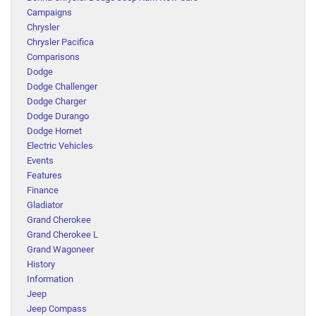
Campaigns
Chrysler
Chrysler Pacifica
Comparisons
Dodge
Dodge Challenger
Dodge Charger
Dodge Durango
Dodge Hornet
Electric Vehicles
Events
Features
Finance
Gladiator
Grand Cherokee
Grand Cherokee L
Grand Wagoneer
History
Information
Jeep
Jeep Compass