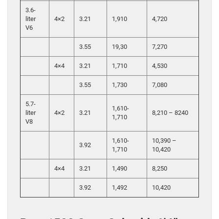
3.6-
liter
4×2
3.21
1,910
4,720
V6
3.55
19,30
7,270
4×4
3.21
1,710
4,530
3.55
1,730
7,080
5.7-
1,610-
liter
4×2
3.21
8,210 – 8240
1,710
V8
1,610-
10,390 –
3.92
1,710
10,420
4×4
3.21
1,490
8,250
3.92
1,492
10,420