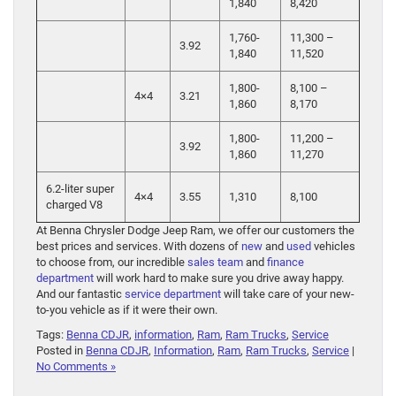
1,840
8,420
1,760-
11,300 –
3.92
1,840
11,520
1,800-
8,100 –
4×4
3.21
1,860
8,170
1,800-
11,200 –
3.92
1,860
11,270
6.2-liter super
4×4
3.55
1,310
8,100
charged V8
At Benna Chrysler Dodge Jeep Ram, we offer our customers the
best prices and services. With dozens of
new
and
used
vehicles
to choose from, our incredible
sales team
and
finance
department
will work hard to make sure you drive away happy.
And our fantastic
service department
will take care of your new-
to-you vehicle as if it were their own.
Tags:
Benna CDJR
,
information
,
Ram
,
Ram Trucks
,
Service
Posted in
Benna CDJR
,
Information
,
Ram
,
Ram Trucks
,
Service
|
No Comments »