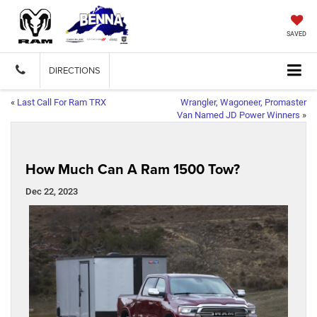
SAVED
DIRECTIONS
«
Last Call For Ram TRX
Wrangler, Wagoneer, Promaster
Van Named JD Power Winners
»
How Much Can A Ram 1500 Tow?
Dec 22, 2023