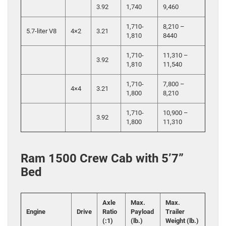
3.92
1,740
9,460
1,710-
8,210 –
5.7-liter V8
4×2
3.21
1,810
8440
1,710-
11,310 –
3.92
1,810
11,540
1,710-
7,800 –
4×4
3.21
1,800
8,210
1,710-
10,900 –
3.92
1,800
11,310
Ram 1500 Crew Cab with 5’7”
Bed
Axle
Max.
Max.
Engine
Drive
Ratio
Payload
Trailer
(:1)
(lb.)
Weight (lb.)