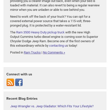
providing you a clearer image out back, even when your bed is
loaded with material. It can also revert to being a regular rearview
mirror when you are unladen or able to see behind you.
Need to work off the back of your truck? You can opt for a
covered external power source that takes a 115-volt, three-
pronged plug. It is protected by a water-resistant lid.
The
Ram 3500 Heavy Duty pickup truck
with the new High
Output Cummins turbo diesel engine is coming soon to Superior
Chrysler Dodge Jeep Ram. Become one of the first owners of
this extraordinary vehicle by
contacting u
s today!
Posted in
Ram Trucks
|
No Comments »
Connect with us
Recent Blog Entries
Jeep Wrangler vs. Jeep Gladiator: Which Fits Your Lifestyle?