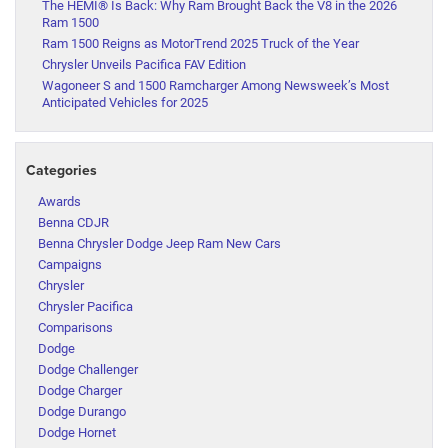
The HEMI® Is Back: Why Ram Brought Back the V8 in the 2026
Ram 1500
Ram 1500 Reigns as MotorTrend 2025 Truck of the Year
Chrysler Unveils Pacifica FAV Edition
Wagoneer S and 1500 Ramcharger Among Newsweek’s Most
Anticipated Vehicles for 2025
Categories
Awards
Benna CDJR
Benna Chrysler Dodge Jeep Ram New Cars
Campaigns
Chrysler
Chrysler Pacifica
Comparisons
Dodge
Dodge Challenger
Dodge Charger
Dodge Durango
Dodge Hornet