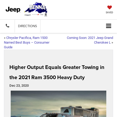
SAVED
DIRECTIONS
«
Chrysler Pacifica, Ram 1500
Coming Soon: 2021 Jeep Grand
Named Best Buys – Consumer
Cherokee L
»
Guide
Higher Output Equals Greater Towing in
the 2021 Ram 3500 Heavy Duty
Dec 23, 2020