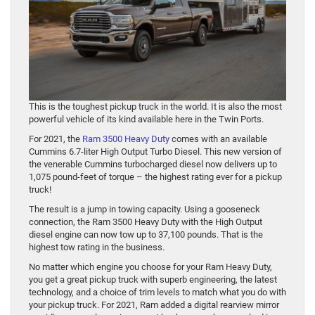
This is the toughest pickup truck in the world. It is also the most
powerful vehicle of its kind available here in the Twin Ports.
For 2021, the
Ram 3500 Heavy Duty
comes with an available
Cummins 6.7-liter High Output Turbo Diesel. This new version of
the venerable Cummins turbocharged diesel now delivers up to
1,075 pound-feet of torque – the highest rating ever for a pickup
truck!
The result is a jump in towing capacity. Using a gooseneck
connection, the Ram 3500 Heavy Duty with the High Output
diesel engine can now tow up to 37,100 pounds. That is the
highest tow rating in the business.
No matter which engine you choose for your Ram Heavy Duty,
you get a great pickup truck with superb engineering, the latest
technology, and a choice of trim levels to match what you do with
your pickup truck. For 2021, Ram added a digital rearview mirror