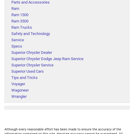
Parts and Accessories
Ram
Ram 1500
Ram 3500
Ram Trucks
Safety and Technology
Service
Specs
Superior Chrysler Dealer
Superior Chrysler Dodge Jeep Ram Service
Superior Chrysler Service
Superior Used Cars
Tips and Tricks
Voyager
Wagoneer
Wrangler
Although every reasonable effort has been made to ensure the accuracy of the
information contained on this site, absolute accuracy cannot be guaranteed. All