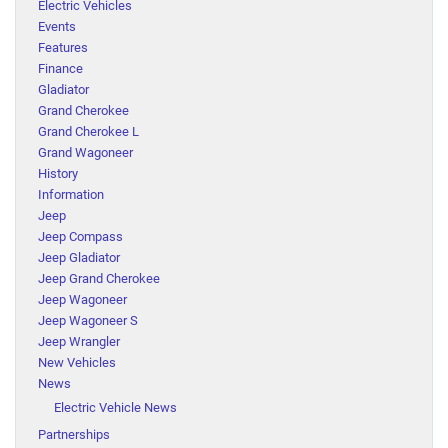
Electric Vehicles
Events
Features
Finance
Gladiator
Grand Cherokee
Grand Cherokee L
Grand Wagoneer
History
Information
Jeep
Jeep Compass
Jeep Gladiator
Jeep Grand Cherokee
Jeep Wagoneer
Jeep Wagoneer S
Jeep Wrangler
New Vehicles
News
Electric Vehicle News
Partnerships