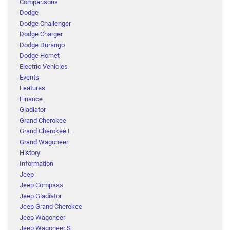
Comparisons
Dodge
Dodge Challenger
Dodge Charger
Dodge Durango
Dodge Hornet
Electric Vehicles
Events
Features
Finance
Gladiator
Grand Cherokee
Grand Cherokee L
Grand Wagoneer
History
Information
Jeep
Jeep Compass
Jeep Gladiator
Jeep Grand Cherokee
Jeep Wagoneer
Jeep Wagoneer S