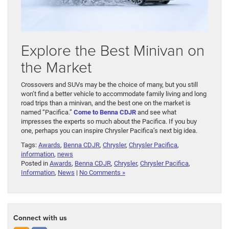
Explore the Best Minivan on
the Market
Crossovers and SUVs may be the choice of many, but you still
won’t find a better vehicle to accommodate family living and long
road trips than a minivan, and the best one on the market is
named “Pacifica.”
Come to Benna CDJR
and see what
impresses the experts so much about the Pacifica. If you buy
one, perhaps you can inspire Chrysler Pacifica’s next big idea.
Tags:
Awards
,
Benna CDJR
,
Chrysler
,
Chrysler Pacifica
,
information
,
news
Posted in
Awards
,
Benna CDJR
,
Chrysler
,
Chrysler Pacifica
,
Information
,
News
|
No Comments »
Connect with us