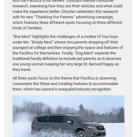
with the Pacifica to its owners’ constant intense consumer
research, examining how they use their vehicles and what could
make the experience better. Chrysler celebrates this research
with its new “Thanking Our Parents” advertising campaign,
which features three different spots focusing on three different
kinds of families.
“Boy Mom” highlights the challenges of a mother of four boys
under ten. “Empty Nest” shows two parents dropping off their
youngest at college and then enjoying the space and features of
the Pacifica for themselves. Finally, “Dog Mom” expands the
traditional family definition to include pet parents as it observes
one young woman keeping her very large St. Bernard happy as
they travel.
All three spots focus on the theme that Pacifica is observing
consumers like these and creating features to accommodate
them, which has earned it unequaled industry recognition.