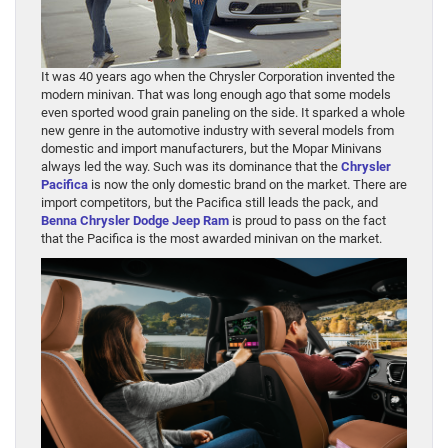
It was 40 years ago when the Chrysler Corporation invented the
modern minivan. That was long enough ago that some models
even sported wood grain paneling on the side. It sparked a whole
new genre in the automotive industry with several models from
domestic and import manufacturers, but the Mopar Minivans
always led the way. Such was its dominance that the
Chrysler
Pacifica
is now the only domestic brand on the market. There are
import competitors, but the Pacifica still leads the pack, and
Benna Chrysler Dodge Jeep Ram
is proud to pass on the fact
that the Pacifica is the most awarded minivan on the market.