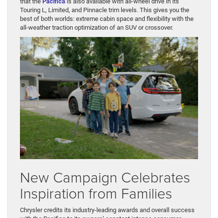
that the
Pacifica
is also available with all-wheel drive in its
Touring L, Limited, and Pinnacle trim levels. This gives you the
best of both worlds: extreme cabin space and flexibility with the
all-weather traction optimization of an SUV or crossover.
New Campaign Celebrates
Inspiration from Families
Chrysler credits its industry-leading awards and overall success