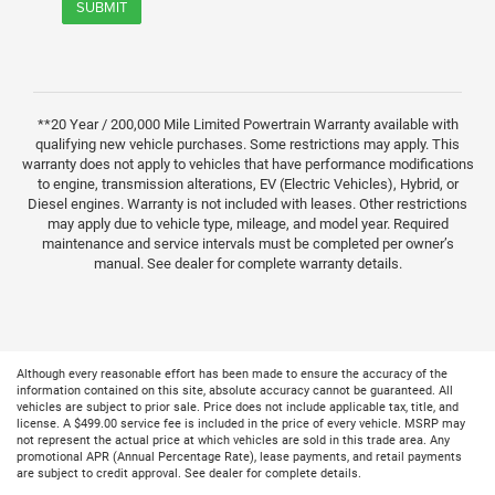
SUBMIT
**20 Year / 200,000 Mile Limited Powertrain Warranty available with
qualifying new vehicle purchases. Some restrictions may apply. This
warranty does not apply to vehicles that have performance modifications
to engine, transmission alterations, EV (Electric Vehicles), Hybrid, or
Diesel engines. Warranty is not included with leases. Other restrictions
may apply due to vehicle type, mileage, and model year. Required
maintenance and service intervals must be completed per owner’s
manual. See dealer for complete warranty details.
Although every reasonable effort has been made to ensure the accuracy of the
information contained on this site, absolute accuracy cannot be guaranteed. All
vehicles are subject to prior sale. Price does not include applicable tax, title, and
license. A $499.00 service fee is included in the price of every vehicle. MSRP may
not represent the actual price at which vehicles are sold in this trade area. Any
promotional APR (Annual Percentage Rate), lease payments, and retail payments
are subject to credit approval. See dealer for complete details.