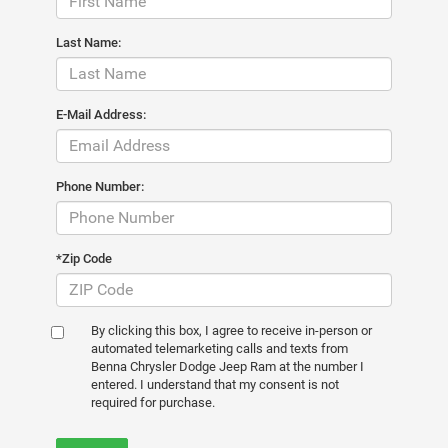
Last Name:
E-Mail Address:
Phone Number:
*Zip Code
By clicking this box, I agree to receive in-person or
automated telemarketing calls and texts from
Benna Chrysler Dodge Jeep Ram at the number I
entered. I understand that my consent is not
required for purchase.