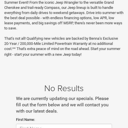
Summer Event! From the iconic Jeep Wrangler to the versatile Grand
Cherokee and trail-ready Compass, our Jeep lineup is built to handle
everything from daily drives to weekend getaways. Drive into summer with
the best deal possible - with endless financing options, low APR, low
lease payments, and big savings off MSRP, there's never been more ways
to save.
That’s not all! Qualifying new vehicles are backed by Benna’s Exclusive
20-Year / 200,000-Mile Limited Powertrain Warranty at no additional
cost.** That's extra peace of mind on the road ahead. Start your summer
right - start your summer with a new Jeep today!
No Results
We are currently updating our specials. Please
fill out the form below and we will contact you
with our latest deals.
First Name: