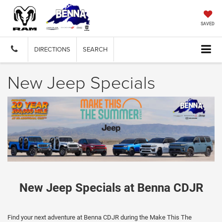
SAVED
DIRECTIONS
SEARCH
New Jeep Specials
New Jeep Specials at Benna CDJR
Find your next adventure at Benna CDJR during the Make This The