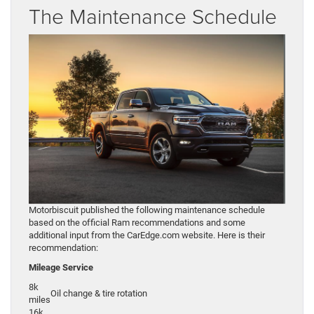
The Maintenance Schedule
Motorbiscuit published the following maintenance schedule
based on the official Ram recommendations and some
additional input from the CarEdge.com website. Here is their
recommendation:
Mileage
Service
8k
Oil change & tire rotation
miles
16k