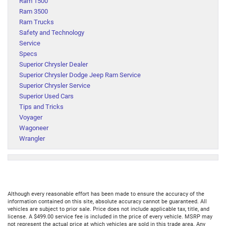
Ram 1500
Ram 3500
Ram Trucks
Safety and Technology
Service
Specs
Superior Chrysler Dealer
Superior Chrysler Dodge Jeep Ram Service
Superior Chrysler Service
Superior Used Cars
Tips and Tricks
Voyager
Wagoneer
Wrangler
Although every reasonable effort has been made to ensure the accuracy of the
information contained on this site, absolute accuracy cannot be guaranteed. All
vehicles are subject to prior sale. Price does not include applicable tax, title, and
license. A $499.00 service fee is included in the price of every vehicle. MSRP may
not represent the actual price at which vehicles are sold in this trade area. Any