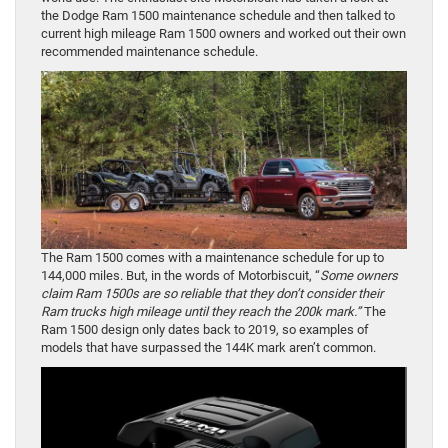
the Dodge Ram 1500 maintenance schedule and then talked to
current high mileage Ram 1500 owners and worked out their own
recommended maintenance schedule.
The Ram 1500 comes with a maintenance schedule for up to
144,000 miles. But, in the words of Motorbiscuit, “
Some owners
claim Ram 1500s are so reliable that they don’t consider their
Ram trucks high mileage until they reach the 200k mark.”
The
Ram 1500 design only dates back to 2019, so examples of
models that have surpassed the 144K mark aren’t common.