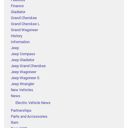
Finance
Gladiator
Grand Cherokee
Grand Cherokee L
Grand Wagoneer
History
Information
Jeep
Jeep Compass
Jeep Gladiator
Jeep Grand Cherokee
Jeep Wagoneer
Jeep Wagoneer S
Jeep Wrangler
New Vehicles
News
Electric Vehicle News
Partnerships
Parts and Accessories
Ram