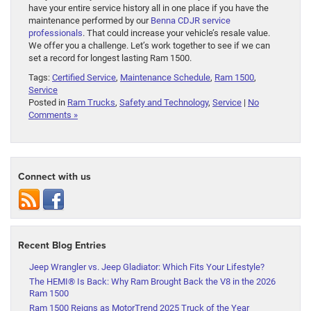
have your entire service history all in one place if you have the
maintenance performed by our
Benna CDJR service
professionals
. That could increase your vehicle’s resale value.
We offer you a challenge. Let’s work together to see if we can
set a record for longest lasting Ram 1500.
Tags:
Certified Service
,
Maintenance Schedule
,
Ram 1500
,
Service
Posted in
Ram Trucks
,
Safety and Technology
,
Service
|
No
Comments »
Connect with us
Recent Blog Entries
Jeep Wrangler vs. Jeep Gladiator: Which Fits Your Lifestyle?
The HEMI® Is Back: Why Ram Brought Back the V8 in the 2026
Ram 1500
Ram 1500 Reigns as MotorTrend 2025 Truck of the Year