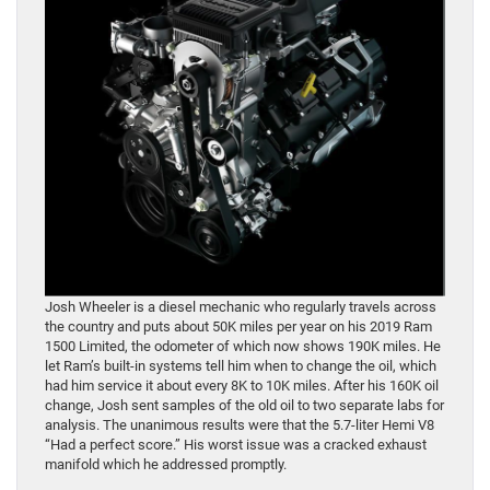
Josh Wheeler is a diesel mechanic who regularly travels across
the country and puts about 50K miles per year on his 2019 Ram
1500 Limited, the odometer of which now shows 190K miles. He
let Ram’s built-in systems tell him when to change the oil, which
had him service it about every 8K to 10K miles. After his 160K oil
change, Josh sent samples of the old oil to two separate labs for
analysis. The unanimous results were that the 5.7-liter Hemi V8
“Had a perfect score.” His worst issue was a cracked exhaust
manifold which he addressed promptly.