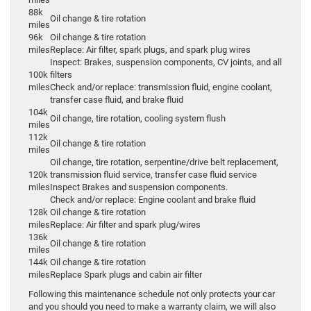
88k
Oil change & tire rotation
miles
96k
Oil change & tire rotation
miles
Replace: Air filter, spark plugs, and spark plug wires
Inspect: Brakes, suspension components, CV joints, and all
100k
filters
miles
Check and/or replace: transmission fluid, engine coolant,
transfer case fluid, and brake fluid
104k
Oil change, tire rotation, cooling system flush
miles
112k
Oil change & tire rotation
miles
Oil change, tire rotation, serpentine/drive belt replacement,
120k
transmission fluid service, transfer case fluid service
miles
Inspect Brakes and suspension components.
Check and/or replace: Engine coolant and brake fluid
128k
Oil change & tire rotation
miles
Replace: Air filter and spark plug/wires
136k
Oil change & tire rotation
miles
144k
Oil change & tire rotation
miles
Replace Spark plugs and cabin air filter
Following this maintenance schedule not only protects your car
and you should you need to make a warranty claim, we will also