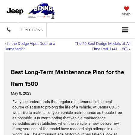
SAVED
DIRECTIONS
«
Is the Dodge Viper Due for a
The 50 Best Dodge Models of All
Comeback?
Time Part 1 (41 – 50)
»
Best Long-Term Maintenance Plan for the
Ram 1500
May 8, 2023
Everyone understands that regular maintenance is the best
course of action to prolong the life of a vehicle. At Benna CDJR,
we strive to make all of your vehicle maintenance as trouble-free
as possible. It is worth noting that vehicle maintenance
schedules are established when the vehicle is new, before few,
if any, versions of the model have reached high mileage in real-
world use. The enthusiast site Motorbicuit has taken a look at