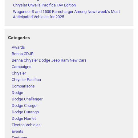
Chrysler Unveils Pacifica FAV Edition
Wagoneer S and 1500 Ramcharger Among Newsweek’s Most
Anticipated Vehicles for 2025
Categories
Awards
Benna CDJR
Benna Chrysler Dodge Jeep Ram New Cars
Campaigns
Chrysler
Chrysler Pacifica
Comparisons
Dodge
Dodge Challenger
Dodge Charger
Dodge Durango
Dodge Hornet
Electric Vehicles
Events
Features