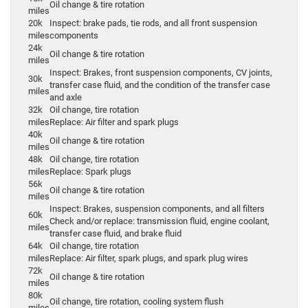
Oil change & tire rotation
miles
20k
Inspect: brake pads, tie rods, and all front suspension
miles
components
24k
Oil change & tire rotation
miles
Inspect: Brakes, front suspension components, CV joints,
30k
transfer case fluid, and the condition of the transfer case
miles
and axle
32k
Oil change, tire rotation
miles
Replace: Air filter and spark plugs
40k
Oil change & tire rotation
miles
48k
Oil change, tire rotation
miles
Replace: Spark plugs
56k
Oil change & tire rotation
miles
Inspect: Brakes, suspension components, and all filters
60k
Check and/or replace: transmission fluid, engine coolant,
miles
transfer case fluid, and brake fluid
64k
Oil change, tire rotation
miles
Replace: Air filter, spark plugs, and spark plug wires
72k
Oil change & tire rotation
miles
80k
Oil change, tire rotation, cooling system flush
miles