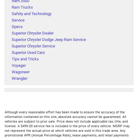
Ram 3500
Ram Trucks
Safety and Technology
Service
Specs
Superior Chrysler Dealer
Superior Chrysler Dodge Jeep Ram Service
Superior Chrysler Service
Superior Used Cars
Tips and Tricks
Voyager
Wagoneer
Wrangler
Although every reasonable effort has been made to ensure the accuracy of the
information contained on this site, absolute accuracy cannot be guaranteed. All
vehicles are subject to prior sale. Price does not include applicable tax, title, and
license. A $499.00 service fee is included in the price of every vehicle. MSRP may
not represent the actual price at which vehicles are sold in this trade area. Any
promotional APR (Annual Percentage Rate), lease payments, and retail payments