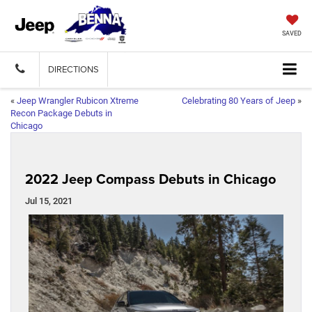
SAVED
DIRECTIONS
«
Jeep Wrangler Rubicon Xtreme
Celebrating 80 Years of Jeep
»
Recon Package Debuts in
Chicago
2022 Jeep Compass Debuts in Chicago
Jul 15, 2021