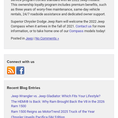
This ownership loyalty program includes premium benefits, such
as three years of worry-free maintenance, same-day vehicle
rentals, 24/7 roadside assistance and dedicated owner support.
Superior Chrysler Dodge Jeep Ram will welcome the 2022 Jeep
Compass when it arrives in the fall of 2021.
Contact us
for more
information, or to take home one of our
Compass
models today!
Posted in
Jeep
|
No Comments »
Connect with us
Recent Blog Entries
Jeep Wrangler vs. Jeep Gladiator: Which Fits Your Lifestyle?
The HEMI® Is Back: Why Ram Brought Back the V8 in the 2026
Ram 1500
Ram 1500 Reigns as MotorTrend 2025 Truck of the Year
Chrysler Unveils Pacifica FAV Edition