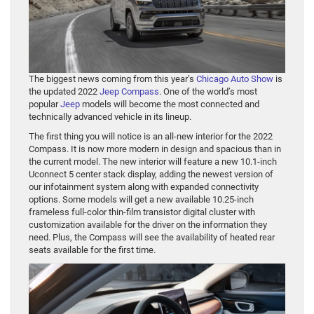
The biggest news coming from this year’s
Chicago Auto Show
is
the updated 2022
Jeep Compass
. One of the world’s most
popular
Jeep
models will become the most connected and
technically advanced vehicle in its lineup.
The first thing you will notice is an all-new interior for the 2022
Compass. It is now more modern in design and spacious than in
the current model. The new interior will feature a new 10.1-inch
Uconnect 5 center stack display, adding the newest version of
our infotainment system along with expanded connectivity
options. Some models will get a new available 10.25-inch
frameless full-color thin-film transistor digital cluster with
customization available for the driver on the information they
need. Plus, the Compass will see the availability of heated rear
seats available for the first time.