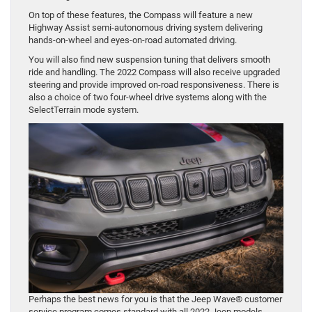
On top of these features, the Compass will feature a new
Highway Assist semi-autonomous driving system delivering
hands-on-wheel and eyes-on-road automated driving.
You will also find new suspension tuning that delivers smooth
ride and handling. The 2022 Compass will also receive upgraded
steering and provide improved on-road responsiveness. There is
also a choice of two four-wheel drive systems along with the
SelectTerrain mode system.
Perhaps the best news for you is that the Jeep Wave® customer
service program comes standard with all 2022 Jeep models.