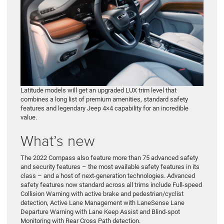
Latitude models will get an upgraded LUX trim level that
combines a long list of premium amenities, standard safety
features and legendary Jeep 4×4 capability for an incredible
value.
What’s new
The 2022 Compass also feature more than 75 advanced safety
and security features – the most available safety features in its
class – and a host of next-generation technologies. Advanced
safety features now standard across all trims include Full-speed
Collision Warning with active brake and pedestrian/cyclist
detection, Active Lane Management with LaneSense Lane
Departure Warning with Lane Keep Assist and Blind-spot
Monitoring with Rear Cross Path detection.