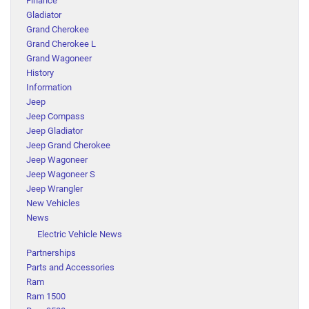
Finance
Gladiator
Grand Cherokee
Grand Cherokee L
Grand Wagoneer
History
Information
Jeep
Jeep Compass
Jeep Gladiator
Jeep Grand Cherokee
Jeep Wagoneer
Jeep Wagoneer S
Jeep Wrangler
New Vehicles
News
Electric Vehicle News
Partnerships
Parts and Accessories
Ram
Ram 1500