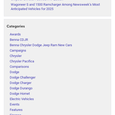
Wagoneer S and 1500 Ramcharger Among Newsweek’s Most
Anticipated Vehicles for 2025
Categories
Awards
Benna CDJR
Benna Chrysler Dodge Jeep Ram New Cars
Campaigns
Chrysler
Chrysler Pacifica
Comparisons
Dodge
Dodge Challenger
Dodge Charger
Dodge Durango
Dodge Hornet
Electric Vehicles
Events
Features