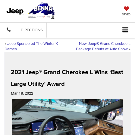
SAVED
DIRECTIONS
«
Jeep Sponsored The Winter X
New Jeep® Grand Cherokee L
Games
Package Debuts at Auto Show
»
2021 Jeep® Grand Cherokee L Wins ‘Best
Large Utility’ Award
Mar 18, 2022