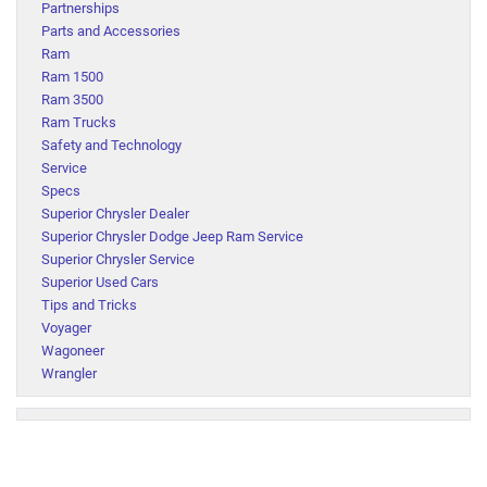
Partnerships
Parts and Accessories
Ram
Ram 1500
Ram 3500
Ram Trucks
Safety and Technology
Service
Specs
Superior Chrysler Dealer
Superior Chrysler Dodge Jeep Ram Service
Superior Chrysler Service
Superior Used Cars
Tips and Tricks
Voyager
Wagoneer
Wrangler