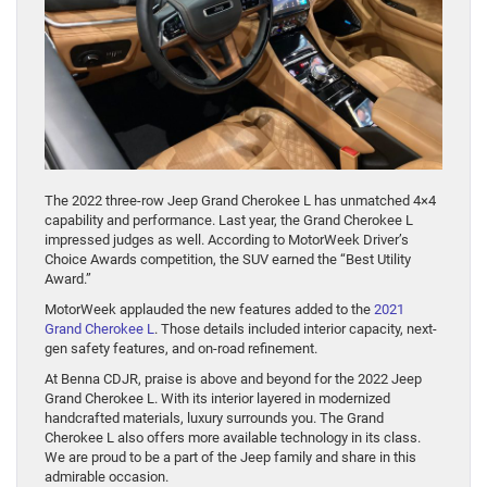
The 2022 three-row Jeep Grand Cherokee L has unmatched 4×4
capability and performance. Last year, the Grand Cherokee L
impressed judges as well. According to MotorWeek Driver’s
Choice Awards competition, the SUV earned the “Best Utility
Award.”
MotorWeek applauded the new features added to the
2021
Grand Cherokee L
. Those details included interior capacity, next-
gen safety features, and on-road refinement.
At Benna CDJR, praise is above and beyond for the 2022 Jeep
Grand Cherokee L. With its interior layered in modernized
handcrafted materials, luxury surrounds you. The Grand
Cherokee L also offers more available technology in its class.
We are proud to be a part of the Jeep family and share in this
admirable occasion.