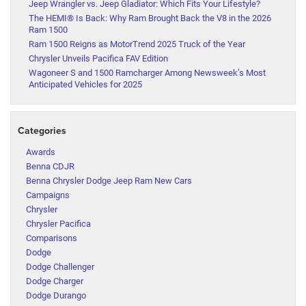
Jeep Wrangler vs. Jeep Gladiator: Which Fits Your Lifestyle?
The HEMI® Is Back: Why Ram Brought Back the V8 in the 2026
Ram 1500
Ram 1500 Reigns as MotorTrend 2025 Truck of the Year
Chrysler Unveils Pacifica FAV Edition
Wagoneer S and 1500 Ramcharger Among Newsweek’s Most
Anticipated Vehicles for 2025
Categories
Awards
Benna CDJR
Benna Chrysler Dodge Jeep Ram New Cars
Campaigns
Chrysler
Chrysler Pacifica
Comparisons
Dodge
Dodge Challenger
Dodge Charger
Dodge Durango