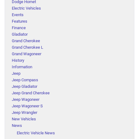
Dodge Hornet
Electric Vehicles
Events
Features
Finance
Gladiator
Grand Cherokee
Grand Cherokee L
Grand Wagoneer
History
Information
Jeep
Jeep Compass
Jeep Gladiator
Jeep Grand Cherokee
Jeep Wagoneer
Jeep Wagoneer S
Jeep Wrangler
New Vehicles
News
Electric Vehicle News