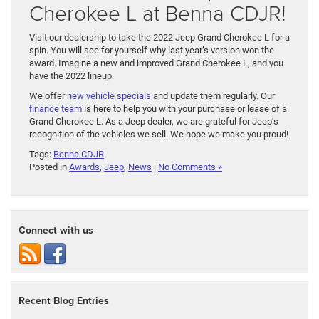
Cherokee L at Benna CDJR!
Visit our dealership to take the 2022 Jeep Grand Cherokee L for a
spin. You will see for yourself why last year’s version won the
award. Imagine a new and improved Grand Cherokee L, and you
have the 2022 lineup.
We offer
new vehicle specials
and update them regularly. Our
finance team
is here to help you with your purchase or lease of a
Grand Cherokee L. As a Jeep dealer, we are grateful for Jeep’s
recognition of the vehicles we sell. We hope we make you proud!
Tags:
Benna CDJR
Posted in
Awards
,
Jeep
,
News
|
No Comments »
Connect with us
Recent Blog Entries