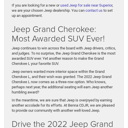
If you are looking for a new or
used Jeep for sale near Superior
,
we are your chosen Jeep dealership. You can
contact us
to set
up an appointment.
Jeep Grand Cherokee:
Most Awarded SUV Ever!
Jeep continues to win across the board with Jeep drivers, critics,
and judges. To no surprise, the Jeep Grand Cherokee is the most
awarded SUV ever. Yet another reason to make the Grand
Cherokee L your favorite SUV.
Jeep owners wanted more interior space within the Grand
Cherokee L, and their wish was granted. The 2022 Jeep Grand
Cherokee L now comes as a three-row option. Who knows,
perhaps next year, the additional seating will earn Jeep another
humbling award?
In the meantime, we are sure that Jeep is overjoyed by earning
another accolade for its efforts. At Benna CDJR, we are pleased
to provide our community with another well-loved Jeep.
Drive the 2022 Jeep Grand