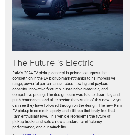
The Future is Electric
RAM’s 2024 EV pickup concept is poised to surpass the
competition in the EV pickup market thanks to its impressive
range, powerful performance, robust towing and payload
capacity, innovative features, sustainable materials, and
competitive pricing. The design team was told to dream big and
push boundaries, and after seeing the visuals of this new EV, you
can see they have followed through on the design. The new Ram
EV pickup is so sleek, sporty, and still has that bruty feel that
Ram enthusiast love. This vehicle represents the future of
pickup trucks and sets a new standard for efficiency,
performance, and sustainability.