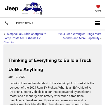
SAVED
DIRECTIONS
«
Liverpool, UK Adds Chargers to
2024 Jeep Wrangler Brings More
Lamp Posts for Curbside EV
Models and More Capability
»
Charging
Thinking of Everything to Build a Truck
Unlike Anything
Jun 12, 2023
Looking to raise the standard in the electric pickup market is the
concept of the 2024 Ram EV Pickup. What is an EV vehicle? An
EV or an Electric Vehicle is a car that is powered by an electric
motor and a rechargeable battery rather than a traditional
gasoline or diesel engine. It produces no emissions and is
environmentally friendly. Ram has always been ahead of the