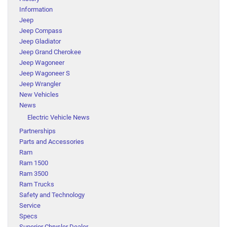
Information
Jeep
Jeep Compass
Jeep Gladiator
Jeep Grand Cherokee
Jeep Wagoneer
Jeep Wagoneer S
Jeep Wrangler
New Vehicles
News
Electric Vehicle News
Partnerships
Parts and Accessories
Ram
Ram 1500
Ram 3500
Ram Trucks
Safety and Technology
Service
Specs
Superior Chrysler Dealer