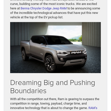
curve, building some of the most iconic trucks. We are excited
here at
Benna Chrysler Dodge Jeep RAM
to be announcing some
of the incredible technological advances that have put this new
vehicle at the top of the EV pickup list.
Dreaming Big and Pushing
Boundaries
With all the competition out there, Ram is gearing to surpass the
competition in range, towing, payload, charge time, and
innovative technology that is about to change the game.
RAM’s