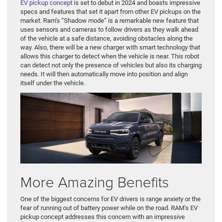
EV pickup concept
is set to debut in 2024 and boasts impressive
specs and features that set it apart from other EV pickups on the
market. Ram’s “Shadow mode” is a remarkable new feature that
uses sensors and cameras to follow drivers as they walk ahead
of the vehicle at a safe distance, avoiding obstacles along the
way. Also, there will be a new charger with smart technology that
allows this charger to detect when the vehicle is near. This robot
can detect not only the presence of vehicles but also its charging
needs. It will then automatically move into position and align
itself under the vehicle.
More Amazing Benefits
One of the biggest concerns for EV drivers is range anxiety or the
fear of running out of battery power while on the road. RAM’s EV
pickup concept addresses this concern with an impressive