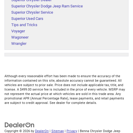
Superior Chrysler Dodge Jeep Ram Service
Superior Chrysler Service
Superior Used Cars
Tips and Tricks
Voyager
Wagoneer
Wrangler
Although every reasonable effort has been made to ensure the accuracy of the
information contained on this site, absolute accuracy cannot be guaranteed. All
vehicles are subject to prior sale. Price does not include applicable tax, title, and
license. A $499.00 service fee is included in the price of every vehicle. MSRP may
not represent the actual price at which vehicles are sold in this trade area. Any
promotional APR (Annual Percentage Rate), lease payments, and retail payments
are subject to credit approval. See dealer for complete details.
Copyright © 2026
by
DealerOn
|
Sitemap
|
Privacy
| Benna Chrysler Dodge Jeep