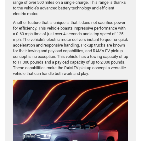
range of over 500 miles on a single charge. This range is thanks
to the vehicle’s advanced battery technology and efficient
electric motor.
Another feature that is unique is that it does not sacrifice power
for efficiency. This vehicle boasts impressive performance with
a 0-60 mph time of just over 4 seconds and a top speed of 125
mph. The vehicle’s electric motor delivers instant torque for quick
acceleration and responsive handling. Pickup trucks are known
for their towing and payload capabilities, and RAM’s EV pickup
concept is no exception. This vehicle has a towing capacity of up
to 11,000 pounds and a payload capacity of up to 2,000 pounds.
These capabilities make the RAM EV pickup concept a versatile
vehicle that can handle both work and play.