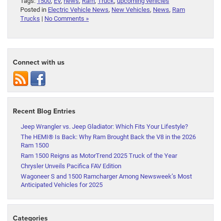
Tags:
1500
,
EV
,
news
,
Ram
,
Truck
,
upcoming vehicles
Posted in
Electric Vehicle News
,
New Vehicles
,
News
,
Ram
Trucks
|
No Comments »
Connect with us
Recent Blog Entries
Jeep Wrangler vs. Jeep Gladiator: Which Fits Your Lifestyle?
The HEMI® Is Back: Why Ram Brought Back the V8 in the 2026
Ram 1500
Ram 1500 Reigns as MotorTrend 2025 Truck of the Year
Chrysler Unveils Pacifica FAV Edition
Wagoneer S and 1500 Ramcharger Among Newsweek’s Most
Anticipated Vehicles for 2025
Categories