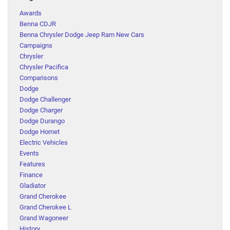
Awards
Benna CDJR
Benna Chrysler Dodge Jeep Ram New Cars
Campaigns
Chrysler
Chrysler Pacifica
Comparisons
Dodge
Dodge Challenger
Dodge Charger
Dodge Durango
Dodge Hornet
Electric Vehicles
Events
Features
Finance
Gladiator
Grand Cherokee
Grand Cherokee L
Grand Wagoneer
History