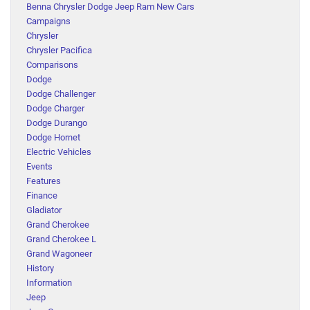
Benna Chrysler Dodge Jeep Ram New Cars
Campaigns
Chrysler
Chrysler Pacifica
Comparisons
Dodge
Dodge Challenger
Dodge Charger
Dodge Durango
Dodge Hornet
Electric Vehicles
Events
Features
Finance
Gladiator
Grand Cherokee
Grand Cherokee L
Grand Wagoneer
History
Information
Jeep