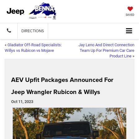
SAVED
DIRECTIONS
«
Gladiator Off-Road Specialists:
Jay Leno And Direct Connection
Willys vs Rubicon vs Mojave
Team Up For Premium Car Care
Product Line
»
AEV Upfit Packages Announced For
Jeep Wrangler Rubicon & Willys
Oct 11, 2023