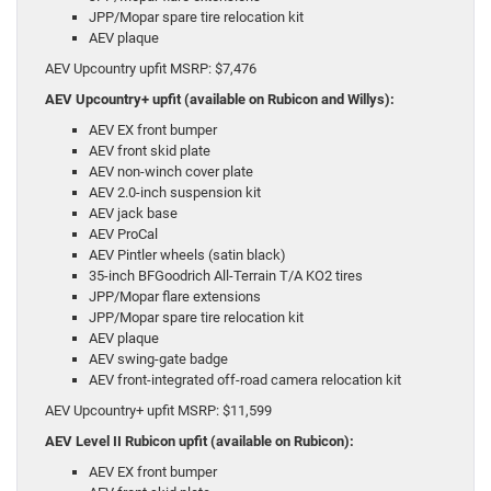
JPP/Mopar spare tire relocation kit
AEV plaque
AEV Upcountry upfit MSRP: $7,476
AEV Upcountry+ upfit (available on Rubicon and Willys):
AEV EX front bumper
AEV front skid plate
AEV non-winch cover plate
AEV 2.0-inch suspension kit
AEV jack base
AEV ProCal
AEV Pintler wheels (satin black)
35-inch BFGoodrich All-Terrain T/A KO2 tires
JPP/Mopar flare extensions
JPP/Mopar spare tire relocation kit
AEV plaque
AEV swing-gate badge
AEV front-integrated off-road camera relocation kit
AEV Upcountry+ upfit MSRP: $11,599
AEV Level II Rubicon upfit (available on Rubicon):
AEV EX front bumper