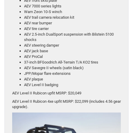
AEV front skid plate
AEV 7000 series lights
Warn Zeon 10-S winch
AEV trail camera relocation kit
AEV rear bumper
AEV tire carrier
AEV 2.5-inch DualSport suspension with Bilstein 5100
shocks
AEV steering damper
AEV jack base
AEV ProCal
37-inch BFGoodrich All-Terrain T/A KO2 tires
AEV Savegre II wheels (satin black)
JPP/Mopar flare extensions
AEV plaque
AEV Level II badging
AEV Level II Rubicon upfit MSRP: $20,049
AEV Level II Rubicon 4xe upfit MSRP: $22,099 (includes 4.56 gear
upgrade).