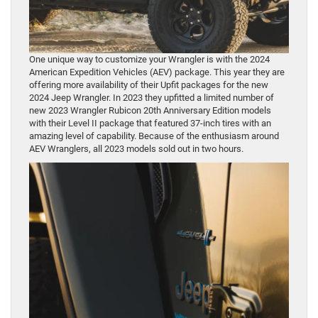
One unique way to customize your Wrangler is with the 2024
American Expedition Vehicles (AEV) package. This year they are
offering more availability of their Upfit packages for the new
2024 Jeep Wrangler. In 2023 they upfitted a limited number of
new 2023 Wrangler Rubicon 20th Anniversary Edition models
with their Level II package that featured 37-inch tires with an
amazing level of capability. Because of the enthusiasm around
AEV Wranglers, all 2023 models sold out in two hours.