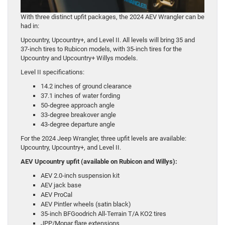
With three distinct upfit packages, the 2024 AEV Wrangler can be
had in:
Upcountry, Upcountry+, and Level II. All levels will bring 35 and
37-inch tires to Rubicon models, with 35-inch tires for the
Upcountry and Upcountry+ Willys models.
Level II specifications:
14.2 inches of ground clearance
37.1 inches of water fording
50-degree approach angle
33-degree breakover angle
43-degree departure angle
For the 2024 Jeep Wrangler, three upfit levels are available:
Upcountry, Upcountry+, and Level II.
AEV Upcountry upfit (available on Rubicon and Willys):
AEV 2.0-inch suspension kit
AEV jack base
AEV ProCal
AEV Pintler wheels (satin black)
35-inch BFGoodrich All-Terrain T/A KO2 tires
JPP/Mopar flare extensions