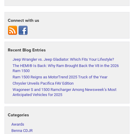
Connect with us
Recent Blog Entries
Jeep Wrangler vs. Jeep Gladiator: Which Fits Your Lifestyle?
The HEMI® Is Back: Why Ram Brought Back the V8 in the 2026
Ram 1500
Ram 1500 Reigns as MotorTrend 2025 Truck of the Year
Chrysler Unveils Pacifica FAV Edition
Wagoneer S and 1500 Ramcharger Among Newsweek’s Most
Anticipated Vehicles for 2025
Categories
Awards
Benna CDJR