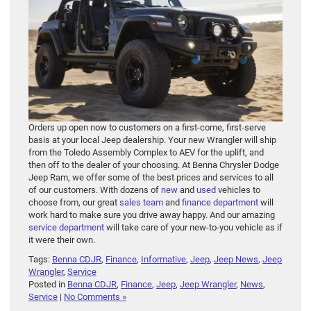
Orders up open now to customers on a first-come, first-serve
basis at your local Jeep dealership. Your new Wrangler will ship
from the Toledo Assembly Complex to AEV for the uplift, and
then off to the dealer of your choosing. At Benna Chrysler Dodge
Jeep Ram, we offer some of the best prices and services to all
of our customers. With dozens of
new
and
used
vehicles to
choose from, our great
sales team
and
finance department
will
work hard to make sure you drive away happy. And our amazing
service department
will take care of your new-to-you vehicle as if
it were their own.
Tags:
Benna CDJR
,
Finance
,
Informative
,
Jeep
,
Jeep News
,
Jeep
Wrangler
,
Service
Posted in
Benna CDJR
,
Finance
,
Jeep
,
Jeep Wrangler
,
News
,
Service
|
No Comments »