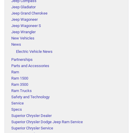
Jeep Compass
Jeep Gladiator
Jeep Grand Cherokee
Jeep Wagoneer
Jeep Wagoneer S
Jeep Wrangler
New Vehicles
News
Electric Vehicle News
Partnerships
Parts and Accessories
Ram
Ram 1500
Ram 3500
Ram Trucks
Safety and Technology
Service
Specs
Superior Chrysler Dealer
Superior Chrysler Dodge Jeep Ram Service
Superior Chrysler Service