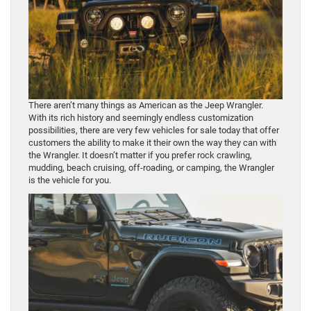
There aren’t many things as American as the Jeep Wrangler.
With its rich history and seemingly endless customization
possibilities, there are very few vehicles for sale today that offer
customers the ability to make it their own the way they can with
the Wrangler. It doesn’t matter if you prefer rock crawling,
mudding, beach cruising, off-roading, or camping, the Wrangler
is the vehicle for you.