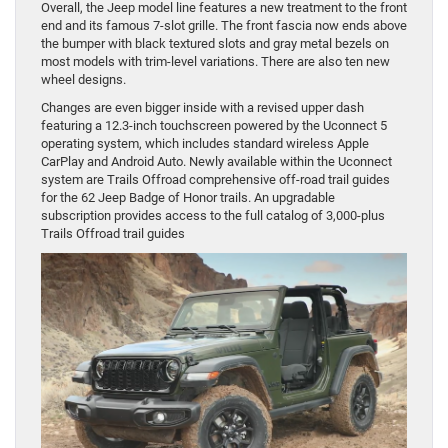
Overall, the Jeep model line features a new treatment to the front
end and its famous 7-slot grille. The front fascia now ends above
the bumper with black textured slots and gray metal bezels on
most models with trim-level variations. There are also ten new
wheel designs.
Changes are even bigger inside with a revised upper dash
featuring a 12.3-inch touchscreen powered by the Uconnect 5
operating system, which includes standard wireless Apple
CarPlay and Android Auto. Newly available within the Uconnect
system are Trails Offroad comprehensive off-road trail guides
for the 62 Jeep Badge of Honor trails. An upgradable
subscription provides access to the full catalog of 3,000-plus
Trails Offroad trail guides