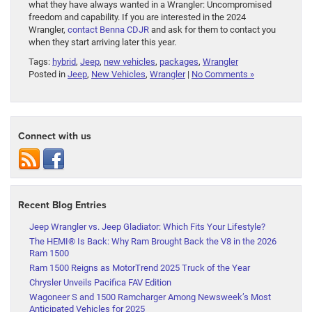
what they have always wanted in a Wrangler: Uncompromised
freedom and capability. If you are interested in the 2024
Wrangler,
contact Benna CDJR
and ask for them to contact you
when they start arriving later this year.
Tags:
hybrid
,
Jeep
,
new vehicles
,
packages
,
Wrangler
Posted in
Jeep
,
New Vehicles
,
Wrangler
|
No Comments »
Connect with us
Recent Blog Entries
Jeep Wrangler vs. Jeep Gladiator: Which Fits Your Lifestyle?
The HEMI® Is Back: Why Ram Brought Back the V8 in the 2026
Ram 1500
Ram 1500 Reigns as MotorTrend 2025 Truck of the Year
Chrysler Unveils Pacifica FAV Edition
Wagoneer S and 1500 Ramcharger Among Newsweek’s Most
Anticipated Vehicles for 2025