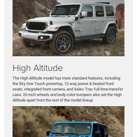
High Altitude
The High Altitude model has more standard features, including
the Sky One-Touch powertop, 12-way power & heated front
seats, integrated front camera, and Selec-Trac full-time transfer
case. 20-inch wheels and body-color bumpers also set the High
Altitude apart from the rest of the model lineup.