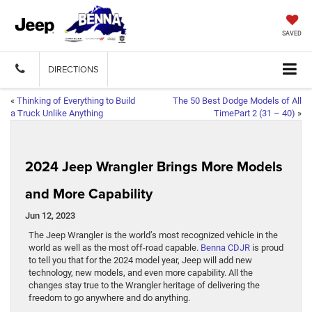
SAVED
DIRECTIONS
«
Thinking of Everything to Build
The 50 Best Dodge Models of All
a Truck Unlike Anything
TimePart 2 (31 – 40)
»
2024 Jeep Wrangler Brings More Models
and More Capability
Jun 12, 2023
The Jeep Wrangler is the world’s most recognized vehicle in the
world as well as the most off-road capable.
Benna CDJR
is proud
to tell you that for the 2024 model year, Jeep will add new
technology, new models, and even more capability. All the
changes stay true to the Wrangler heritage of delivering the
freedom to go anywhere and do anything.