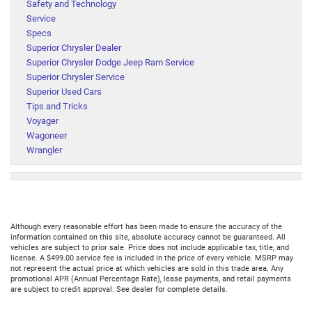
Safety and Technology
Service
Specs
Superior Chrysler Dealer
Superior Chrysler Dodge Jeep Ram Service
Superior Chrysler Service
Superior Used Cars
Tips and Tricks
Voyager
Wagoneer
Wrangler
Although every reasonable effort has been made to ensure the accuracy of the
information contained on this site, absolute accuracy cannot be guaranteed. All
vehicles are subject to prior sale. Price does not include applicable tax, title, and
license. A $499.00 service fee is included in the price of every vehicle. MSRP may
not represent the actual price at which vehicles are sold in this trade area. Any
promotional APR (Annual Percentage Rate), lease payments, and retail payments
are subject to credit approval. See dealer for complete details.