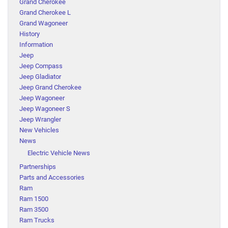
Grand Cherokee
Grand Cherokee L
Grand Wagoneer
History
Information
Jeep
Jeep Compass
Jeep Gladiator
Jeep Grand Cherokee
Jeep Wagoneer
Jeep Wagoneer S
Jeep Wrangler
New Vehicles
News
Electric Vehicle News
Partnerships
Parts and Accessories
Ram
Ram 1500
Ram 3500
Ram Trucks