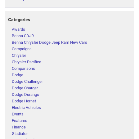
Categories
Awards
Benna CDJR
Benna Chrysler Dodge Jeep Ram New Cars
Campaigns
Chrysler
Chrysler Pacifica
Comparisons
Dodge
Dodge Challenger
Dodge Charger
Dodge Durango
Dodge Hornet
Electric Vehicles
Events
Features
Finance
Gladiator