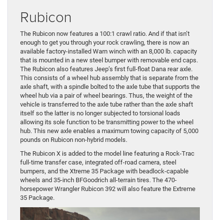
Rubicon
The Rubicon now features a 100:1 crawl ratio. And if that isn’t
enough to get you through your rock crawling, there is now an
available factory-installed Warn winch with an 8,000 lb. capacity
that is mounted in a new steel bumper with removable end caps.
The Rubicon also features Jeep’s first full-float Dana rear axle.
This consists of a wheel hub assembly that is separate from the
axle shaft, with a spindle bolted to the axle tube that supports the
wheel hub via a pair of wheel bearings. Thus, the weight of the
vehicle is transferred to the axle tube rather than the axle shaft
itself so the latter is no longer subjected to torsional loads
allowing its sole function to be transmitting power to the wheel
hub. This new axle enables a maximum towing capacity of 5,000
pounds on Rubicon non-hybrid models.
The Rubicon X is added to the model line featuring a Rock-Trac
full-time transfer case, integrated off-road camera, steel
bumpers, and the Xtreme 35 Package with beadlock-capable
wheels and 35-inch BFGoodrich all-terrain tires. The 470-
horsepower Wrangler Rubicon 392 will also feature the Extreme
35 Package.