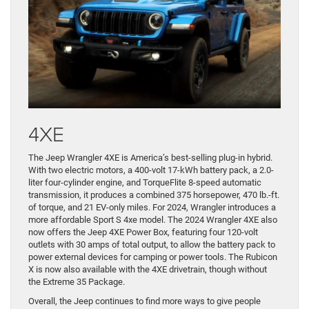
4XE
The Jeep Wrangler 4XE is America’s best-selling plug-in hybrid.
With two electric motors, a 400-volt 17-kWh battery pack, a 2.0-
liter four-cylinder engine, and TorqueFlite 8-speed automatic
transmission, it produces a combined 375 horsepower, 470 lb.-ft.
of torque, and 21 EV-only miles. For 2024, Wrangler introduces a
more affordable Sport S 4xe model. The 2024 Wrangler 4XE also
now offers the Jeep 4XE Power Box, featuring four 120-volt
outlets with 30 amps of total output, to allow the battery pack to
power external devices for camping or power tools. The Rubicon
X is now also available with the 4XE drivetrain, though without
the Extreme 35 Package.
Overall, the Jeep continues to find more ways to give people