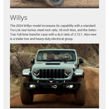
Willys
The 2024 Willys model increases its capability with a standard
Tru-Lok rear locker, steel rock rails, 33-inch tires, and the Selec-
Trac full-time transfer case with a 4LO ratio of 2.72:1. Also new
is a trailer tow and heavy-duty electrical group.