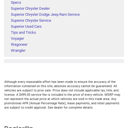
Specs
Superior Chrysler Dealer
Superior Chrysler Dodge Jeep Ram Service
Superior Chrysler Service
Superior Used Cars
Tips and Tricks
Voyager
Wagoneer
Wrangler
Although every reasonable effort has been made to ensure the accuracy of the
information contained on this site, absolute accuracy cannot be guaranteed. All
vehicles are subject to prior sale. Price does not include applicable tax, title, and
license. A $499.00 service fee is included in the price of every vehicle. MSRP may
not represent the actual price at which vehicles are sold in this trade area. Any
promotional APR (Annual Percentage Rate), lease payments, and retail payments
are subject to credit approval. See dealer for complete details.