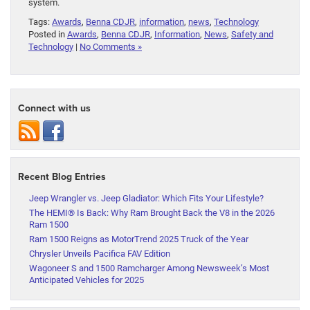
system.
Tags:
Awards
,
Benna CDJR
,
information
,
news
,
Technology
Posted in
Awards
,
Benna CDJR
,
Information
,
News
,
Safety and
Technology
|
No Comments »
Connect with us
Recent Blog Entries
Jeep Wrangler vs. Jeep Gladiator: Which Fits Your Lifestyle?
The HEMI® Is Back: Why Ram Brought Back the V8 in the 2026
Ram 1500
Ram 1500 Reigns as MotorTrend 2025 Truck of the Year
Chrysler Unveils Pacifica FAV Edition
Wagoneer S and 1500 Ramcharger Among Newsweek’s Most
Anticipated Vehicles for 2025