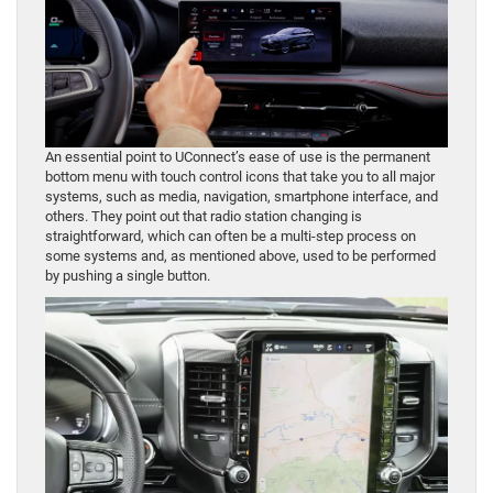
An essential point to UConnect’s ease of use is the permanent
bottom menu with touch control icons that take you to all major
systems, such as media, navigation, smartphone interface, and
others. They point out that radio station changing is
straightforward, which can often be a multi-step process on
some systems and, as mentioned above, used to be performed
by pushing a single button.