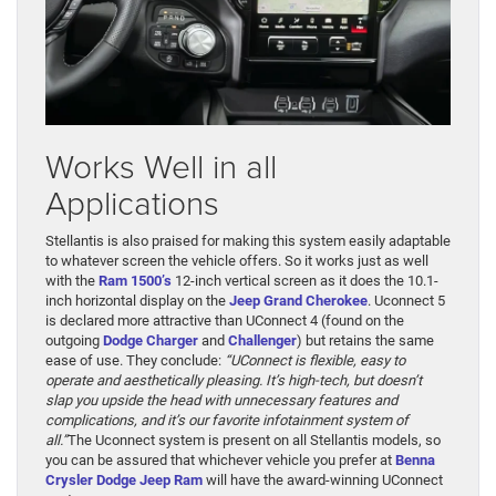
Works Well in all
Applications
Stellantis is also praised for making this system easily adaptable
to whatever screen the vehicle offers. So it works just as well
with the
Ram 1500’s
12-inch vertical screen as it does the 10.1-
inch horizontal display on the
Jeep Grand Cherokee
. Uconnect 5
is declared more attractive than UConnect 4 (found on the
outgoing
Dodge Charger
and
Challenger
) but retains the same
ease of use. They conclude:
“UConnect is flexible, easy to
operate and aesthetically pleasing. It’s high-tech, but doesn’t
slap you upside the head with unnecessary features and
complications, and it’s our favorite infotainment system of
all.”
The Uconnect system is present on all Stellantis models, so
you can be assured that whichever vehicle you prefer at
Benna
Crysler Dodge Jeep Ram
will have the award-winning UConnect