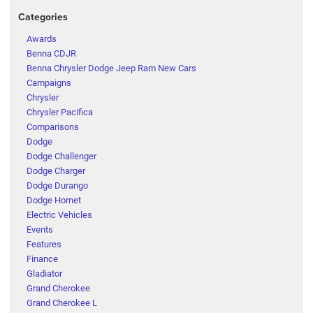
Categories
Awards
Benna CDJR
Benna Chrysler Dodge Jeep Ram New Cars
Campaigns
Chrysler
Chrysler Pacifica
Comparisons
Dodge
Dodge Challenger
Dodge Charger
Dodge Durango
Dodge Hornet
Electric Vehicles
Events
Features
Finance
Gladiator
Grand Cherokee
Grand Cherokee L