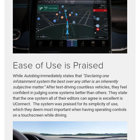
Ease of Use is Praised
While
Autoblog
immediately states that
“Declaring one
infotainment system the best over any other is an inherently
subjective matter.”
After test-driving countless vehicles, they feel
confident in judging some systems better than others. They state
that the one system all of their editors can agree is excellent is
UConnect. The system was praised for its simplicity of use,
which they deem most important when having operating controls
on a touchscreen while driving.