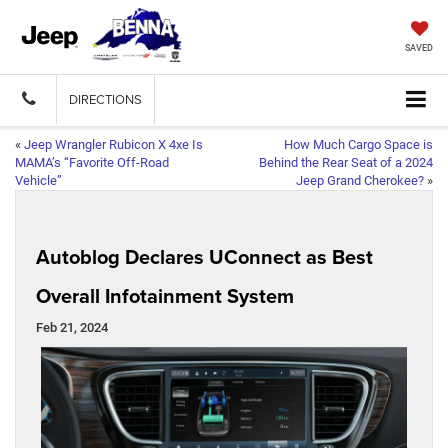
SAVED
DIRECTIONS
«
Jeep Wrangler Rubicon X 4xe Is
How Much Cargo Space is
MAMA’s “Favorite Off-Road
Behind the Rear Seat of a 2024
Vehicle”
Jeep Grand Cherokee?
»
Autoblog Declares UConnect as Best
Overall Infotainment System
Feb 21, 2024