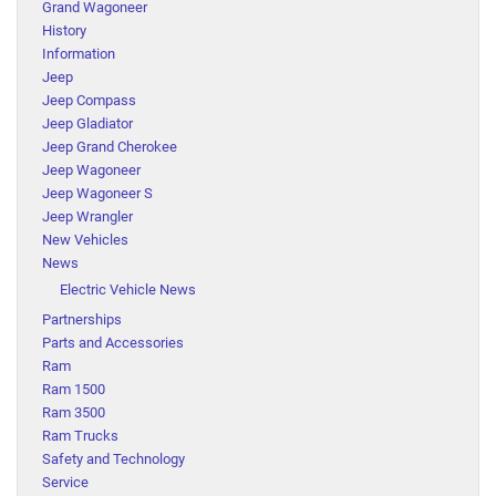
Grand Wagoneer
History
Information
Jeep
Jeep Compass
Jeep Gladiator
Jeep Grand Cherokee
Jeep Wagoneer
Jeep Wagoneer S
Jeep Wrangler
New Vehicles
News
Electric Vehicle News
Partnerships
Parts and Accessories
Ram
Ram 1500
Ram 3500
Ram Trucks
Safety and Technology
Service