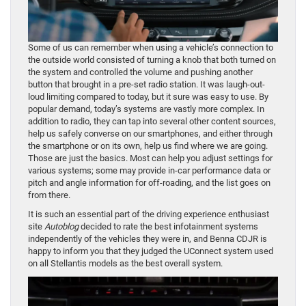
Some of us can remember when using a vehicle’s connection to
the outside world consisted of turning a knob that both turned on
the system and controlled the volume and pushing another
button that brought in a pre-set radio station. It was laugh-out-
loud limiting compared to today, but it sure was easy to use. By
popular demand, today’s systems are vastly more complex. In
addition to radio, they can tap into several other content sources,
help us safely converse on our smartphones, and either through
the smartphone or on its own, help us find where we are going.
Those are just the basics. Most can help you adjust settings for
various systems; some may provide in-car performance data or
pitch and angle information for off-roading, and the list goes on
from there.
It is such an essential part of the driving experience enthusiast
site
Autoblog
decided to rate the best infotainment systems
independently of the vehicles they were in, and Benna CDJR is
happy to inform you that they judged the UConnect system used
on all Stellantis models as the best overall system.