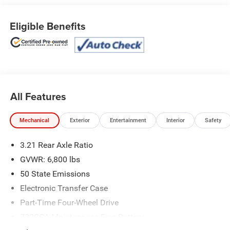
- Trailer Tow Group
- Remote Start & Security Alarm Group
Eligible Benefits
- Utility Group
This Warlock model is outfitted with an impressive array
of features that elevate both its functionality and style.
From the sleek Black exterior to the premium interior
accents, this truck exudes a commanding presence on the
All Features
road. The powerful 3.6L V6 engine, paired with an 8-speed
automatic transmission and 4WD, ensures exceptional
performance and capability.
Mechanical
Exterior
Entertainment
Interior
Safety
Certified by Ram FCA US LLC, this 2022 1500 Classic
3.21 Rear Axle Ratio
Warlock has:
GVWR: 6,800 lbs
- Powertrain Limited Warranty: 84 Month/100,000 Mile
50 State Emissions
(whichever comes first) from original in-service date
Electronic Transfer Case
- Transferable Warranty
- Vehicle History
Part-Time Four-Wheel Drive
- Limited Warranty: 3 Month/3,000 Mile (whichever comes
730CCA Maintenance-Free Battery
first) after new car warranty expires or from certified