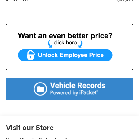
Visit our Store