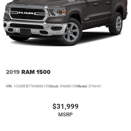
2019
RAM 1500
VIN:
1C6SRFBT7KN886159
Stock:
KN886159
Model:
DT6H41
$31,999
MSRP