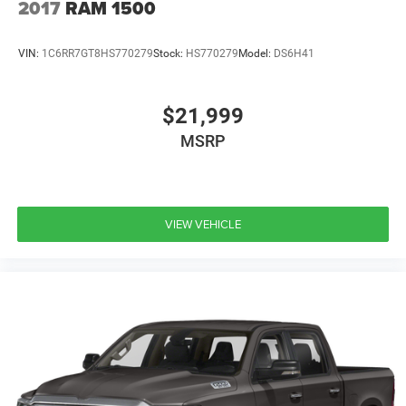
2017
RAM 1500
VIN:
1C6RR7GT8HS770279
Stock:
HS770279
Model:
DS6H41
$21,999
MSRP
VIEW VEHICLE