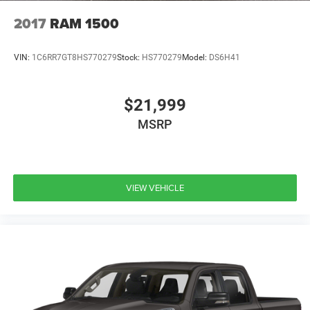
your automotive needs, which is why we were voted Best
2017
RAM 1500
New/Used Car Dealership and #1 in Customer Service by
the Duluth News Tribune's 2025 Best of the Best. At
VIN:
1C6RR7GT8HS770279
Stock:
HS770279
Model:
DS6H41
Benna, we make it easy to value your trade, calculate your
payment, and shop for your next vehicle. Come visit us at
3022 Tower Ave. Superior, WI - where we've been serving
$21,999
Duluth, MN and the surrounding Northland for over 25
years.
MSRP
VIEW VEHICLE