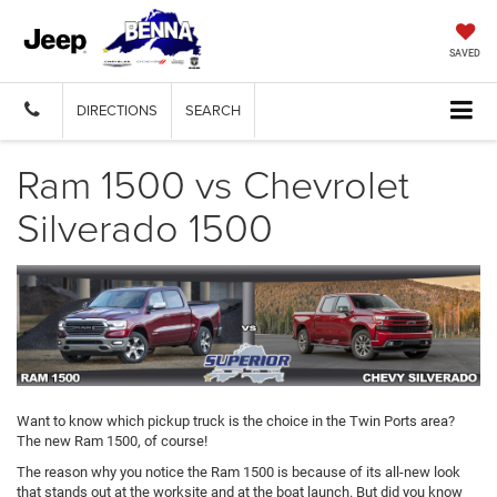
SAVED
DIRECTIONS
SEARCH
Ram 1500 vs Chevrolet
Silverado 1500
Want to know which pickup truck is the choice in the Twin Ports area?
The new Ram 1500, of course!
The reason why you notice the Ram 1500 is because of its all-new look
that stands out at the worksite and at the boat launch. But did you know