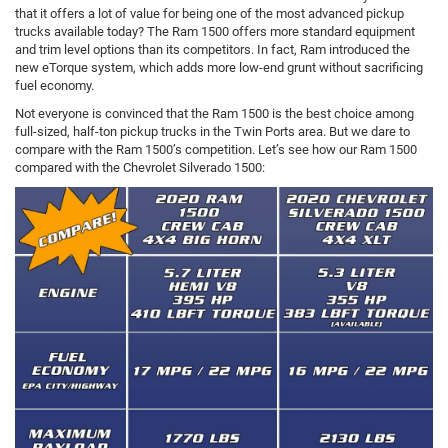
that it offers a lot of value for being one of the most advanced pickup
trucks available today? The Ram 1500 offers more standard equipment
and trim level options than its competitors. In fact, Ram introduced the
new eTorque system, which adds more low-end grunt without sacrificing
fuel economy.
Not everyone is convinced that the Ram 1500 is the best choice among
full-sized, half-ton pickup trucks in the Twin Ports area. But we dare to
compare with the Ram 1500’s competition. Let’s see how our Ram 1500
compared with the Chevrolet Silverado 1500: