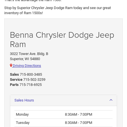
Stop by Superior Chrysler Jeep Dodge Ram today and see our great
inventory of Ram 1500s!
Benna Chrysler Dodge Jeep
Ram
3022 Tower Ave. Bldg. B
Superior, WI 54880
Driving Directions
Sales
715-800-3485
Service
715-502-3259
Parts
715-718-6925
Sales Hours
Monday
8:30AM - 7:00PM
Tuesday
8:30AM - 7:00PM