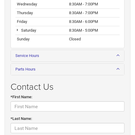
Wednesday
8:30AM - 7:00PM
Thursday
8:30AM - 7:00PM
Friday
8:30AM - 6:00PM
Saturday
8:30AM - 5:00PM
Sunday
Closed
Service Hours
Parts Hours
Contact Us
*First Name:
*Last Name: