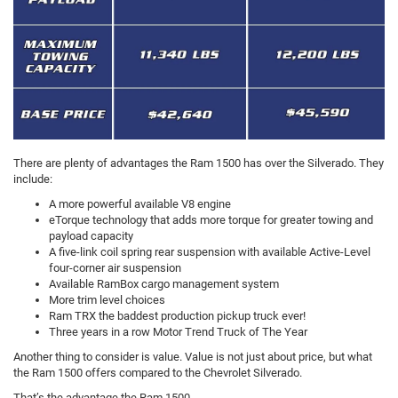
There are plenty of advantages the Ram 1500 has over the Silverado. They
include:
A more powerful available V8 engine
eTorque technology that adds more torque for greater towing and
payload capacity
A five-link coil spring rear suspension with available Active-Level
four-corner air suspension
Available RamBox cargo management system
More trim level choices
Ram TRX the baddest production pickup truck ever!
Three years in a row Motor Trend Truck of The Year
Another thing to consider is value. Value is not just about price, but what
the Ram 1500 offers compared to the Chevrolet Silverado.
That’s the advantage the Ram 1500.