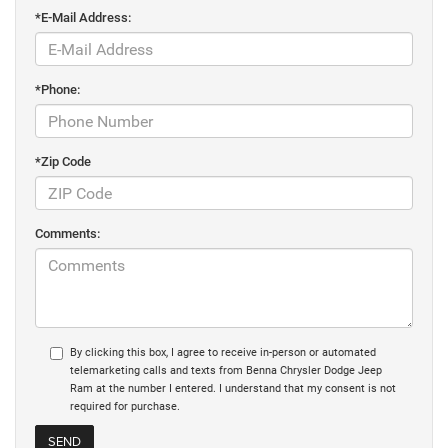
*E-Mail Address:
*Phone:
*Zip Code
Comments:
By clicking this box, I agree to receive in-person or automated
telemarketing calls and texts from Benna Chrysler Dodge Jeep
Ram at the number I entered. I understand that my consent is not
required for purchase.