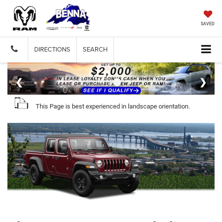
SAVED
DIRECTIONS
SEARCH
This Page is best experienced in landscape orientation.