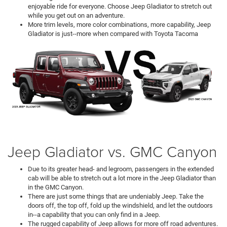
enjoyable ride for everyone. Choose Jeep Gladiator to stretch out
while you get out on an adventure.
More trim levels, more color combinations, more capability, Jeep
Gladiator is just--more when compared with Toyota Tacoma
Jeep Gladiator vs. GMC Canyon
Due to its greater head- and legroom, passengers in the extended
cab will be able to stretch out a lot more in the Jeep Gladiator than
in the GMC Canyon.
There are just some things that are undeniably Jeep. Take the
doors off, the top off, fold up the windshield, and let the outdoors
in--a capability that you can only find in a Jeep.
The rugged capability of Jeep allows for more off road adventures.