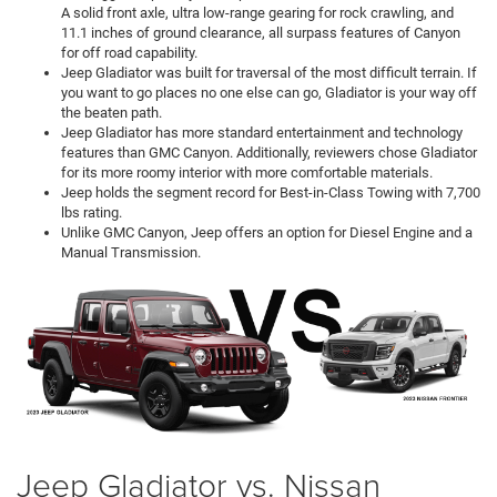
A solid front axle, ultra low-range gearing for rock crawling, and
11.1 inches of ground clearance, all surpass features of Canyon
for off road capability.
Jeep Gladiator was built for traversal of the most difficult terrain. If
you want to go places no one else can go, Gladiator is your way off
the beaten path.
Jeep Gladiator has more standard entertainment and technology
features than GMC Canyon. Additionally, reviewers chose Gladiator
for its more roomy interior with more comfortable materials.
Jeep holds the segment record for Best-in-Class Towing with 7,700
lbs rating.
Unlike GMC Canyon, Jeep offers an option for Diesel Engine and a
Manual Transmission.
Jeep Gladiator vs. Nissan