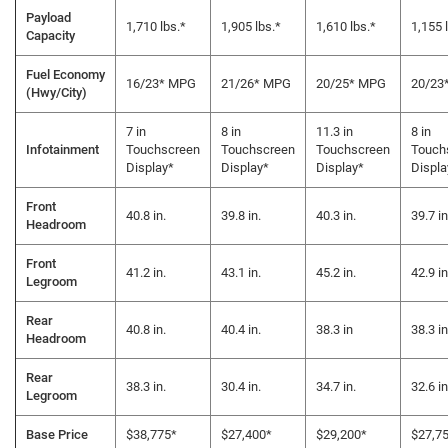
Payload
1,710 lbs.*
1,905 lbs.*
1,610 lbs.*
1,155 
Capacity
Fuel Economy
16/23* MPG
21/26* MPG
20/25* MPG
20/23
(Hwy/City)
7 in
8 in
11.3 in
8 in
Infotainment
Touchscreen
Touchscreen
Touchscreen
Touch
Display*
Display*
Display*
Displa
Front
40.8 in.
39.8 in.
40.3 in.
39.7 in
Headroom
Front
41.2 in.
43.1 in.
45.2 in.
42.9 in
Legroom
Rear
40.8 in.
40.4 in.
38.3 in
38.3 in
Headroom
Rear
38.3 in.
30.4 in.
34.7 in.
32.6 in
Legroom
Base Price
$38,775*
$27,400*
$29,200*
$27,7