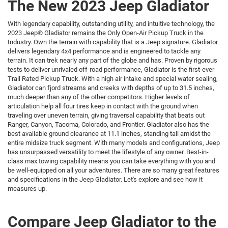
The New 2023 Jeep Gladiator
With legendary capability, outstanding utility, and intuitive technology, the
2023 Jeep® Gladiator remains the Only Open-Air Pickup Truck in the
Industry. Own the terrain with capability that is a Jeep signature. Gladiator
delivers legendary 4x4 performance and is engineered to tackle any
terrain. It can trek nearly any part of the globe and has. Proven by rigorous
tests to deliver unrivaled off-road performance, Gladiator is the first-ever
Trail Rated Pickup Truck. With a high air intake and special water sealing,
Gladiator can fjord streams and creeks with depths of up to 31.5 inches,
much deeper than any of the other competitors. Higher levels of
articulation help all four tires keep in contact with the ground when
traveling over uneven terrain, giving traversal capability that beats out
Ranger, Canyon, Tacoma, Colorado, and Frontier. Gladiator also has the
best available ground clearance at 11.1 inches, standing tall amidst the
entire midsize truck segment. With many models and configurations, Jeep
has unsurpassed versatility to meet the lifestyle of any owner. Best-in-
class max towing capability means you can take everything with you and
be well-equipped on all your adventures. There are so many great features
and specifications in the Jeep Gladiator. Let's explore and see how it
measures up.
Compare Jeep Gladiator to the