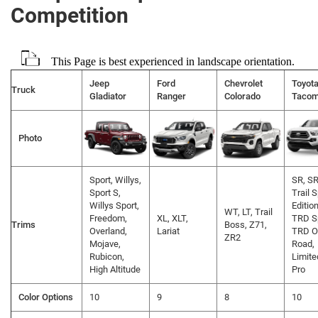
Competition
This Page is best experienced in landscape orientation.
Jeep
Ford
Chevrolet
Toyot
Truck
Gladiator
Ranger
Colorado
Taco
Photo
Sport, Willys,
SR, SR
Sport S,
Trail 
Willys Sport,
Edition
WT, LT, Trail
Freedom,
XL, XLT,
TRD Sp
Trims
Boss, Z71,
Overland,
Lariat
TRD O
ZR2
Mojave,
Road,
Rubicon,
Limite
High Altitude
Pro
Color Options
10
9
8
10