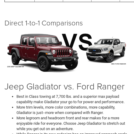
Direct 1-to-1 Comparisons
Jeep Gladiator vs. Ford Ranger
Best in Class towing at 7,700 lbs. and a superior max payload
capability make Gladiator your go to for power and performance.
More trim levels, more color combinations, more capability,
Gladiator is just--more when compared with Ranger.
More legroom and headroom front and rear makes for a more
enjoyable ride for everyone. Choose Jeep Gladiator to stretch out
while you get out on an adventure.