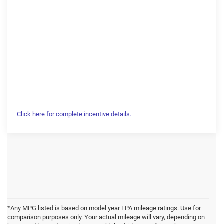
Click here for complete incentive details.
*Any MPG listed is based on model year EPA mileage ratings. Use for
comparison purposes only. Your actual mileage will vary, depending on