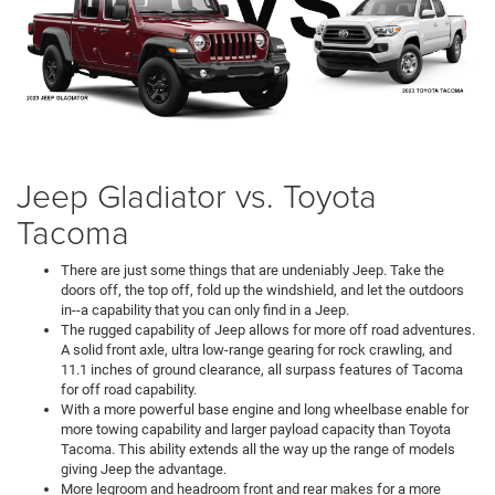
Jeep Gladiator vs. Toyota
Tacoma
There are just some things that are undeniably Jeep. Take the
doors off, the top off, fold up the windshield, and let the outdoors
in--a capability that you can only find in a Jeep.
The rugged capability of Jeep allows for more off road adventures.
A solid front axle, ultra low-range gearing for rock crawling, and
11.1 inches of ground clearance, all surpass features of Tacoma
for off road capability.
With a more powerful base engine and long wheelbase enable for
more towing capability and larger payload capacity than Toyota
Tacoma. This ability extends all the way up the range of models
giving Jeep the advantage.
More legroom and headroom front and rear makes for a more