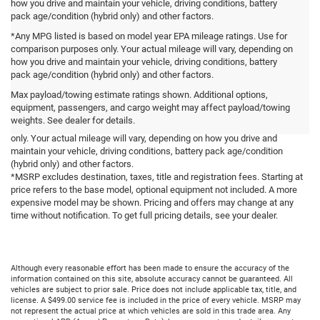
how you drive and maintain your vehicle, driving conditions, battery
pack age/condition (hybrid only) and other factors.
*Any MPG listed is based on model year EPA mileage ratings. Use for
comparison purposes only. Your actual mileage will vary, depending on
how you drive and maintain your vehicle, driving conditions, battery
*Some features are available on select models. See Dealer for Details.
pack age/condition (hybrid only) and other factors.
*Prices and colors may vary by model. Not all Color Options are available
Max payload/towing estimate ratings shown. Additional options,
on all vehicles.
equipment, passengers, and cargo weight may affect payload/towing
*EPA ratings may vary by model and engine selection. Any MPG listed is
weights. See dealer for details.
based on model year EPA mileage ratings. Use for comparison purposes
only. Your actual mileage will vary, depending on how you drive and
maintain your vehicle, driving conditions, battery pack age/condition
(hybrid only) and other factors.
*MSRP excludes destination, taxes, title and registration fees. Starting at
price refers to the base model, optional equipment not included. A more
expensive model may be shown. Pricing and offers may change at any
time without notification. To get full pricing details, see your dealer.
Although every reasonable effort has been made to ensure the accuracy of the
information contained on this site, absolute accuracy cannot be guaranteed. All
vehicles are subject to prior sale. Price does not include applicable tax, title, and
license. A $499.00 service fee is included in the price of every vehicle. MSRP may
not represent the actual price at which vehicles are sold in this trade area. Any