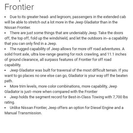
Frontier
Due to its greater head- and legroom, passengers in the extended cab
will be able to stretch out a lot more in the Jeep Gladiator than in the
Nissan Frontier.
There are just some things that are undeniably Jeep. Take the doors
off, the top off, fold up the windshield, and let the outdoors in--a capability
that you can only find in a Jeep.
The rugged capability of Jeep allows for more off road adventures. A
solid front axle, ultra low-range gearing for rock crawling, and 11.1 inches
of ground clearance, all surpass features of Frontier for off road
capability.
Jeep Gladiator was built for traversal of the most difficult terrain. If you
want to go places no one else can go, Gladiator is your way off the beaten
path.
More trim levels, more color combinations, more capability, Jeep
Gladiator is just--more when compared with the Frontier
Jeep holds the segment record for Best-in-Class Towing with 7,700 lbs
rating.
Unlike Nissan Frontier, Jeep offers an option for Diesel Engine and a
Manual Transmission.