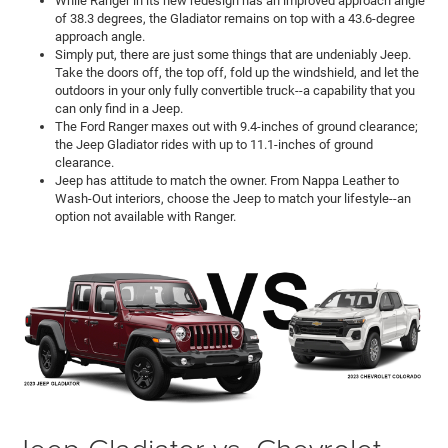
While Ranger in its new redesign has an improved approach angle
of 38.3 degrees, the Gladiator remains on top with a 43.6-degree
approach angle.
Simply put, there are just some things that are undeniably Jeep.
Take the doors off, the top off, fold up the windshield, and let the
outdoors in your only fully convertible truck--a capability that you
can only find in a Jeep.
The Ford Ranger maxes out with 9.4-inches of ground clearance;
the Jeep Gladiator rides with up to 11.1-inches of ground
clearance.
Jeep has attitude to match the owner. From Nappa Leather to
Wash-Out interiors, choose the Jeep to match your lifestyle--an
option not available with Ranger.