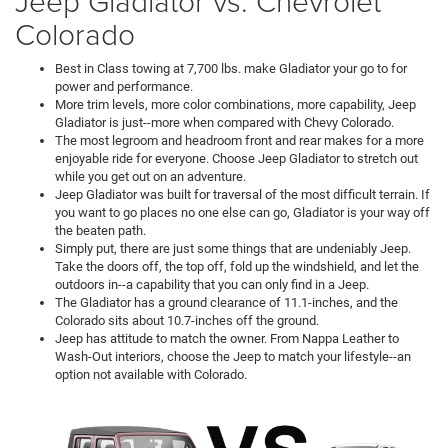
Jeep Gladiator vs. Chevrolet
Colorado
Best in Class towing at 7,700 lbs. make Gladiator your go to for
power and performance.
More trim levels, more color combinations, more capability, Jeep
Gladiator is just--more when compared with Chevy Colorado.
The most legroom and headroom front and rear makes for a more
enjoyable ride for everyone. Choose Jeep Gladiator to stretch out
while you get out on an adventure.
Jeep Gladiator was built for traversal of the most difficult terrain. If
you want to go places no one else can go, Gladiator is your way off
the beaten path.
Simply put, there are just some things that are undeniably Jeep.
Take the doors off, the top off, fold up the windshield, and let the
outdoors in--a capability that you can only find in a Jeep.
The Gladiator has a ground clearance of 11.1-inches, and the
Colorado sits about 10.7-inches off the ground.
Jeep has attitude to match the owner. From Nappa Leather to
Wash-Out interiors, choose the Jeep to match your lifestyle--an
option not available with Colorado.