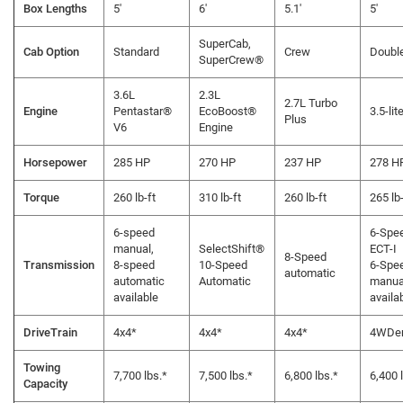
Box Lengths
5'
6'
5.1'
5'
SuperCab,
Cab Option
Standard
Crew
Doubl
SuperCrew®
3.6L
2.3L
2.7L Turbo
Engine
Pentastar®
EcoBoost®
3.5-lit
Plus
V6
Engine
Horsepower
285 HP
270 HP
237 HP
278 H
Torque
260 lb-ft
310 lb-ft
260 lb-ft
265 lb-
6-speed
6-Spe
manual,
SelectShift®
ECT-I
8-Speed
Transmission
8-speed
10-Speed
6-Spe
automatic
automatic
Automatic
manua
available
availa
DriveTrain
4x4*
4x4*
4x4*
4WDe
Towing
7,700 lbs.*
7,500 lbs.*
6,800 lbs.*
6,400 
Capacity