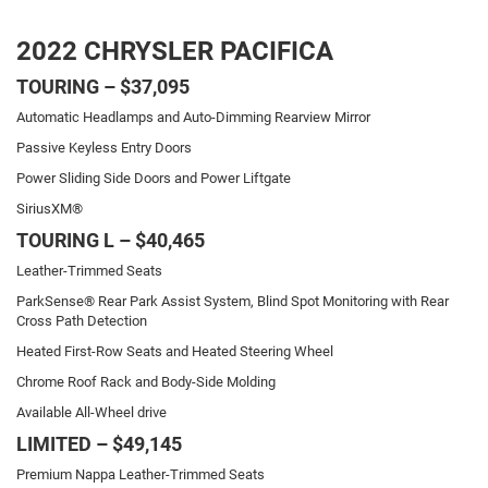
2022 CHRYSLER PACIFICA
TOURING – $37,095
Automatic Headlamps and Auto-Dimming Rearview Mirror
Passive Keyless Entry Doors
Power Sliding Side Doors and Power Liftgate
SiriusXM®
TOURING L – $40,465
Leather-Trimmed Seats
ParkSense® Rear Park Assist System, Blind Spot Monitoring with Rear
Cross Path Detection
Heated First-Row Seats and Heated Steering Wheel
Chrome Roof Rack and Body-Side Molding
Available All-Wheel drive
LIMITED – $49,145
Premium Nappa Leather-Trimmed Seats