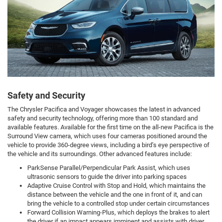
Safety and Security
The Chrysler Pacifica and Voyager showcases the latest in advanced
safety and security technology, offering more than 100 standard and
available features. Available for the first time on the all-new Pacifica is the
Surround View camera, which uses four cameras positioned around the
vehicle to provide 360-degree views, including a bird’s eye perspective of
the vehicle and its surroundings. Other advanced features include:
ParkSense Parallel/Perpendicular Park Assist, which uses
ultrasonic sensors to guide the driver into parking spaces
Adaptive Cruise Control with Stop and Hold, which maintains the
distance between the vehicle and the one in front of it, and can
bring the vehicle to a controlled stop under certain circumstances
Forward Collision Warning-Plus, which deploys the brakes to alert
the driver if an impact appears imminent and assists with driver