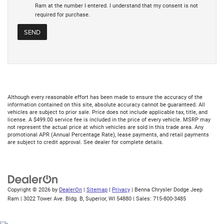
Ram at the number I entered. I understand that my consent is not
required for purchase.
Although every reasonable effort has been made to ensure the accuracy of the
information contained on this site, absolute accuracy cannot be guaranteed. All
vehicles are subject to prior sale. Price does not include applicable tax, title, and
license. A $499.00 service fee is included in the price of every vehicle. MSRP may
not represent the actual price at which vehicles are sold in this trade area. Any
promotional APR (Annual Percentage Rate), lease payments, and retail payments
are subject to credit approval. See dealer for complete details.
Copyright © 2026
by
DealerOn
|
Sitemap
|
Privacy
| Benna Chrysler Dodge Jeep
Ram
|
3022 Tower Ave. Bldg. B,
Superior,
WI
54880
| Sales:
715-800-3485