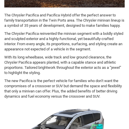
The Chrysler Pacifica and Pacifica Hybrid offer the perfect answer to
family transportation in the Twin Ports area. The Chrysler minivan lineup is
a symbol of 35 years of development, designed to make families happy.
The Chrysler Pacifica reinvented the minivan segment with a boldly styled
and sculpted exterior and a highly-functional, yet beautifully-crafted
interior. From every angle, its proportions, surfacing, and styling create an
appearance not expected of a vehicle in the segment.
With its long wheelbase, wide track and low ground clearance, the
Chrysler Pacifica appears planted, with a capable stance and athletic
proportions. Tailored brightwork throughout the exterior acts as a “jewel”
to highlight the styling.
The new Pacifica is the perfect vehicle for families who don’t want the
compromises of a crossover or SUV but demand the space and flexibility
that only a minivan can offer. Plus, the added benefits of better driving
dynamics and fuel economy versus the crossover and SUV.