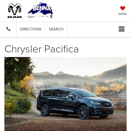
SAVED
DIRECTIONS
SEARCH
Chrysler Pacifica