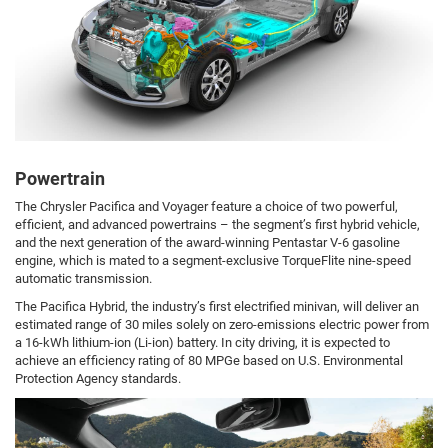
Powertrain
The Chrysler Pacifica and Voyager feature a choice of two powerful,
efficient, and advanced powertrains – the segment’s first hybrid vehicle,
and the next generation of the award-winning Pentastar V-6 gasoline
engine, which is mated to a segment-exclusive TorqueFlite nine-speed
automatic transmission.
The Pacifica Hybrid, the industry’s first electrified minivan, will deliver an
estimated range of 30 miles solely on zero-emissions electric power from
a 16-kWh lithium-ion (Li-ion) battery. In city driving, it is expected to
achieve an efficiency rating of 80 MPGe based on U.S. Environmental
Protection Agency standards.