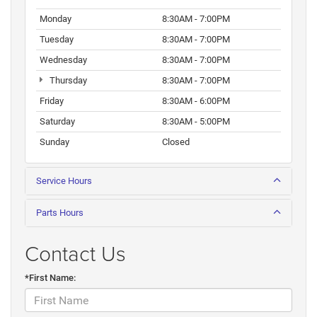
Monday
8:30AM - 7:00PM
Tuesday
8:30AM - 7:00PM
Wednesday
8:30AM - 7:00PM
Thursday
8:30AM - 7:00PM
Friday
8:30AM - 6:00PM
Saturday
8:30AM - 5:00PM
Sunday
Closed
Service Hours
Parts Hours
Contact Us
*First Name: