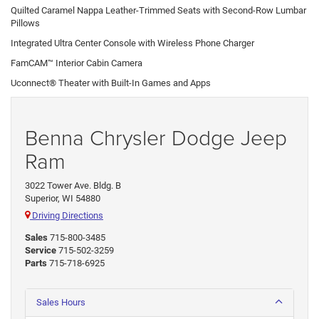
Quilted Caramel Nappa Leather-Trimmed Seats with Second-Row Lumbar
Pillows
Integrated Ultra Center Console with Wireless Phone Charger
FamCAM™ Interior Cabin Camera
Uconnect® Theater with Built-In Games and Apps
Benna Chrysler Dodge Jeep
Ram
3022 Tower Ave. Bldg. B
Superior, WI 54880
Driving Directions
Sales
715-800-3485
Service
715-502-3259
Parts
715-718-6925
Sales Hours