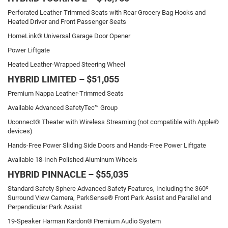
Perforated Leather-Trimmed Seats with Rear Grocery Bag Hooks and
Heated Driver and Front Passenger Seats
HomeLink® Universal Garage Door Opener
Power Liftgate
Heated Leather-Wrapped Steering Wheel
HYBRID LIMITED – $51,055
Premium Nappa Leather-Trimmed Seats
Available Advanced SafetyTec™ Group
Uconnect® Theater with Wireless Streaming (not compatible with Apple®
devices)
Hands-Free Power Sliding Side Doors and Hands-Free Power Liftgate
Available 18-Inch Polished Aluminum Wheels
HYBRID PINNACLE – $55,035
Standard Safety Sphere Advanced Safety Features, Including the 360º
Surround View Camera, ParkSense® Front Park Assist and Parallel and
Perpendicular Park Assist
19-Speaker Harman Kardon® Premium Audio System