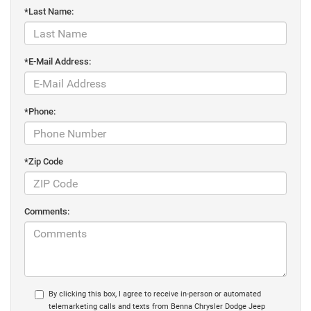
*Last Name:
*E-Mail Address:
*Phone:
*Zip Code
Comments:
By clicking this box, I agree to receive in-person or automated
telemarketing calls and texts from Benna Chrysler Dodge Jeep