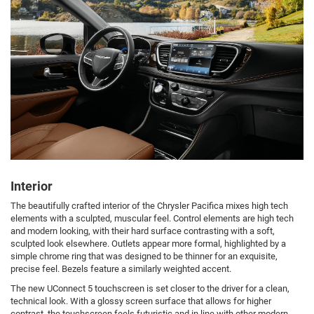
Interior
The beautifully crafted interior of the Chrysler Pacifica mixes high tech
elements with a sculpted, muscular feel. Control elements are high tech
and modern looking, with their hard surface contrasting with a soft,
sculpted look elsewhere. Outlets appear more formal, highlighted by a
simple chrome ring that was designed to be thinner for an exquisite,
precise feel. Bezels feature a similarly weighted accent.
The new UConnect 5 touchscreen is set closer to the driver for a clean,
technical look. With a glossy screen surface that allows for higher
contrast, the touchscreen feels futuristic and in line with other modern