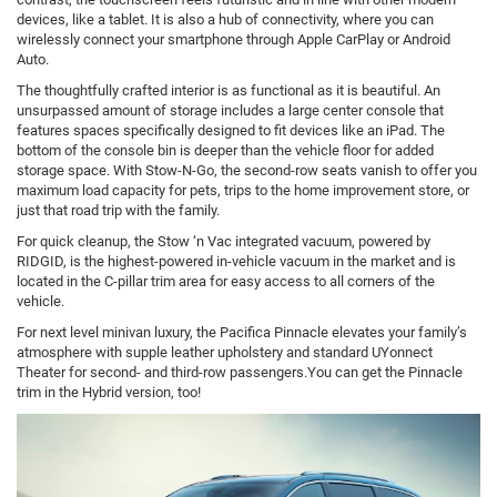
devices, like a tablet. It is also a hub of connectivity, where you can
wirelessly connect your smartphone through Apple CarPlay or Android
Auto.
The thoughtfully crafted interior is as functional as it is beautiful. An
unsurpassed amount of storage includes a large center console that
features spaces specifically designed to fit devices like an iPad. The
bottom of the console bin is deeper than the vehicle floor for added
storage space. With Stow-N-Go, the second-row seats vanish to offer you
maximum load capacity for pets, trips to the home improvement store, or
just that road trip with the family.
For quick cleanup, the Stow ‘n Vac integrated vacuum, powered by
RIDGID, is the highest-powered in-vehicle vacuum in the market and is
located in the C-pillar trim area for easy access to all corners of the
vehicle.
For next level minivan luxury, the Pacifica Pinnacle elevates your family’s
atmosphere with supple leather upholstery and standard UYonnect
Theater for second- and third-row passengers.You can get the Pinnacle
trim in the Hybrid version, too!