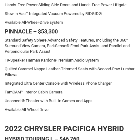
Hands-Free Power Sliding Side Doors and Hands-Free Power Liftgate
Stow ‘n Vac™ Integrated Vacuum Powered by RIDGID®
Available All-Wheel-Drive system
PINNACLE – $53,300
Standard Safety Sphere Advanced Safety Features, Including the 360º
Surround View Camera, ParkSense® Front Park Assist and Parallel and
Perpendicular Park Assist
19-Speaker Harman Kardon® Premium Audio System
Quilted Caramel Nappa Leather-Trimmed Seats with Second-Row Lumbar
Pillows
Integrated Ultra Center Console with Wireless Phone Charger
FamCAM™ Interior Cabin Camera
Uconnect® Theater with Built-In Games and Apps
Available All-Wheel Drive
2022 CHRYSLER PACIFICA HYBRID
HYBRID TOURING L – $46,760