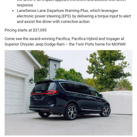
response
LaneSense Lane Departure Warning-Plus, which leverages
electronic power steering (EPS) by delivering a torque input to alert
and assist the driver with corrective action
Pricing starts at $37,095
Come see the award-winning Pacifica, Pacifica Hybrid and Voyager at
Superior Chrysler Jeep Dodge Ram – the Twin Ports home for MOPAR!