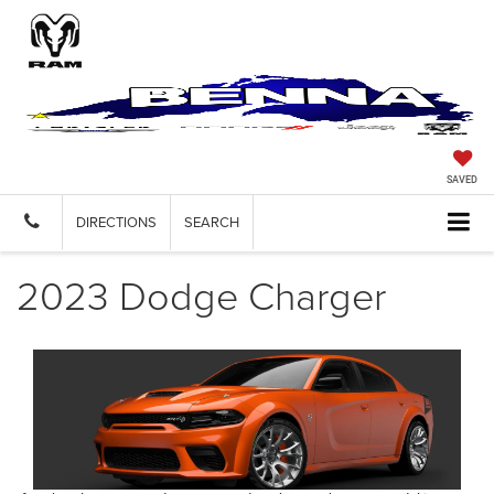
SAVED
DIRECTIONS
SEARCH
2023 Dodge Charger