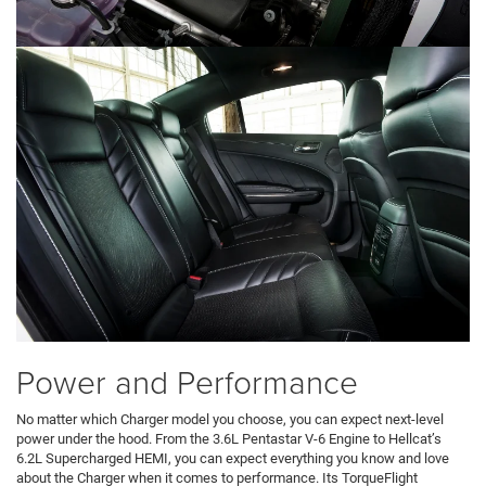
Power and Performance
No matter which Charger model you choose, you can expect next-level
power under the hood. From the 3.6L Pentastar V-6 Engine to Hellcat’s
6.2L Supercharged HEMI, you can expect everything you know and love
about the Charger when it comes to performance. Its TorqueFlight