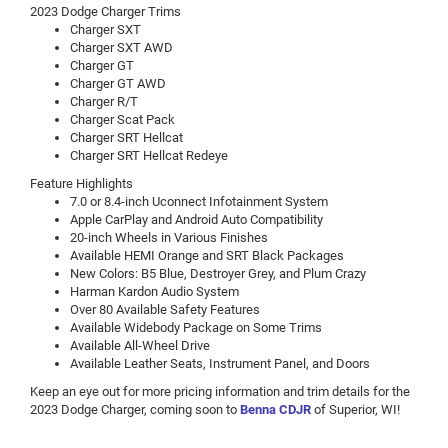
2023 Dodge Charger Trims
Charger SXT
Charger SXT AWD
Charger GT
Charger GT AWD
Charger R/T
Charger Scat Pack
Charger SRT Hellcat
Charger SRT Hellcat Redeye
Feature Highlights
7.0 or 8.4-inch Uconnect Infotainment System
Apple CarPlay and Android Auto Compatibility
20-inch Wheels in Various Finishes
Available HEMI Orange and SRT Black Packages
New Colors: B5 Blue, Destroyer Grey, and Plum Crazy
Harman Kardon Audio System
Over 80 Available Safety Features
Available Widebody Package on Some Trims
Available All-Wheel Drive
Available Leather Seats, Instrument Panel, and Doors
Keep an eye out for more pricing information and trim details for the
2023 Dodge Charger, coming soon to
Benna CDJR
of Superior, WI!