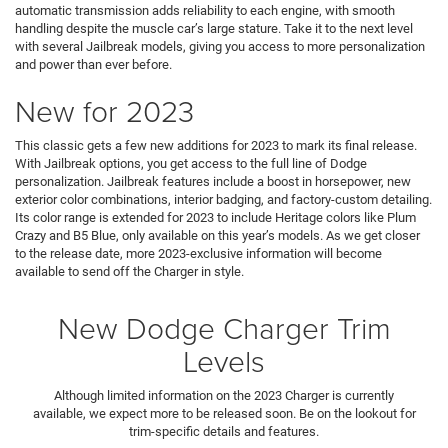
automatic transmission adds reliability to each engine, with smooth
handling despite the muscle car’s large stature. Take it to the next level
with several Jailbreak models, giving you access to more personalization
and power than ever before.
New for 2023
This classic gets a few new additions for 2023 to mark its final release.
With Jailbreak options, you get access to the full line of Dodge
personalization. Jailbreak features include a boost in horsepower, new
exterior color combinations, interior badging, and factory-custom detailing.
Its color range is extended for 2023 to include Heritage colors like Plum
Crazy and B5 Blue, only available on this year’s models. As we get closer
to the release date, more 2023-exclusive information will become
available to send off the Charger in style.
New Dodge Charger Trim
Levels
Although limited information on the 2023 Charger is currently
available, we expect more to be released soon. Be on the lookout for
trim-specific details and features.