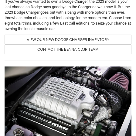
If you’ve always wanted to own a Dodge Charger, the 2023 model is your
last chance as Dodge says goodbye to the Charger as we know it. But the
2023 Dodge Charger goes out with a bang with more options than ever,
throwback color choices, and technology for the modern era. Choose from
eight total trims, including a few Last Call editions, to seize your chance at
owning the iconic muscle car.
VIEW OUR NEW DODGE CHARGER INVENTORY
CONTACT THE BENNA CDJR TEAM