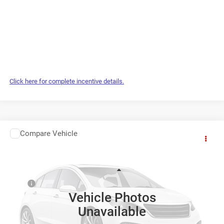
Click here for complete incentive details.
WINDOW STICKER
Compare Vehicle
2027
RAM 1500
$73,584
ONLINE PRICE
Benna Chrysler Dodge Jeep Ram
VIN:
1C6SRFLT7VN553088
Less
MSRP
$73,085
Ext.
In Transit
Vehicle Photos
Service Fee:
+$499
Unavailable