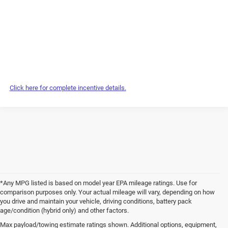
Click here for complete incentive details.
*Any MPG listed is based on model year EPA mileage ratings. Use for
comparison purposes only. Your actual mileage will vary, depending on how
you drive and maintain your vehicle, driving conditions, battery pack
age/condition (hybrid only) and other factors.
Max payload/towing estimate ratings shown. Additional options, equipment,