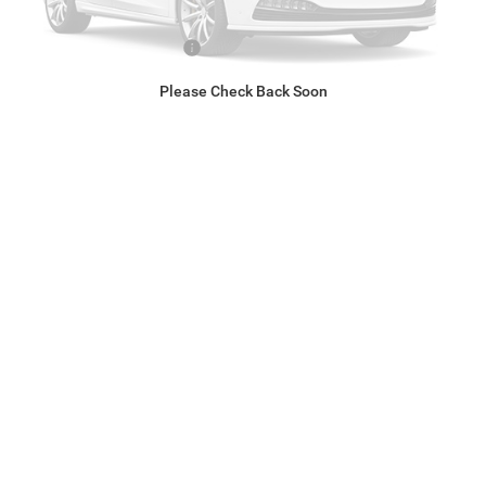
After Discounts & Rebates:
$73,584
Conditional RAM Rebates*
$2,000
Please Check Back Soon
*Call For Conditional Price