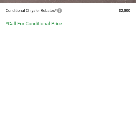
Conditional Chrysler Rebates*
$2,000
*Call For Conditional Price