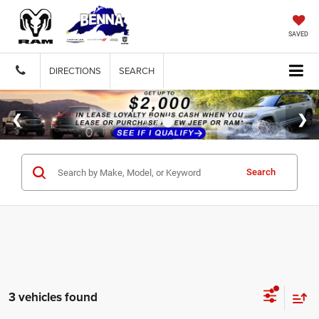
SAVED
DIRECTIONS
SEARCH
Search
3 vehicles found