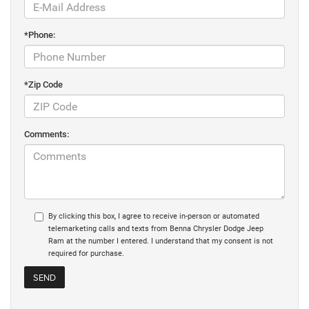
*Phone:
*Zip Code
Comments:
By clicking this box, I agree to receive in-person or automated
telemarketing calls and texts from Benna Chrysler Dodge Jeep
Ram at the number I entered. I understand that my consent is not
required for purchase.