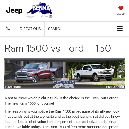
SAVED
DIRECTIONS
SEARCH
Ram 1500 vs Ford F-150
Want to know which pickup truck is the choice in the Twin Ports area?
The new Ram 1500, of course!
The reason why you notice the Ram 1500 is because of its all-new look
that stands out at the worksite and at the boat launch. But did you know
that it offers a lot of value for being one of the most advanced pickup
trucks available today? The Ram 1500 offers more standard equipment