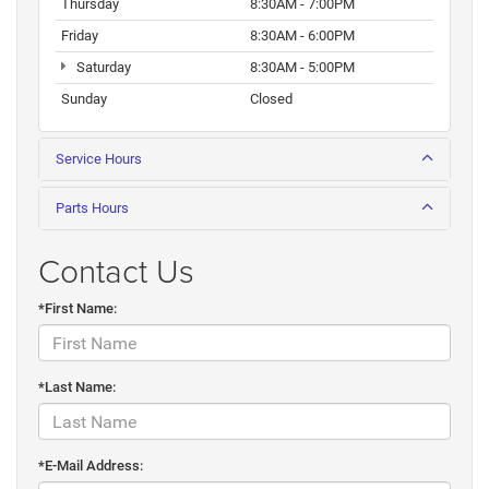
Thursday
8:30AM - 7:00PM
Friday
8:30AM - 6:00PM
Saturday
8:30AM - 5:00PM
Sunday
Closed
Service Hours
Parts Hours
Contact Us
*First Name:
*Last Name:
*E-Mail Address: