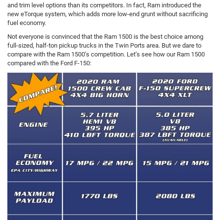
and trim level options than its competitors. In fact, Ram introduced the
new eTorque system, which adds more low-end grunt without sacrificing
fuel economy.
Not everyone is convinced that the Ram 1500 is the best choice among
full-sized, half-ton pickup trucks in the Twin Ports area. But we dare to
compare with the Ram 1500’s competition. Let’s see how our Ram 1500
compared with the Ford F-150: