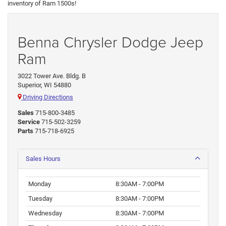
inventory of Ram 1500s!
Benna Chrysler Dodge Jeep
Ram
3022 Tower Ave. Bldg. B
Superior, WI 54880
Driving Directions
Sales
715-800-3485
Service
715-502-3259
Parts
715-718-6925
Sales Hours
Monday
8:30AM - 7:00PM
Tuesday
8:30AM - 7:00PM
Wednesday
8:30AM - 7:00PM