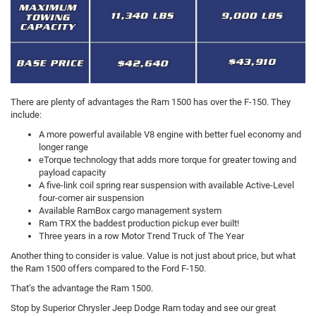
There are plenty of advantages the Ram 1500 has over the F-150. They
include:
A more powerful available V8 engine with better fuel economy and
longer range
eTorque technology that adds more torque for greater towing and
payload capacity
A five-link coil spring rear suspension with available Active-Level
four-corner air suspension
Available RamBox cargo management system
Ram TRX the baddest production pickup ever built!
Three years in a row Motor Trend Truck of The Year
Another thing to consider is value. Value is not just about price, but what
the Ram 1500 offers compared to the Ford F-150.
That’s the advantage the Ram 1500.
Stop by Superior Chrysler Jeep Dodge Ram today and see our great