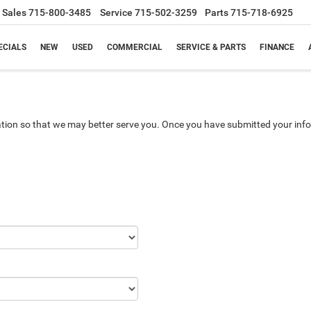
Sales
715-800-3485
Service
715-502-3259
Parts
715-718-6925
ECIALS
NEW
USED
COMMERCIAL
SERVICE & PARTS
FINANCE
tion so that we may better serve you. Once you have submitted your info