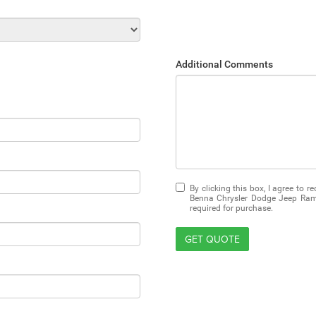
Additional Comments
By clicking this box, I agree to 
Benna Chrysler Dodge Jeep Ram 
required for purchase.
GET QUOTE