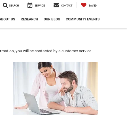
SEARCH
SERVICE
CONTACT
SAVED
ABOUT US
RESEARCH
OUR BLOG
COMMUNITY EVENTS
rmation, you will be contacted by a customer service