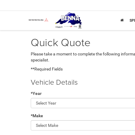
SP
Quick Quote
Please take a moment to complete the following informa
specialist.
**Required Fields
Vehicle Details
*Year
*Make