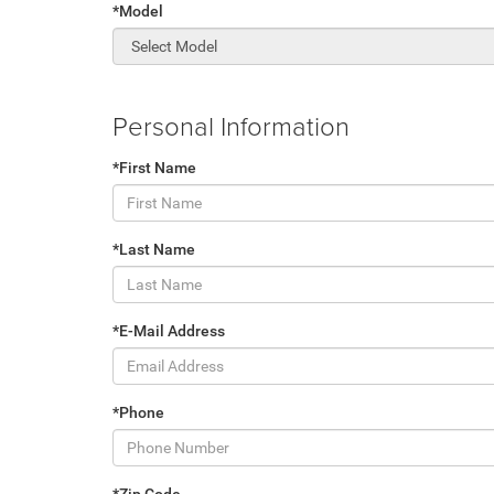
*Model
Personal Information
*First Name
*Last Name
*E-Mail Address
*Phone