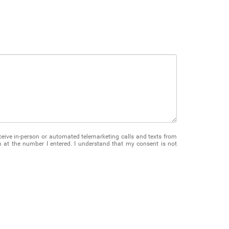
receive in-person or automated telemarketing calls and texts from
at the number I entered. I understand that my consent is not