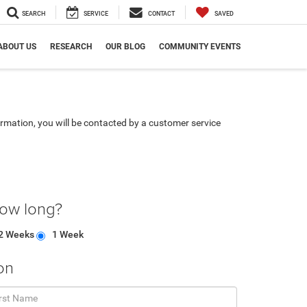
SEARCH
SERVICE
CONTACT
SAVED
ABOUT US
RESEARCH
OUR BLOG
COMMUNITY EVENTS
rmation, you will be contacted by a customer service
how long?
2 Weeks
1 Week
on