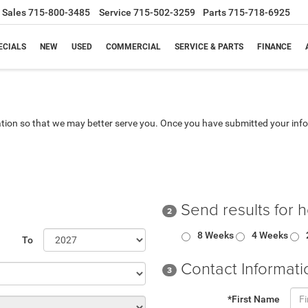
Sales
715-800-3485
Service
715-502-3259
Parts
715-718-6925
ECIALS
NEW
USED
COMMERCIAL
SERVICE & PARTS
FINANCE
tion so that we may better serve you. Once you have submitted your info
Send results for 
2
8 Weeks
4 Weeks
To
Contact Informati
3
*First Name