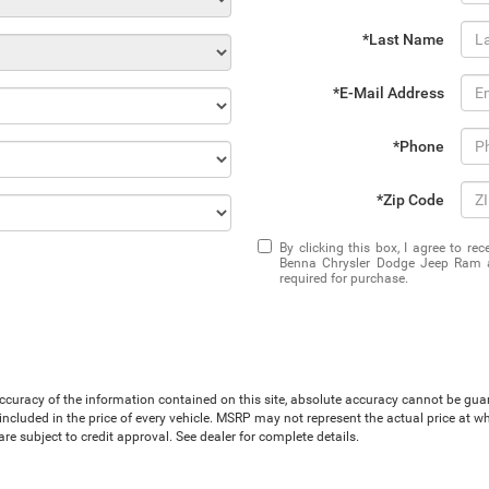
*Last Name
*E-Mail Address
*Phone
*Zip Code
By clicking this box, I agree to r
Benna Chrysler Dodge Jeep Ram at
required for purchase.
uracy of the information contained on this site, absolute accuracy cannot be guaran
is included in the price of every vehicle. MSRP may not represent the actual price at 
e subject to credit approval. See dealer for complete details.