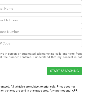
eceive in-person or automated telemarketing calls and texts from
 the number I entered. I understand that my consent is not
START SEARCHING
teed. All vehicles are subject to prior sale. Price does not
which vehicles are sold in this trade area. Any promotional APR