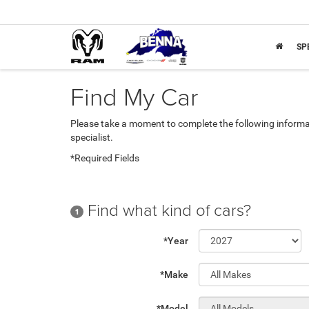
SP
Find My Car
Please take a moment to complete the following informa
specialist.
*Required Fields
Find what kind of cars?
1
*Year
*Make
*Model