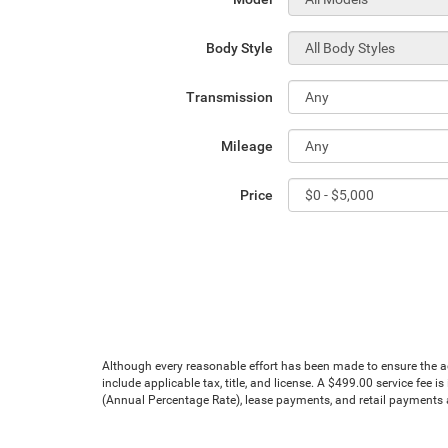
Body Style
Transmission
Mileage
Price
Although every reasonable effort has been made to ensure the acc
include applicable tax, title, and license. A $499.00 service fee 
(Annual Percentage Rate), lease payments, and retail payments ar