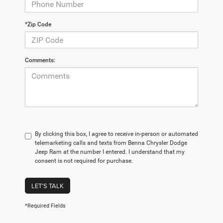
*Zip Code
Comments:
By clicking this box, I agree to receive in-person or automated
telemarketing calls and texts from Benna Chrysler Dodge
Jeep Ram at the number I entered. I understand that my
consent is not required for purchase.
LET'S TALK
*Required Fields