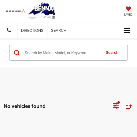
SAVED
DIRECTIONS
SEARCH
Search
No vehicles found