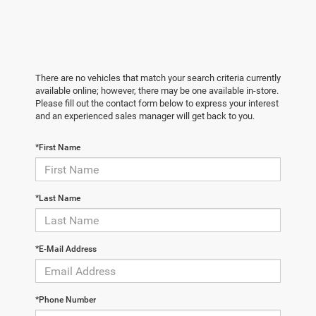
There are no vehicles that match your search criteria currently
available online; however, there may be one available in-store.
Please fill out the contact form below to express your interest
and an experienced sales manager will get back to you.
*First Name
*Last Name
*E-Mail Address
*Phone Number