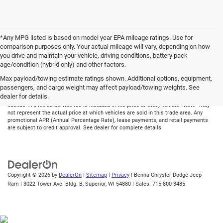
*Any MPG listed is based on model year EPA mileage ratings. Use for
comparison purposes only. Your actual mileage will vary, depending on how
you drive and maintain your vehicle, driving conditions, battery pack
age/condition (hybrid only) and other factors.
Max payload/towing estimate ratings shown. Additional options, equipment,
Although every reasonable effort has been made to ensure the accuracy of the
passengers, and cargo weight may affect payload/towing weights. See
information contained on this site, absolute accuracy cannot be guaranteed. All
dealer for details.
vehicles are subject to prior sale. Price does not include applicable tax, title, and
license. A $499.00 service fee is included in the price of every vehicle. MSRP may
not represent the actual price at which vehicles are sold in this trade area. Any
promotional APR (Annual Percentage Rate), lease payments, and retail payments
are subject to credit approval. See dealer for complete details.
Copyright © 2026
by
DealerOn
|
Sitemap
|
Privacy
| Benna Chrysler Dodge Jeep
Ram
|
3022 Tower Ave. Bldg. B,
Superior,
WI
54880
| Sales:
715-800-3485