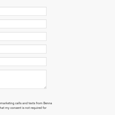
elemarketing calls and texts from Benna
hat my consent is not required for