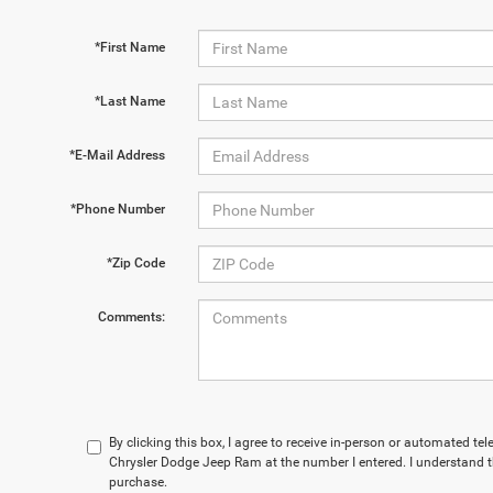
*First Name
*Last Name
*E-Mail Address
*Phone Number
*Zip Code
Comments:
By clicking this box, I agree to receive in-person or automated t
Chrysler Dodge Jeep Ram at the number I entered. I understand t
purchase.