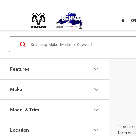
SP
Features
Make
Model & Trim
There are 
Location
form belo