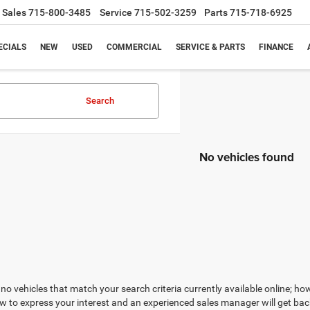
Sales
715-800-3485
Service
715-502-3259
Parts
715-718-6925
ECIALS
NEW
USED
COMMERCIAL
SERVICE & PARTS
FINANCE
Search
No vehicles found
no vehicles that match your search criteria currently available online; how
w to express your interest and an experienced sales manager will get bac