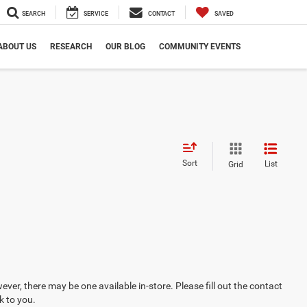
SEARCH
SERVICE
CONTACT
SAVED
ABOUT US
RESEARCH
OUR BLOG
COMMUNITY EVENTS
Sort
List
Grid
ever, there may be one available in-store. Please fill out the contact
k to you.