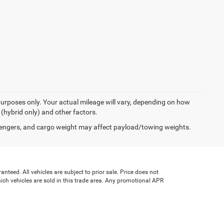
urposes only. Your actual mileage will vary, depending on how
 (hybrid only) and other factors.
engers, and cargo weight may affect payload/towing weights.
teed. All vehicles are subject to prior sale. Price does not
which vehicles are sold in this trade area. Any promotional APR