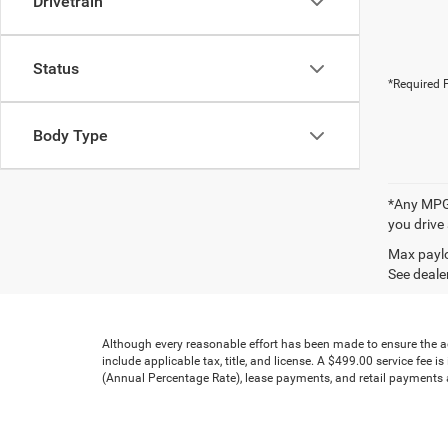
Drivetrain
Status
*Required F
Body Type
*Any MPG 
you drive
Max paylo
See dealer
Although every reasonable effort has been made to ensure the acc
include applicable tax, title, and license. A $499.00 service fee 
(Annual Percentage Rate), lease payments, and retail payments ar