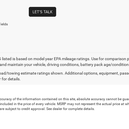
LET'S TALK
ields
listed is based on model year EPA mileage ratings. Use for comparison p
 and maintain your vehicle, driving conditions, battery pack age/condition
ad/towing estimate ratings shown. Additional options, equipment, pass
 for details.
uracy of the information contained on this site, absolute accuracy cannot be guaran
is included in the price of every vehicle. MSRP may not represent the actual price at 
e subject to credit approval. See dealer for complete details.