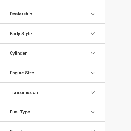
Dealership
Body Style
Cylinder
Engine Size
Transmission
Fuel Type