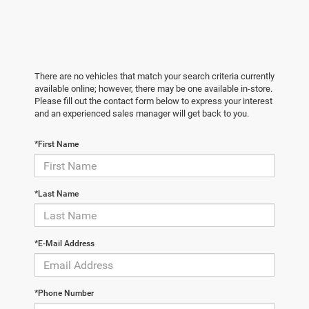
There are no vehicles that match your search criteria currently
available online; however, there may be one available in-store.
Please fill out the contact form below to express your interest
and an experienced sales manager will get back to you.
*First Name
*Last Name
*E-Mail Address
*Phone Number