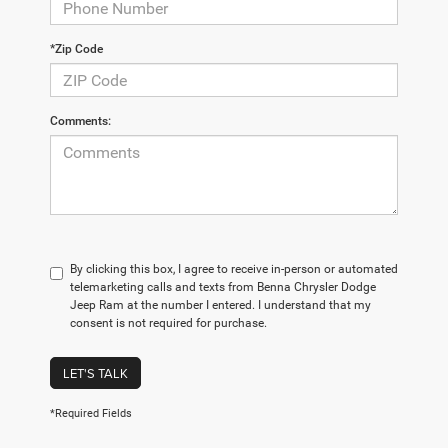
*Zip Code
Comments:
By clicking this box, I agree to receive in-person or automated
telemarketing calls and texts from Benna Chrysler Dodge
Jeep Ram at the number I entered. I understand that my
consent is not required for purchase.
LET'S TALK
*Required Fields