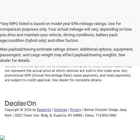
*Any MPG listed is based on model year EPA mileage ratings. Use for
comparison purposes only. Your actual mileage will vary, depending on how
you drive and maintain your vehicle, driving conditions, battery pack
age/condition (hybrid only) and other factors.
Max payload/towing estimate ratings shown. Additional options, equipment,
Although every reasonable effort has been made to ensure the accuracy of the
passengers, and cargo weight may affect payload/towing weights. See
information contained on this site, absolute accuracy cannot be guaranteed. All
dealer for details.
vehicles are subject to prior sale. Price does not include applicable tax, title, and
license. A $499.00 service fee is included in the price of every vehicle. MSRP may
not represent the actual price at which vehicles are sold in this trade area. Any
promotional APR (Annual Percentage Rate), lease payments, and retail payments
are subject to credit approval. See dealer for complete details.
Copyright © 2026
by
DealerOn
|
Sitemap
|
Privacy
| Benna Chrysler Dodge Jeep
Ram
|
3022 Tower Ave. Bldg. B,
Superior,
WI
54880
| Sales:
715-800-3485