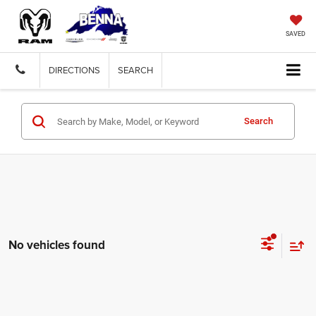
SAVED
DIRECTIONS
SEARCH
Search
No vehicles found