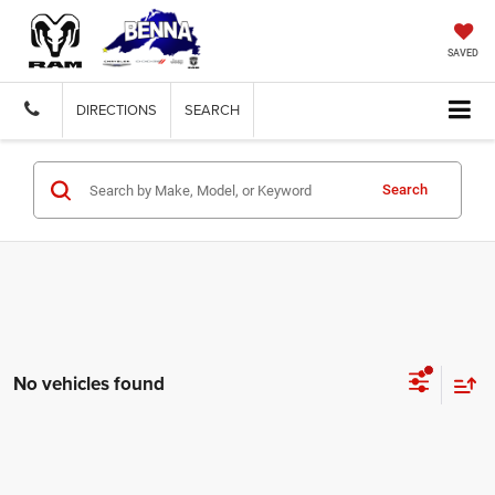
SAVED
DIRECTIONS
SEARCH
Search
No vehicles found