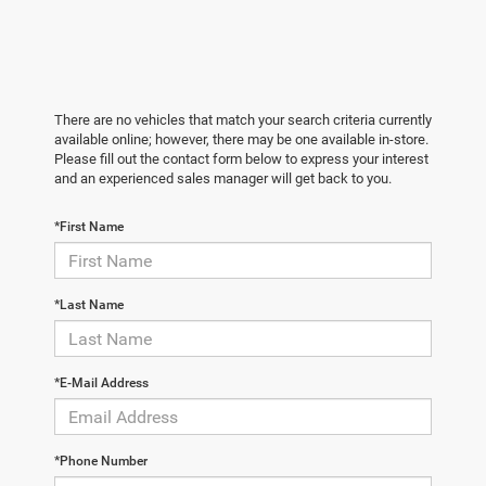
There are no vehicles that match your search criteria currently
available online; however, there may be one available in-store.
Please fill out the contact form below to express your interest
and an experienced sales manager will get back to you.
*First Name
*Last Name
*E-Mail Address
*Phone Number