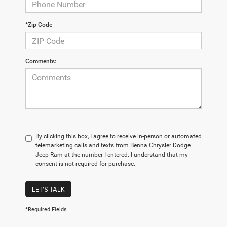
*Zip Code
Comments:
By clicking this box, I agree to receive in-person or automated
telemarketing calls and texts from Benna Chrysler Dodge
Jeep Ram at the number I entered. I understand that my
consent is not required for purchase.
LET'S TALK
*Required Fields