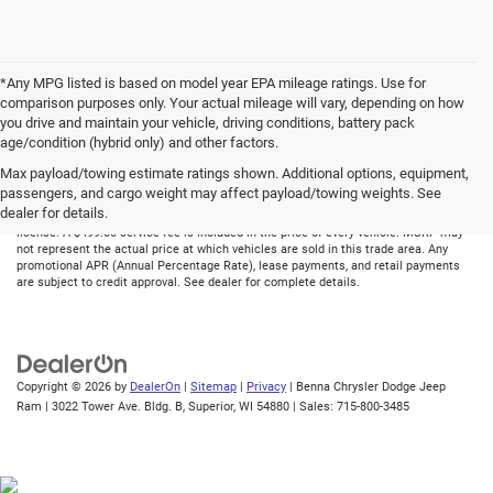
*Any MPG listed is based on model year EPA mileage ratings. Use for
comparison purposes only. Your actual mileage will vary, depending on how
you drive and maintain your vehicle, driving conditions, battery pack
age/condition (hybrid only) and other factors.
Max payload/towing estimate ratings shown. Additional options, equipment,
Although every reasonable effort has been made to ensure the accuracy of the
passengers, and cargo weight may affect payload/towing weights. See
information contained on this site, absolute accuracy cannot be guaranteed. All
dealer for details.
vehicles are subject to prior sale. Price does not include applicable tax, title, and
license. A $499.00 service fee is included in the price of every vehicle. MSRP may
not represent the actual price at which vehicles are sold in this trade area. Any
promotional APR (Annual Percentage Rate), lease payments, and retail payments
are subject to credit approval. See dealer for complete details.
Copyright © 2026
by
DealerOn
|
Sitemap
|
Privacy
| Benna Chrysler Dodge Jeep
Ram
|
3022 Tower Ave. Bldg. B,
Superior,
WI
54880
| Sales:
715-800-3485