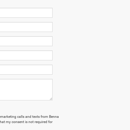
elemarketing calls and texts from Benna
hat my consent is not required for