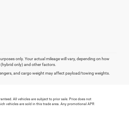
urposes only. Your actual mileage will vary, depending on how
 (hybrid only) and other factors.
engers, and cargo weight may affect payload/towing weights.
teed. All vehicles are subject to prior sale. Price does not
which vehicles are sold in this trade area. Any promotional APR