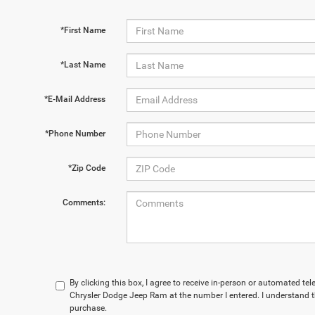
*First Name
*Last Name
*E-Mail Address
*Phone Number
*Zip Code
Comments:
By clicking this box, I agree to receive in-person or automated t
Chrysler Dodge Jeep Ram at the number I entered. I understand t
purchase.