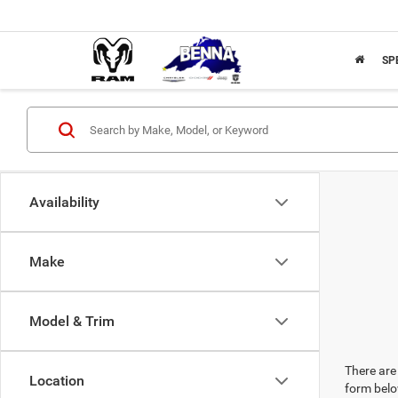
SP
Availability
Make
Model & Trim
There are 
Location
form belo