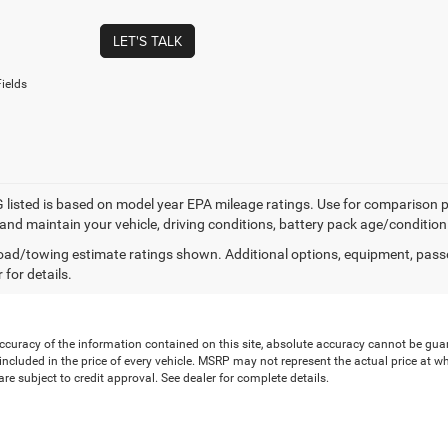
LET'S TALK
ields
listed is based on model year EPA mileage ratings. Use for comparison p
 and maintain your vehicle, driving conditions, battery pack age/condition
ad/towing estimate ratings shown. Additional options, equipment, pass
 for details.
uracy of the information contained on this site, absolute accuracy cannot be guaran
is included in the price of every vehicle. MSRP may not represent the actual price at 
e subject to credit approval. See dealer for complete details.