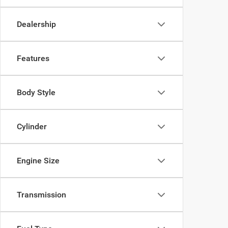
Dealership
Features
Body Style
Cylinder
Engine Size
Transmission