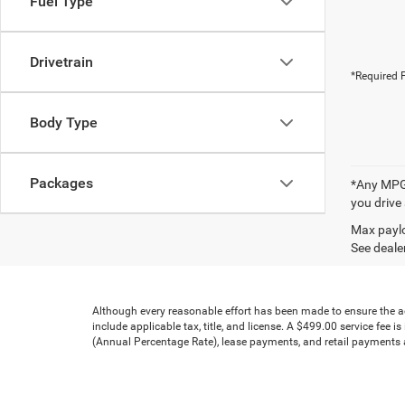
Fuel Type
Drivetrain
*Required F
Body Type
Packages
*Any MPG 
you drive
Max paylo
See dealer
Although every reasonable effort has been made to ensure the acc
include applicable tax, title, and license. A $499.00 service fee 
(Annual Percentage Rate), lease payments, and retail payments ar