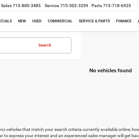
Sales
715-800-3485
Service
715-502-3259
Parts
715-718-6925
ECIALS
NEW
USED
COMMERCIAL
SERVICE & PARTS
FINANCE
Search
No vehicles found
no vehicles that match your search criteria currently available online; how
w to express your interest and an experienced sales manager will get bac