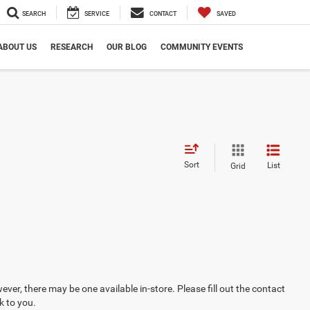
SEARCH
SERVICE
CONTACT
SAVED
ABOUT US
RESEARCH
OUR BLOG
COMMUNITY EVENTS
Sort
List
Grid
ever, there may be one available in-store. Please fill out the contact
k to you.